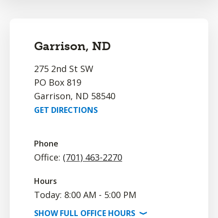
Garrison, ND
275 2nd St SW
PO Box 819
Garrison, ND 58540
GET DIRECTIONS
Phone
Office:
(701) 463-2270
Hours
Today: 8:00 AM - 5:00 PM
SHOW
FULL OFFICE
HOURS
⟩