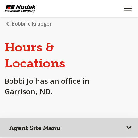
OPEN N
SKIP
TO
MAIN
Bobbi Jo Krueger
CONTENT
Hours &
Locations
Bobbi Jo has an office in
Garrison, ND.
Agent Site Menu