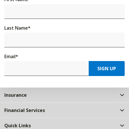
Last Name
*
Email
*
SIGN UP
Insurance
Financial Services
Quick Links