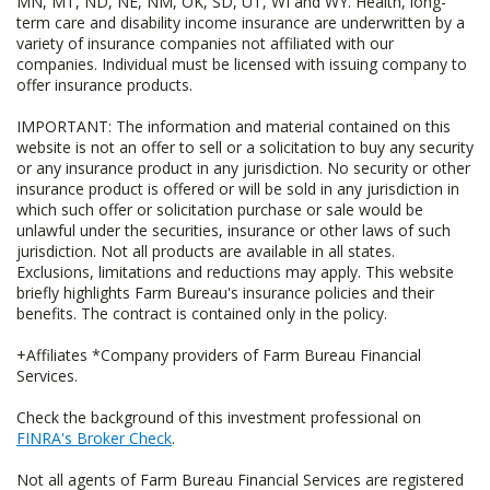
MN, MT, ND, NE, NM, OK, SD, UT, WI and WY. Health, long-
term care and disability income insurance are underwritten by a
variety of insurance companies not affiliated with our
companies. Individual must be licensed with issuing company to
offer insurance products.
IMPORTANT: The information and material contained on this
website is not an offer to sell or a solicitation to buy any security
or any insurance product in any jurisdiction. No security or other
insurance product is offered or will be sold in any jurisdiction in
which such offer or solicitation purchase or sale would be
unlawful under the securities, insurance or other laws of such
jurisdiction. Not all products are available in all states.
Exclusions, limitations and reductions may apply. This website
briefly highlights Farm Bureau's insurance policies and their
benefits. The contract is contained only in the policy.
+Affiliates *Company providers of Farm Bureau Financial
Services.
Check the background of this investment professional on
FINRA's Broker Check
.
Not all agents of Farm Bureau Financial Services are registered