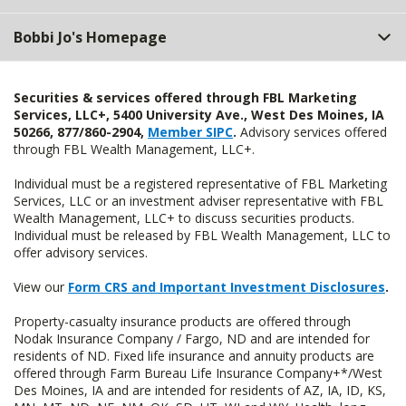
Bobbi Jo's Homepage
Securities & services offered through FBL Marketing
Services, LLC+, 5400 University Ave., West Des Moines, IA
50266, 877/860-2904,
Member SIPC
.
Advisory services offered
through FBL Wealth Management, LLC+.
Individual must be a registered representative of FBL Marketing
Services, LLC or an investment adviser representative with FBL
Wealth Management, LLC+ to discuss securities products.
Individual must be released by FBL Wealth Management, LLC to
offer advisory services.
View our
Form CRS and Important Investment Disclosures
.
Property-casualty insurance products are offered through
Nodak Insurance Company / Fargo, ND and are intended for
residents of ND. Fixed life insurance and annuity products are
offered through Farm Bureau Life Insurance Company+*/West
Des Moines, IA and are intended for residents of AZ, IA, ID, KS,