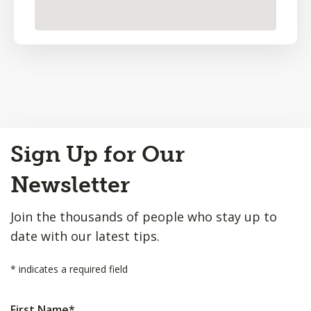
Back
Sign Up for Our
to
Top
Newsletter
Join the thousands of people who stay up to
date with our latest tips.
*
indicates a required field
First Name
*