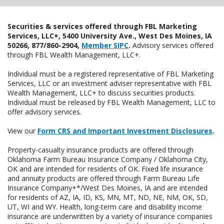
Securities & services offered through FBL Marketing
Services, LLC+, 5400 University Ave., West Des Moines, IA
50266, 877/860-2904,
Member SIPC
.
Advisory services offered
through FBL Wealth Management, LLC+.
Individual must be a registered representative of FBL Marketing
Services, LLC or an investment adviser representative with FBL
Wealth Management, LLC+ to discuss securities products.
Individual must be released by FBL Wealth Management, LLC to
offer advisory services.
View our
Form CRS and Important Investment Disclosures
.
Property-casualty insurance products are offered through
Oklahoma Farm Bureau Insurance Company / Oklahoma City,
OK and are intended for residents of OK. Fixed life insurance
and annuity products are offered through Farm Bureau Life
Insurance Company+*/West Des Moines, IA and are intended
for residents of AZ, IA, ID, KS, MN, MT, ND, NE, NM, OK, SD,
UT, WI and WY. Health, long-term care and disability income
insurance are underwritten by a variety of insurance companies