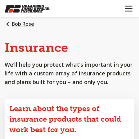
OPEN N
SKIP
TO
MAIN
Bob Rose
CONTENT
Insurance
We’ll help you protect what’s important in your
life with a custom array of insurance products
and plans built for you – and only you.
Learn about the types of
insurance products that could
work best for you.