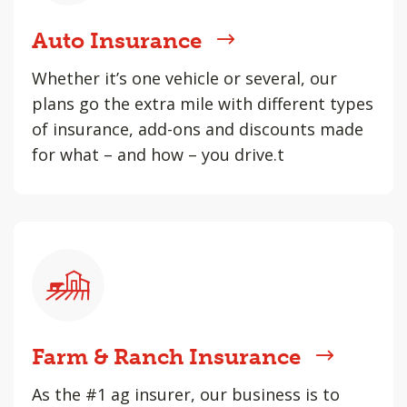
Auto Insurance
Whether it’s one vehicle or several, our
plans go the extra mile with different types
of insurance, add-ons and discounts made
for what – and how – you drive.t
Farm & Ranch Insurance
As the #1 ag insurer, our business is to