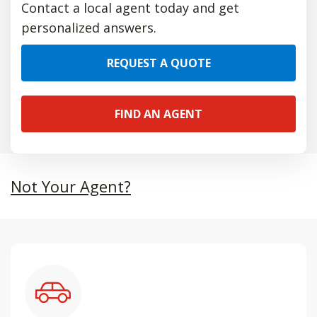
Contact a local agent today and get
personalized answers.
REQUEST A QUOTE
FIND AN AGENT
Not Your Agent?