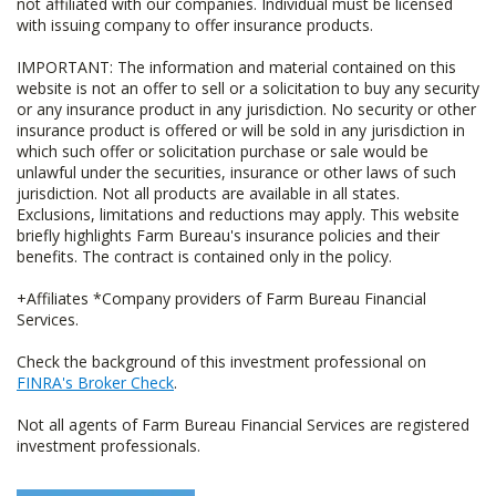
not affiliated with our companies. Individual must be licensed
with issuing company to offer insurance products.
IMPORTANT: The information and material contained on this
website is not an offer to sell or a solicitation to buy any security
or any insurance product in any jurisdiction. No security or other
insurance product is offered or will be sold in any jurisdiction in
which such offer or solicitation purchase or sale would be
unlawful under the securities, insurance or other laws of such
jurisdiction. Not all products are available in all states.
Exclusions, limitations and reductions may apply. This website
briefly highlights Farm Bureau's insurance policies and their
benefits. The contract is contained only in the policy.
+Affiliates *Company providers of Farm Bureau Financial
Services.
Check the background of this investment professional on
FINRA's Broker Check
.
Not all agents of Farm Bureau Financial Services are registered
investment professionals.