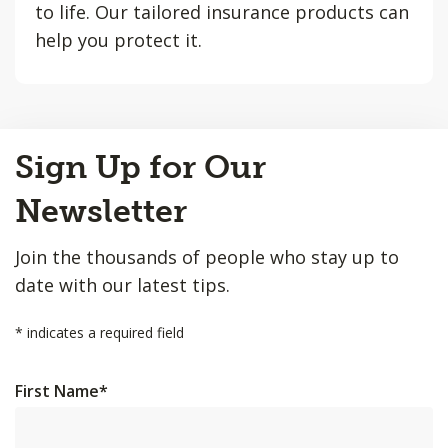
to life. Our tailored insurance products can
help you protect it.
Back
Sign Up for Our
to
Top
Newsletter
Join the thousands of people who stay up to
date with our latest tips.
*
indicates a required field
First Name
*