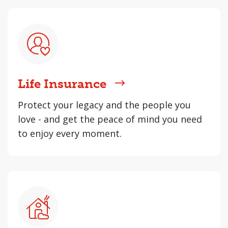
Life Insurance
Protect your legacy and the people you
love - and get the peace of mind you need
to enjoy every moment.