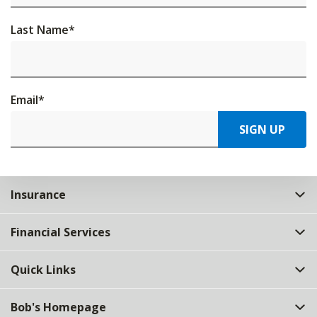
Last Name
*
Email
*
SIGN UP
Insurance
Financial Services
Quick Links
Bob's Homepage