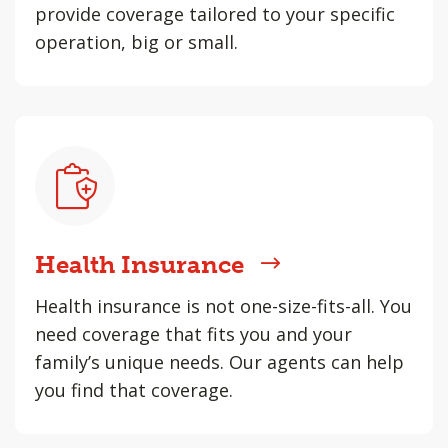
provide coverage tailored to your specific
operation, big or small.
Health Insurance
Health insurance is not one-size-fits-all. You
need coverage that fits you and your
family’s unique needs. Our agents can help
you find that coverage.