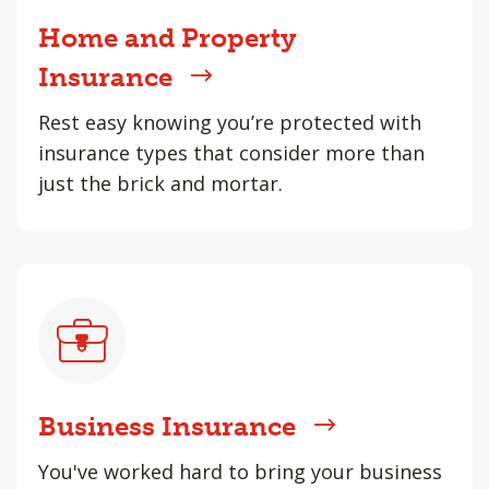
Home and Property
Insurance
Rest easy knowing you’re protected with
insurance types that consider more than
just the brick and mortar.
Business Insurance
You've worked hard to bring your business