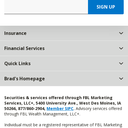
SIGN UP
Insurance
Financial Services
Quick Links
Brad's Homepage
Securities & services offered through FBL Marketing
Services, LLC+, 5400 University Ave., West Des Moines, IA
50266, 877/860-2904,
Member SIPC
.
Advisory services offered
through FBL Wealth Management, LLC+.
Individual must be a registered representative of FBL Marketing