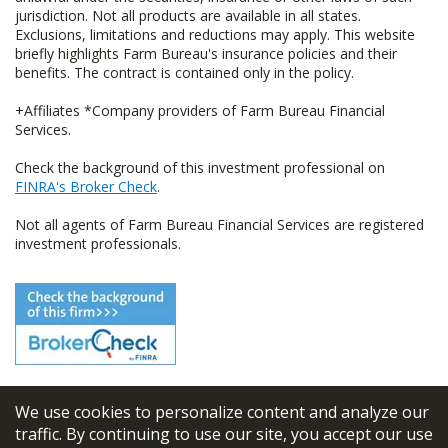
jurisdiction. Not all products are available in all states.
Exclusions, limitations and reductions may apply. This website
briefly highlights Farm Bureau's insurance policies and their
benefits. The contract is contained only in the policy.
+Affiliates *Company providers of Farm Bureau Financial
Services.
Check the background of this investment professional on
FINRA's Broker Check
.
Not all agents of Farm Bureau Financial Services are registered
investment professionals.
We use cookies to personalize content and analyze our
© 2026
FBL Financial Group, Inc
traffic. By continuing to use our site, you accept our use