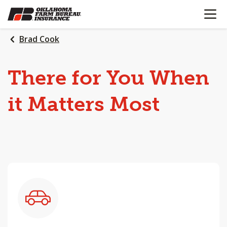
OPEN N
SKIP
TO
MAIN
Brad Cook
CONTENT
There
for
You
When
it
Matters
Most