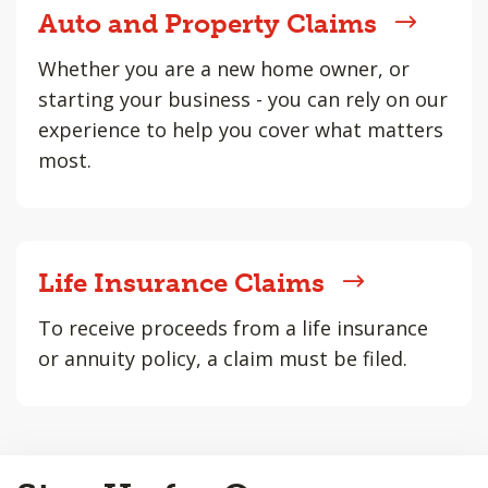
Auto and Property Claims
Whether you are a new home owner, or
starting your business - you can rely on our
experience to help you cover what matters
most.
Life Insurance Claims
To receive proceeds from a life insurance
or annuity policy, a claim must be filed.
Back