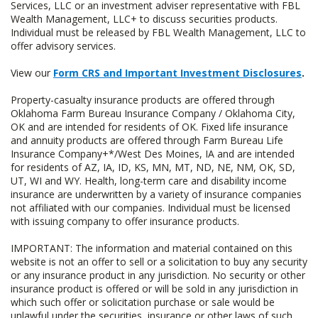
Services, LLC or an investment adviser representative with FBL
Wealth Management, LLC+ to discuss securities products.
Individual must be released by FBL Wealth Management, LLC to
offer advisory services.
View our
Form CRS and Important Investment Disclosures
.
Property-casualty insurance products are offered through
Oklahoma Farm Bureau Insurance Company / Oklahoma City,
OK and are intended for residents of OK. Fixed life insurance
and annuity products are offered through Farm Bureau Life
Insurance Company+*/West Des Moines, IA and are intended
for residents of AZ, IA, ID, KS, MN, MT, ND, NE, NM, OK, SD,
UT, WI and WY. Health, long-term care and disability income
insurance are underwritten by a variety of insurance companies
not affiliated with our companies. Individual must be licensed
with issuing company to offer insurance products.
IMPORTANT: The information and material contained on this
website is not an offer to sell or a solicitation to buy any security
or any insurance product in any jurisdiction. No security or other
insurance product is offered or will be sold in any jurisdiction in
which such offer or solicitation purchase or sale would be
unlawful under the securities, insurance or other laws of such