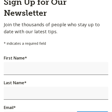
Sign Up for Our
to
Top
Newsletter
Join the thousands of people who stay up to
date with our latest tips.
*
indicates a required field
First Name
*
Last Name
*
Email
*