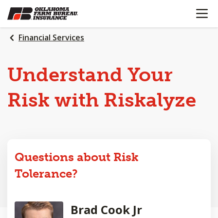
OPEN N
SKIP
TO
MAIN
Financial Services
CONTENT
Understand Your
Risk with Riskalyze
Questions about Risk
Tolerance?
Brad Cook Jr