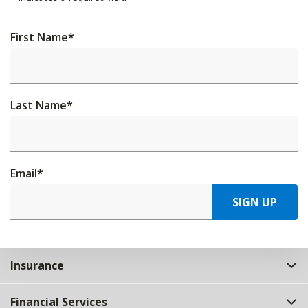
First Name
*
Last Name
*
Email
*
SIGN UP
Insurance
Financial Services