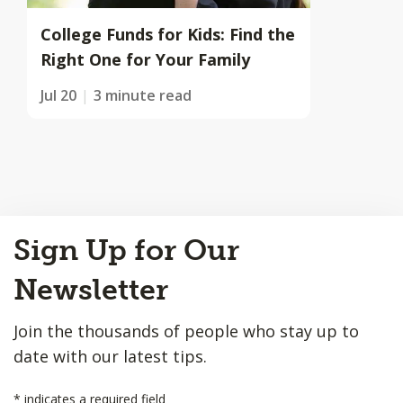
College Funds for Kids: Find the
Right One for Your Family
Jul 20
3 minute read
Back
Sign Up for Our
to
Top
Newsletter
Join the thousands of people who stay up to
date with our latest tips.
*
indicates a required field