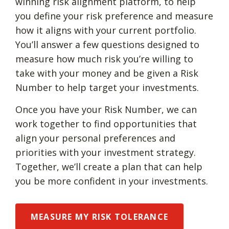
winning risk alignment platform, to help
you define your risk preference and measure
how it aligns with your current portfolio.
You’ll answer a few questions designed to
measure how much risk you’re willing to
take with your money and be given a Risk
Number to help target your investments.
Once you have your Risk Number, we can
work together to find opportunities that
align your personal preferences and
priorities with your investment strategy.
Together, we’ll create a plan that can help
you be more confident in your investments.
MEASURE MY RISK TOLERANCE