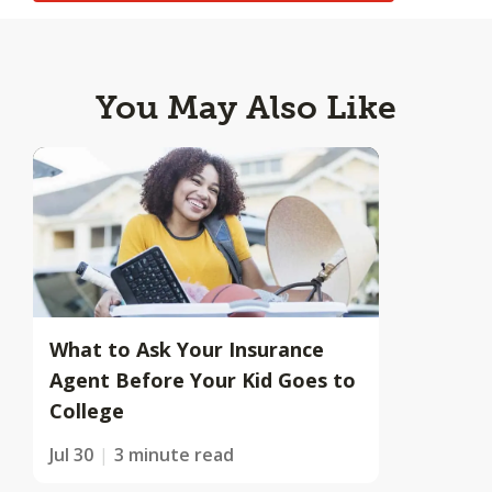
You May Also Like
What to Ask Your Insurance
Agent Before Your Kid Goes to
College
Jul 30
3 minute read