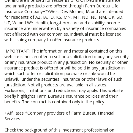
OK and are intended for residents of OK. Fixed life insurance
and annuity products are offered through Farm Bureau Life
Insurance Company+*/West Des Moines, IA and are intended
for residents of AZ, IA, ID, KS, MN, MT, ND, NE, NM, OK, SD,
UT, WI and WY. Health, long-term care and disability income
insurance are underwritten by a variety of insurance companies
not affiliated with our companies. Individual must be licensed
with issuing company to offer insurance products.
IMPORTANT: The information and material contained on this
website is not an offer to sell or a solicitation to buy any security
or any insurance product in any jurisdiction. No security or other
insurance product is offered or will be sold in any jurisdiction in
which such offer or solicitation purchase or sale would be
unlawful under the securities, insurance or other laws of such
jurisdiction. Not all products are available in all states.
Exclusions, limitations and reductions may apply. This website
briefly highlights Farm Bureau's insurance policies and their
benefits. The contract is contained only in the policy.
+Affiliates *Company providers of Farm Bureau Financial
Services.
Check the background of this investment professional on