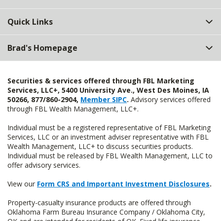
Quick Links
Brad's Homepage
Securities & services offered through FBL Marketing
Services, LLC+, 5400 University Ave., West Des Moines, IA
50266, 877/860-2904,
Member SIPC
.
Advisory services offered
through FBL Wealth Management, LLC+.
Individual must be a registered representative of FBL Marketing
Services, LLC or an investment adviser representative with FBL
Wealth Management, LLC+ to discuss securities products.
Individual must be released by FBL Wealth Management, LLC to
offer advisory services.
View our
Form CRS and Important Investment Disclosures
.
Property-casualty insurance products are offered through
Oklahoma Farm Bureau Insurance Company / Oklahoma City,