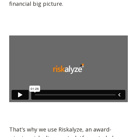
financial big picture.
That’s why we use Riskalyze, an award-