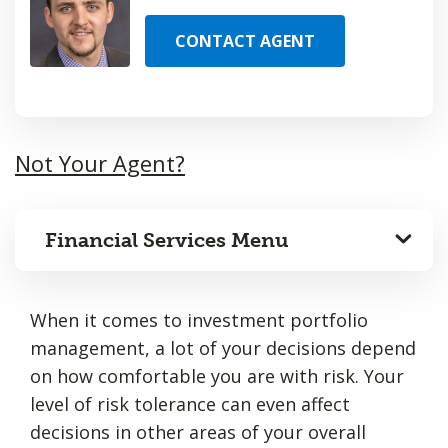
CONTACT AGENT
Not Your Agent?
Financial Services Menu
When it comes to investment portfolio
management, a lot of your decisions depend
on how comfortable you are with risk. Your
level of risk tolerance can even affect
decisions in other areas of your overall