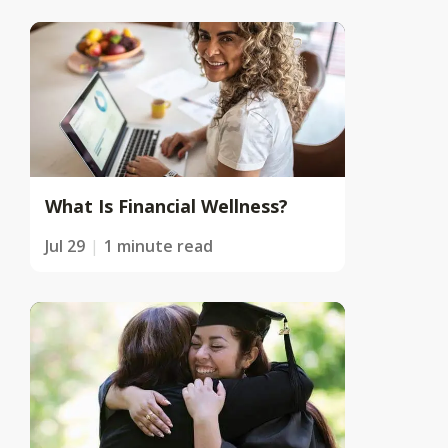
What Is Financial Wellness?
Jul 29
1 minute read