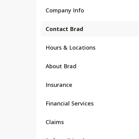
Company Info
Contact Brad
Hours & Locations
About Brad
Insurance
Financial Services
Claims