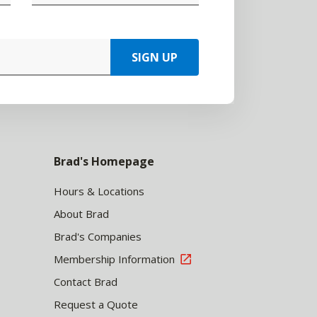
SIGN UP
Brad's Homepage
Hours & Locations
About Brad
Brad's Companies
Membership Information
Contact Brad
Request a Quote