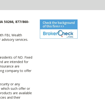
IA 50266, 877/860-
with FBL Wealth
advisory services.
esidents of ND. Fixed
d are intended for
insurance are
uing company to offer
ecurity or any
n which such offer or
products are available
cies and their