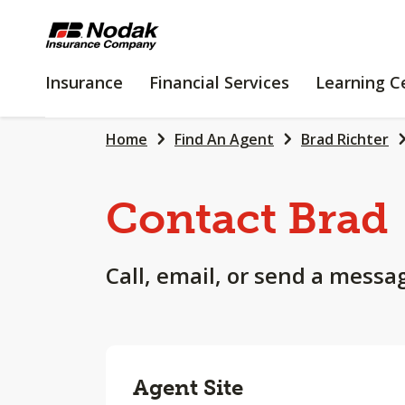
SKIP
TO
MAIN
INSURANCE
FINANCIAL
Insurance
Financial Services
Learning C
CONTENT
SERVICES
Home
Find An Agent
Brad Richter
Contact Brad
Call, email, or send a messa
Agent Site