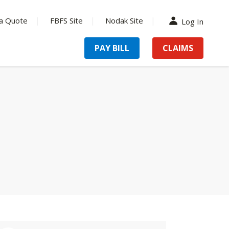
a Quote
FBFS Site
Nodak Site
Log In
PAY BILL
CLAIMS