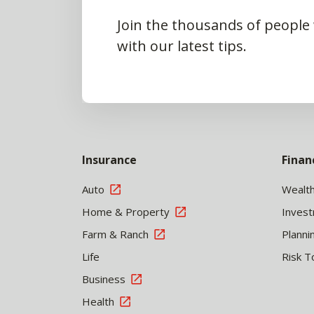
Join the thousands of people
with our latest tips.
Insurance
Finan
Auto
Wealt
Home & Property
Inves
Farm & Ranch
Planni
Life
Risk T
Business
Health