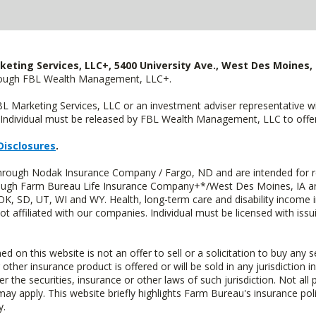
keting Services, LLC+, 5400 University Ave., West Des Moines, 
hrough FBL Wealth Management, LLC+.
FBL Marketing Services, LLC or an investment adviser representative 
Individual must be released by FBL Wealth Management, LLC to offer 
Disclosures
.
through Nodak Insurance Company / Fargo, ND and are intended for r
through Farm Bureau Life Insurance Company+*/West Des Moines, IA an
OK, SD, UT, WI and WY. Health, long-term care and disability income 
t affiliated with our companies. Individual must be licensed with iss
n this website is not an offer to sell or a solicitation to buy any s
 other insurance product is offered or will be sold in any jurisdiction i
r the securities, insurance or other laws of such jurisdiction. Not all 
 may apply. This website briefly highlights Farm Bureau's insurance poli
y.