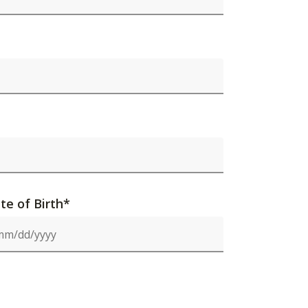
te of Birth*