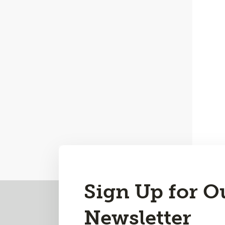
Sign Up for O
Back
to
Newsletter
Top