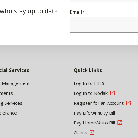
 who stay up to date
Email
*
cial Services
Quick Links
h Management
Log In to FBFS
tments
Log In to Nodak
ng Services
Register for an Account
olerance
Pay Life/Annuity Bill
Pay Home/Auto Bill
Claims