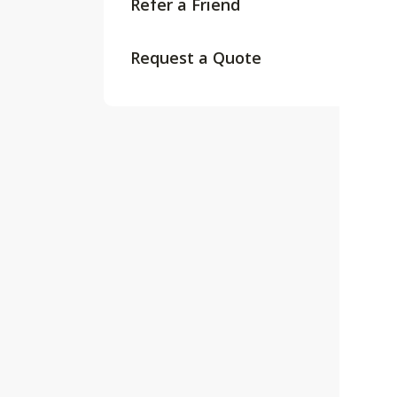
Refer a Friend
Request a Quote