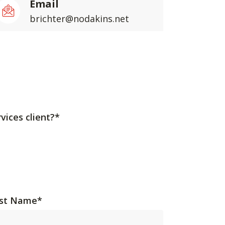
Email
brichter@nodakins.net
vices client?*
st Name
*