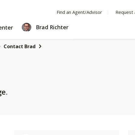
Find an Agent/Advisor
Request 
LEARNING
Brad Richter
enter
CENTER
Contact Brad
ge.