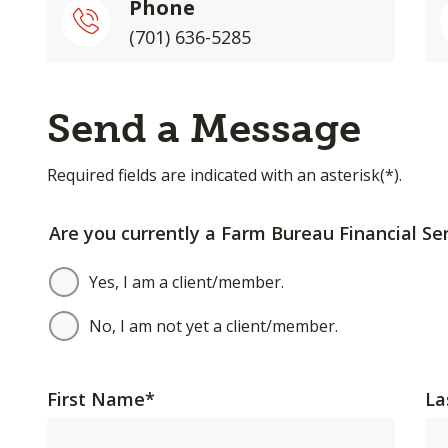
Phone
(701) 636-5285
Send a Message
Required fields are indicated with an asterisk(*).
Are you currently a Farm Bureau Financial Ser
Yes, I am a client/member.
No, I am not yet a client/member.
First Name
*
La