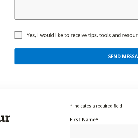
Yes, I would like to receive tips, tools and reso
SEND MESS
*
indicates a required field
ur
First Name
*