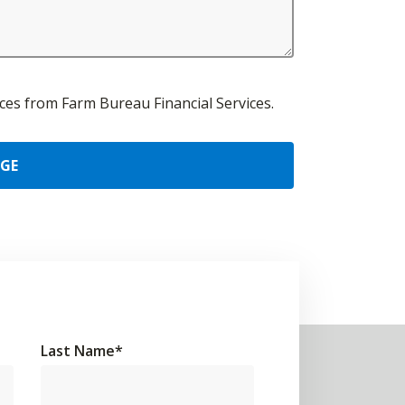
urces from Farm Bureau Financial Services.
AGE
Last Name
*