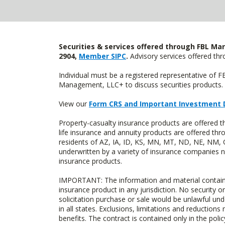
Securities & services offered through FBL Mar
2904,
Member SIPC
.
Advisory services offered t
Individual must be a registered representative of 
Management, LLC+ to discuss securities products. 
View our
Form CRS and Important Investment 
Property-casualty insurance products are offered 
life insurance and annuity products are offered 
residents of AZ, IA, ID, KS, MN, MT, ND, NE, NM, 
underwritten by a variety of insurance companies no
insurance products.
IMPORTANT: The information and material contained o
insurance product in any jurisdiction. No security or
solicitation purchase or sale would be unlawful unde
in all states. Exclusions, limitations and reductions
benefits. The contract is contained only in the polic