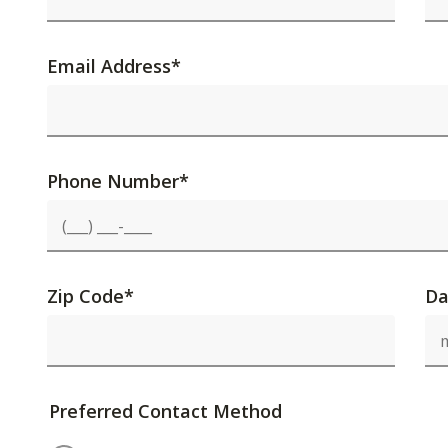
Email Address
*
Phone Number
*
Zip Code
*
Da
Preferred Contact Method