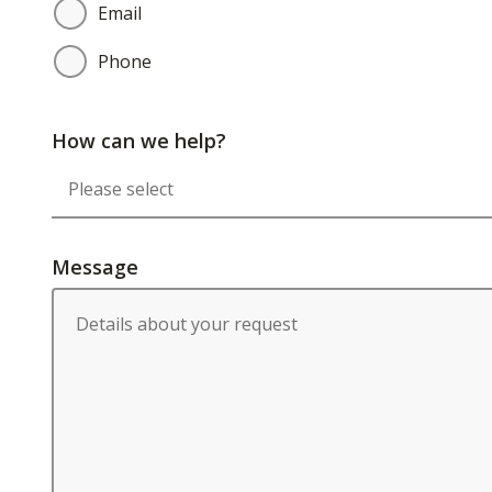
Email
Phone
How can we help?
Message