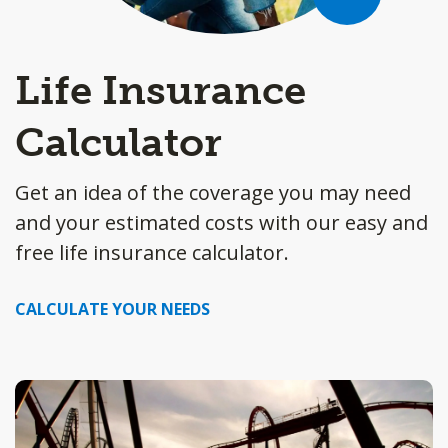
Life Insurance
Calculator
Get an idea of the coverage you may need
and your estimated costs with our easy and
free life insurance calculator.
CALCULATE YOUR NEEDS