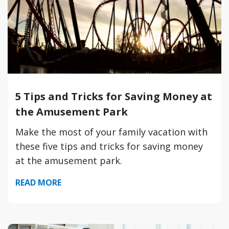
5 Tips and Tricks for Saving Money at
the Amusement Park
Make the most of your family vacation with
these five tips and tricks for saving money
at the amusement park.
READ MORE