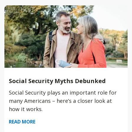
Social Security Myths Debunked
Social Security plays an important role for
many Americans – here’s a closer look at
how it works.
READ MORE