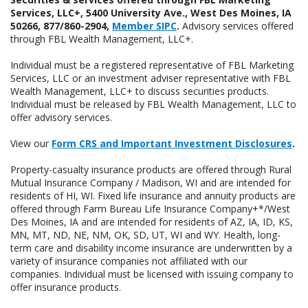
Services, LLC+, 5400 University Ave., West Des Moines, IA
50266, 877/860-2904,
Member SIPC
.
Advisory services offered
through FBL Wealth Management, LLC+.
Individual must be a registered representative of FBL Marketing
Services, LLC or an investment adviser representative with FBL
Wealth Management, LLC+ to discuss securities products.
Individual must be released by FBL Wealth Management, LLC to
offer advisory services.
View our
Form CRS and Important Investment Disclosures
.
Property-casualty insurance products are offered through Rural
Mutual Insurance Company / Madison, WI and are intended for
residents of HI, WI. Fixed life insurance and annuity products are
offered through Farm Bureau Life Insurance Company+*/West
Des Moines, IA and are intended for residents of AZ, IA, ID, KS,
MN, MT, ND, NE, NM, OK, SD, UT, WI and WY. Health, long-
term care and disability income insurance are underwritten by a
variety of insurance companies not affiliated with our
companies. Individual must be licensed with issuing company to
offer insurance products.