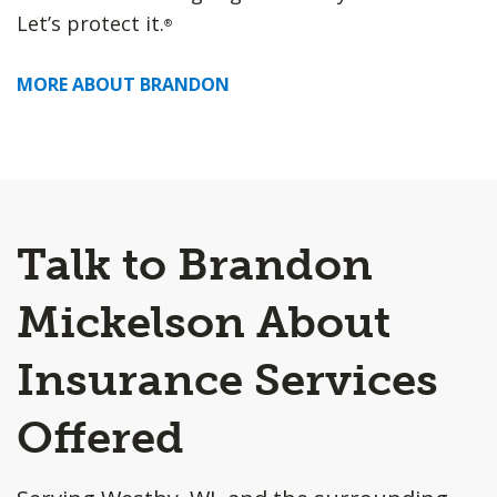
Let’s protect it.
®
MORE ABOUT BRANDON
Talk to Brandon
Mickelson About
Insurance Services
Offered