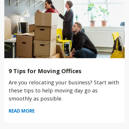
9 Tips for Moving Offices
Are you relocating your business? Start with
these tips to help moving day go as
smoothly as possible.
READ MORE