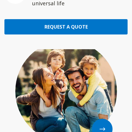
universal life
REQUEST A QUOTE