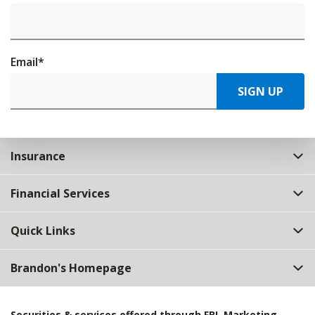
Email
*
SIGN UP
Insurance
Financial Services
Quick Links
Brandon's Homepage
Securities & services offered through FBL Marketing