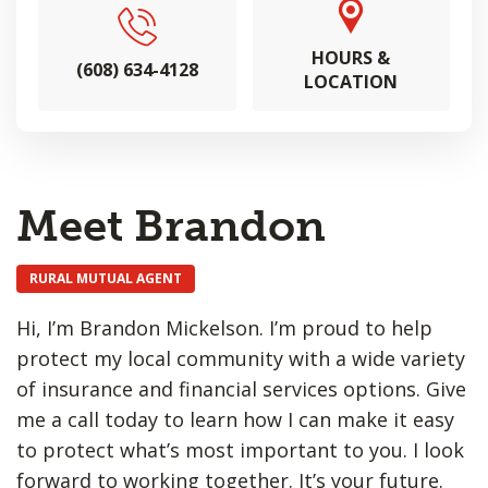
HOURS &
(608) 634-4128
LOCATION
Meet Brandon
RURAL MUTUAL AGENT
Hi, I’m Brandon Mickelson. I’m proud to help
protect my local community with a wide variety
of insurance and financial services options. Give
me a call today to learn how I can make it easy
to protect what’s most important to you. I look
forward to working together. It’s your future.