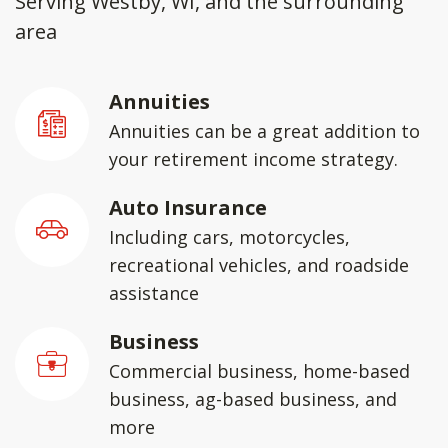
Serving Westby, WI, and the surrounding
area
Annuities
Annuities can be a great addition to
your retirement income strategy.
Auto Insurance
Including cars, motorcycles,
recreational vehicles, and roadside
assistance
Business
Commercial business, home-based
business, ag-based business, and
more