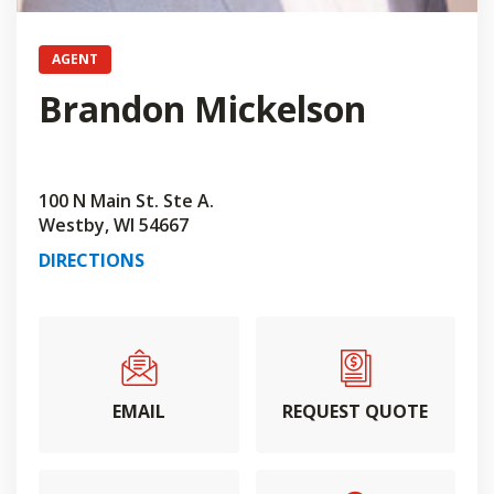
AGENT
Brandon Mickelson
100 N Main St. Ste A.
Westby, WI 54667
DIRECTIONS
EMAIL
REQUEST QUOTE