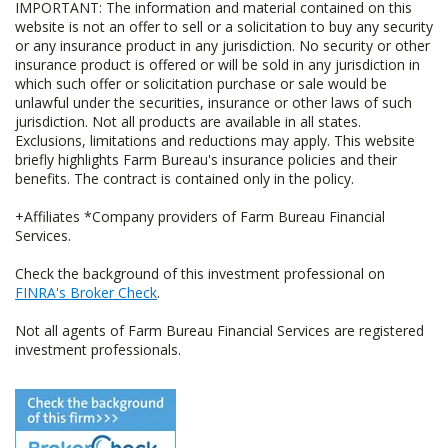
IMPORTANT: The information and material contained on this
website is not an offer to sell or a solicitation to buy any security
or any insurance product in any jurisdiction. No security or other
insurance product is offered or will be sold in any jurisdiction in
which such offer or solicitation purchase or sale would be
unlawful under the securities, insurance or other laws of such
jurisdiction. Not all products are available in all states.
Exclusions, limitations and reductions may apply. This website
briefly highlights Farm Bureau's insurance policies and their
benefits. The contract is contained only in the policy.
+Affiliates *Company providers of Farm Bureau Financial
Services.
Check the background of this investment professional on
FINRA's Broker Check
.
Not all agents of Farm Bureau Financial Services are registered
investment professionals.