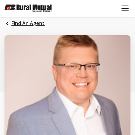
OPEN N
SKIP
TO
MAIN
Find An Agent
CONTENT