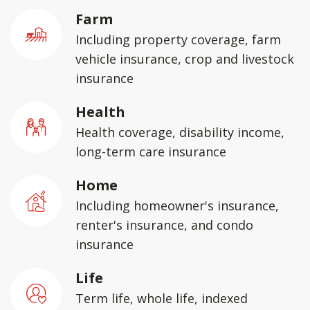
Farm
Including property coverage, farm
vehicle insurance, crop and livestock
insurance
Health
Health coverage, disability income,
long-term care insurance
Home
Including homeowner's insurance,
renter's insurance, and condo
insurance
Life
Term life, whole life, indexed