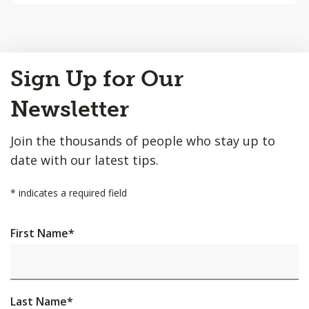
Back
Sign Up for Our
to
Top
Newsletter
Join the thousands of people who stay up to
date with our latest tips.
*
indicates a required field
First Name
*
Last Name
*