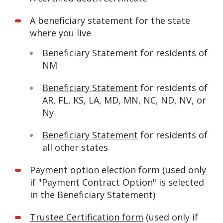
A beneficiary statement for the state
where you live
Beneficiary Statement
for residents of
NM
Beneficiary Statement
for residents of
AR, FL, KS, LA, MD, MN, NC, ND, NV, or
Ny
Beneficiary Statement
for residents of
all other states
Payment option election form
(used only
if "Payment Contract Option" is selected
in the Beneficiary Statement)
Trustee Certification form
(used only if