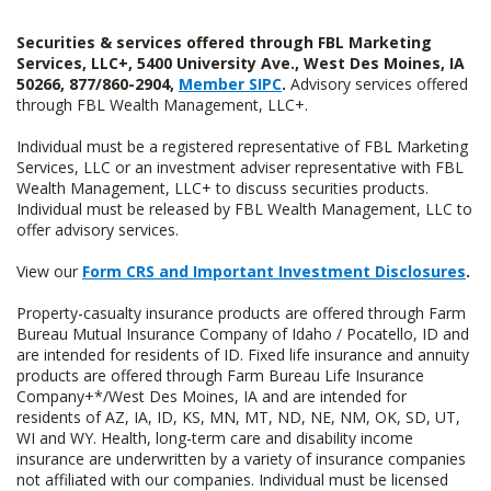
Securities & services offered through FBL Marketing
Services, LLC+, 5400 University Ave., West Des Moines, IA
50266, 877/860-2904,
Member SIPC
.
Advisory services offered
through FBL Wealth Management, LLC+.
Individual must be a registered representative of FBL Marketing
Services, LLC or an investment adviser representative with FBL
Wealth Management, LLC+ to discuss securities products.
Individual must be released by FBL Wealth Management, LLC to
offer advisory services.
View our
Form CRS and Important Investment Disclosures
.
Property-casualty insurance products are offered through Farm
Bureau Mutual Insurance Company of Idaho / Pocatello, ID and
are intended for residents of ID. Fixed life insurance and annuity
products are offered through Farm Bureau Life Insurance
Company+*/West Des Moines, IA and are intended for
residents of AZ, IA, ID, KS, MN, MT, ND, NE, NM, OK, SD, UT,
WI and WY. Health, long-term care and disability income
insurance are underwritten by a variety of insurance companies
not affiliated with our companies. Individual must be licensed