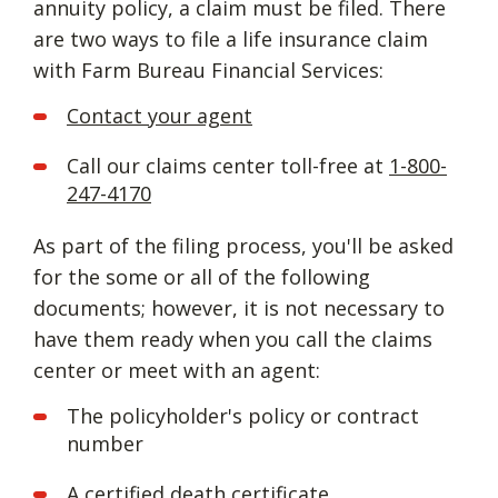
annuity policy, a claim must be filed. There
are two ways to file a life insurance claim
with Farm Bureau Financial Services:
Contact your agent
Call our claims center toll-free at
1-800-
247-4170
As part of the filing process, you'll be asked
for the some or all of the following
documents; however, it is not necessary to
have them ready when you call the claims
center or meet with an agent:
The policyholder's policy or contract
number
A certified death certificate