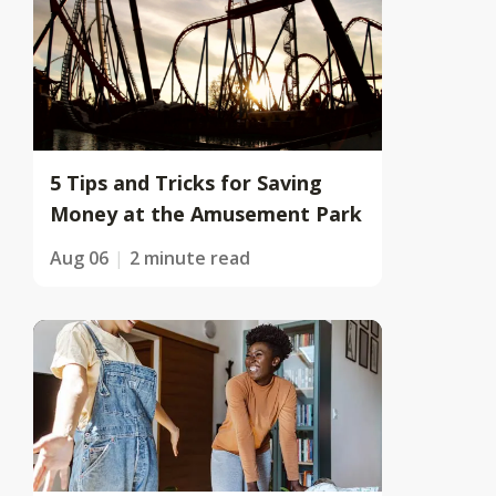
5 Tips and Tricks for Saving
Money at the Amusement Park
Aug 06
2 minute read