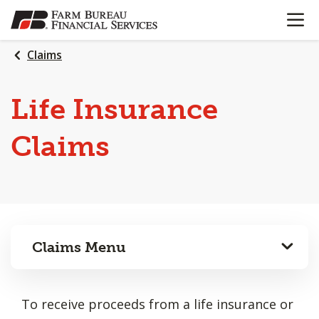
OPEN N
SKIP
TO
MAIN
Claims
CONTENT
Life Insurance
Claims
Claims Menu
To receive proceeds from a life insurance or