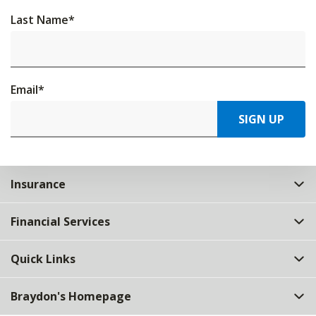
Last Name
*
Email
*
SIGN UP
Insurance
Financial Services
Quick Links
Braydon's Homepage