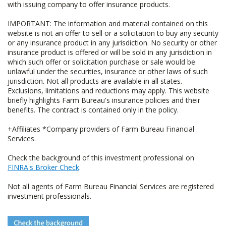
with issuing company to offer insurance products.
IMPORTANT: The information and material contained on this
website is not an offer to sell or a solicitation to buy any security
or any insurance product in any jurisdiction. No security or other
insurance product is offered or will be sold in any jurisdiction in
which such offer or solicitation purchase or sale would be
unlawful under the securities, insurance or other laws of such
jurisdiction. Not all products are available in all states.
Exclusions, limitations and reductions may apply. This website
briefly highlights Farm Bureau's insurance policies and their
benefits. The contract is contained only in the policy.
+Affiliates *Company providers of Farm Bureau Financial
Services.
Check the background of this investment professional on
FINRA's Broker Check
.
Not all agents of Farm Bureau Financial Services are registered
investment professionals.