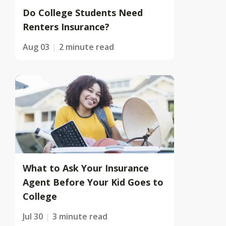
Do College Students Need
Renters Insurance?
Aug 03
2 minute read
What to Ask Your Insurance
Agent Before Your Kid Goes to
College
Jul 30
3 minute read