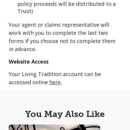
policy proceeds will be distributed to a
Trust)
Your agent or claims representative will
work with you to complete the last two
forms if you choose not to complete them
in advance.
Website Access
Your Living Tradition account can be
accessed online
here
.
You May Also Like