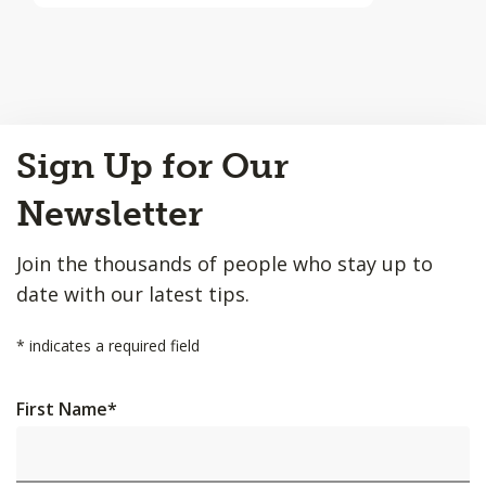
Back
Sign Up for Our
to
Top
Newsletter
Join the thousands of people who stay up to
date with our latest tips.
*
indicates a required field
First Name
*