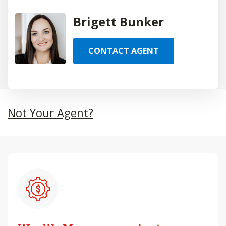
Brigett Bunker
CONTACT AGENT
Not Your Agent?