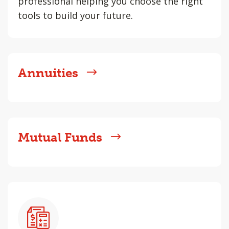
professional helping you choose the right
tools to build your future.
Annuities
Mutual Funds