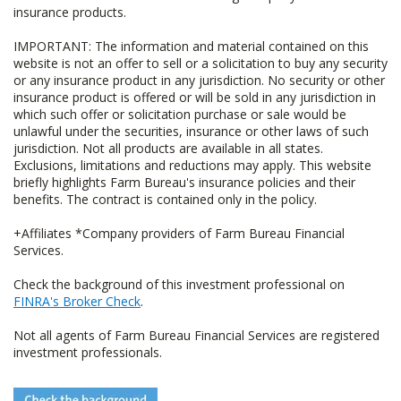
insurance products.
IMPORTANT: The information and material contained on this
website is not an offer to sell or a solicitation to buy any security
or any insurance product in any jurisdiction. No security or other
insurance product is offered or will be sold in any jurisdiction in
which such offer or solicitation purchase or sale would be
unlawful under the securities, insurance or other laws of such
jurisdiction. Not all products are available in all states.
Exclusions, limitations and reductions may apply. This website
briefly highlights Farm Bureau's insurance policies and their
benefits. The contract is contained only in the policy.
+Affiliates *Company providers of Farm Bureau Financial
Services.
Check the background of this investment professional on
FINRA's Broker Check
.
Not all agents of Farm Bureau Financial Services are registered
investment professionals.