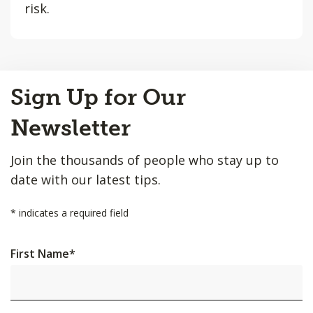
risk.
Back
Sign Up for Our
to
Top
Newsletter
Join the thousands of people who stay up to
date with our latest tips.
*
indicates a required field
First Name
*