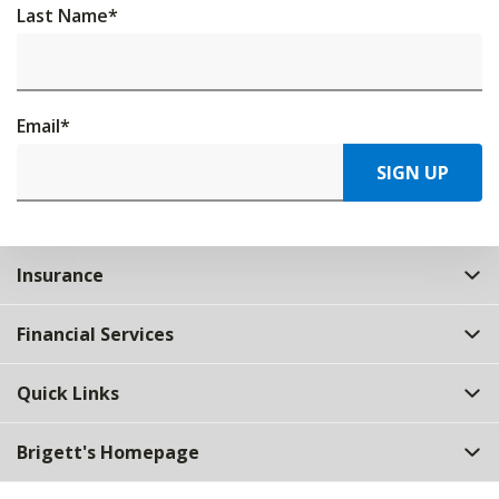
Last Name
*
Email
*
SIGN UP
Insurance
Financial Services
Quick Links
Brigett's Homepage