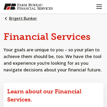
OPEN N
SKIP
TO
MAIN
Brigett Bunker
CONTENT
Financial
Services
Your goals are unique to you – so your plan to
achieve them should be, too. We have the tool
and experience you’re looking for as you
navigate decisions about your financial future.
Learn about our Financial
Services.