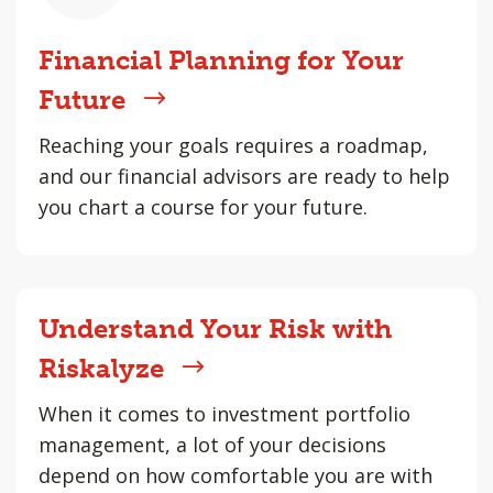
Financial Planning for Your
Future
Reaching your goals requires a roadmap,
and our financial advisors are ready to help
you chart a course for your future.
Understand Your Risk with
Riskalyze
When it comes to investment portfolio
management, a lot of your decisions
depend on how comfortable you are with