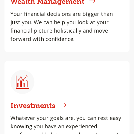
Wealth Management
Your financial decisions are bigger than
just you. We can help you look at your
financial picture holistically and move
forward with confidence.
Investments
Whatever your goals are, you can rest easy
knowing you have an experienced