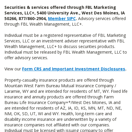
Securities & services offered through FBL Marketing
Services, LLC+, 5400 University Ave., West Des Moines, IA
50266, 877/860-2904,
Member SIPC
.
Advisory services offered
through FBL Wealth Management, LLC+.
Individual must be a registered representative of FBL Marketing
Services, LLC or an investment adviser representative with FBL
Wealth Management, LLC+ to discuss securities products.
Individual must be released by FBL Wealth Management, LLC to
offer advisory services.
View our
Form CRS and Important Investment Disclosures
.
Property-casualty insurance products are offered through
Mountain West Farm Bureau Mutual Insurance Company /
Laramie, WY and are intended for residents of MT, WY. Fixed life
insurance and annuity products are offered through Farm
Bureau Life Insurance Company+*/West Des Moines, IA and
are intended for residents of AZ, IA, ID, KS, MN, MT, ND, NE,
NM, OK, SD, UT, WI and WY. Health, long-term care and
disability income insurance are underwritten by a variety of
insurance companies not affiliated with our companies.
Individual must be licensed with issuing company to offer