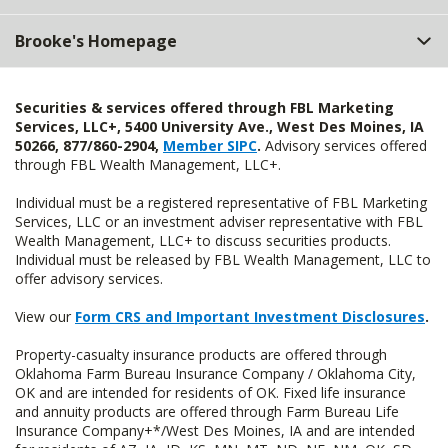
Brooke's Homepage
Securities & services offered through FBL Marketing
Services, LLC+, 5400 University Ave., West Des Moines, IA
50266, 877/860-2904,
Member SIPC
.
Advisory services offered
through FBL Wealth Management, LLC+.
Individual must be a registered representative of FBL Marketing
Services, LLC or an investment adviser representative with FBL
Wealth Management, LLC+ to discuss securities products.
Individual must be released by FBL Wealth Management, LLC to
offer advisory services.
View our
Form CRS and Important Investment Disclosures
.
Property-casualty insurance products are offered through
Oklahoma Farm Bureau Insurance Company / Oklahoma City,
OK and are intended for residents of OK. Fixed life insurance
and annuity products are offered through Farm Bureau Life
Insurance Company+*/West Des Moines, IA and are intended