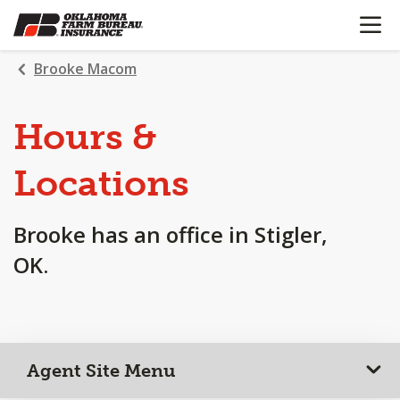
OPEN N
SKIP
TO
MAIN
Brooke Macom
CONTENT
Hours &
Locations
Brooke has an office in Stigler,
OK.
Agent Site Menu