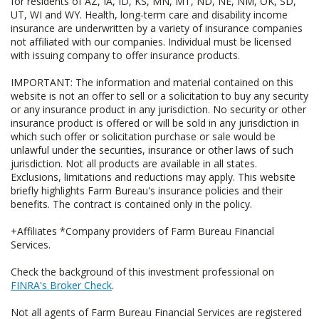
for residents of AZ, IA, ID, KS, MN, MT, ND, NE, NM, OK, SD,
UT, WI and WY. Health, long-term care and disability income
insurance are underwritten by a variety of insurance companies
not affiliated with our companies. Individual must be licensed
with issuing company to offer insurance products.
IMPORTANT: The information and material contained on this
website is not an offer to sell or a solicitation to buy any security
or any insurance product in any jurisdiction. No security or other
insurance product is offered or will be sold in any jurisdiction in
which such offer or solicitation purchase or sale would be
unlawful under the securities, insurance or other laws of such
jurisdiction. Not all products are available in all states.
Exclusions, limitations and reductions may apply. This website
briefly highlights Farm Bureau's insurance policies and their
benefits. The contract is contained only in the policy.
+Affiliates *Company providers of Farm Bureau Financial
Services.
Check the background of this investment professional on
FINRA's Broker Check
.
Not all agents of Farm Bureau Financial Services are registered