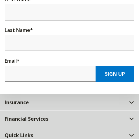
Last Name
*
Email
*
SIGN UP
Insurance
Financial Services
Quick Links