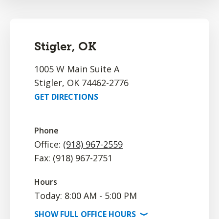
Stigler, OK
1005 W Main Suite A
Stigler, OK 74462-2776
GET DIRECTIONS
Phone
Office:
(918) 967-2559
Fax: (918) 967-2751
Hours
Today: 8:00 AM - 5:00 PM
SHOW
FULL OFFICE
HOURS
⟩