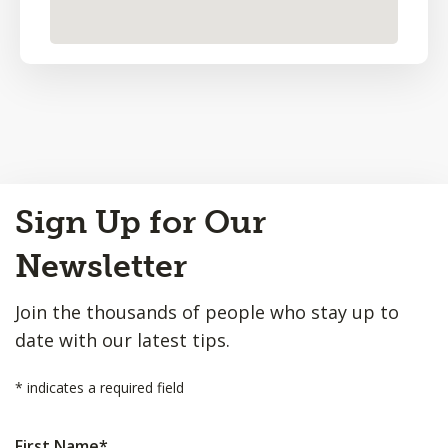
Back
Sign Up for Our
to
Top
Newsletter
Join the thousands of people who stay up to
date with our latest tips.
*
indicates a required field
First Name
*