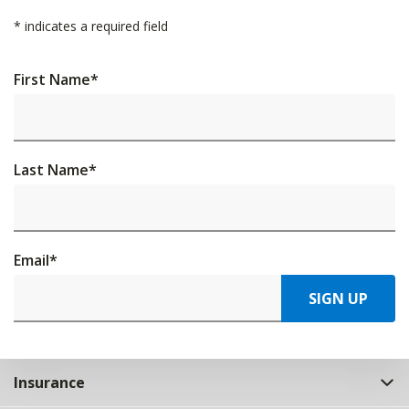
*
indicates a required field
First Name
*
Last Name
*
Email
*
SIGN UP
Insurance