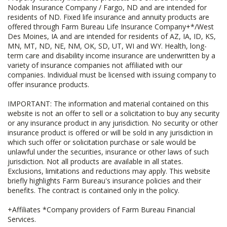
Nodak Insurance Company / Fargo, ND and are intended for
residents of ND. Fixed life insurance and annuity products are
offered through Farm Bureau Life Insurance Company+*/West
Des Moines, IA and are intended for residents of AZ, IA, ID, KS,
MN, MT, ND, NE, NM, OK, SD, UT, WI and WY. Health, long-
term care and disability income insurance are underwritten by a
variety of insurance companies not affiliated with our
companies. Individual must be licensed with issuing company to
offer insurance products.
IMPORTANT: The information and material contained on this
website is not an offer to sell or a solicitation to buy any security
or any insurance product in any jurisdiction. No security or other
insurance product is offered or will be sold in any jurisdiction in
which such offer or solicitation purchase or sale would be
unlawful under the securities, insurance or other laws of such
jurisdiction. Not all products are available in all states.
Exclusions, limitations and reductions may apply. This website
briefly highlights Farm Bureau's insurance policies and their
benefits. The contract is contained only in the policy.
+Affiliates *Company providers of Farm Bureau Financial
Services.