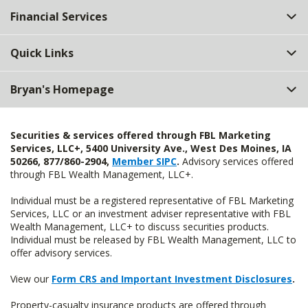
Financial Services
Quick Links
Bryan's Homepage
Securities & services offered through FBL Marketing
Services, LLC+, 5400 University Ave., West Des Moines, IA
50266, 877/860-2904,
Member SIPC
.
Advisory services offered
through FBL Wealth Management, LLC+.
Individual must be a registered representative of FBL Marketing
Services, LLC or an investment adviser representative with FBL
Wealth Management, LLC+ to discuss securities products.
Individual must be released by FBL Wealth Management, LLC to
offer advisory services.
View our
Form CRS and Important Investment Disclosures
.
Property-casualty insurance products are offered through