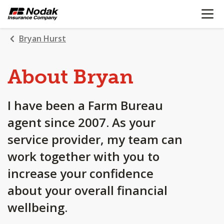
OPEN N
SKIP
TO
MAIN
Bryan Hurst
CONTENT
About Bryan
I have been a Farm Bureau
agent since 2007. As your
service provider, my team can
work together with you to
increase your confidence
about your overall financial
wellbeing.