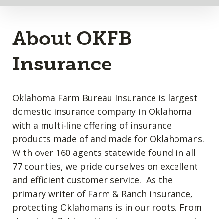
About OKFB
Insurance
Oklahoma Farm Bureau Insurance is largest
domestic insurance company in Oklahoma
with a multi-line offering of insurance
products made of and made for Oklahomans.
With over 160 agents statewide found in all
77 counties, we pride ourselves on excellent
and efficient customer service. As the
primary writer of Farm & Ranch insurance,
protecting Oklahomans is in our roots. From