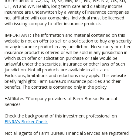
for residents of AZ, IA, ID, KS, MN, MT, ND, NE, NM, OK, SD,
UT, WI and WY. Health, long-term care and disability income
insurance are underwritten by a variety of insurance companies
not affiliated with our companies. Individual must be licensed
with issuing company to offer insurance products.
IMPORTANT: The information and material contained on this
website is not an offer to sell or a solicitation to buy any security
or any insurance product in any jurisdiction. No security or other
insurance product is offered or will be sold in any jurisdiction in
which such offer or solicitation purchase or sale would be
unlawful under the securities, insurance or other laws of such
jurisdiction. Not all products are available in all states.
Exclusions, limitations and reductions may apply. This website
briefly highlights Farm Bureau's insurance policies and their
benefits. The contract is contained only in the policy.
+Affiliates *Company providers of Farm Bureau Financial
Services.
Check the background of this investment professional on
FINRA's Broker Check
.
Not all agents of Farm Bureau Financial Services are registered