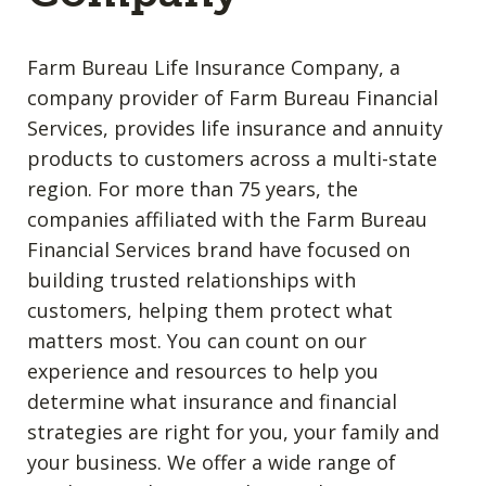
Farm Bureau Life Insurance Company, a
company provider of Farm Bureau Financial
Services, provides life insurance and annuity
products to customers across a multi-state
region. For more than 75 years, the
companies affiliated with the Farm Bureau
Financial Services brand have focused on
building trusted relationships with
customers, helping them protect what
matters most. You can count on our
experience and resources to help you
determine what insurance and financial
strategies are right for you, your family and
your business. We offer a wide range of