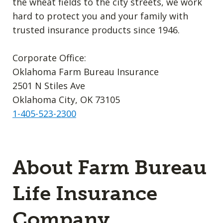
the wheat fields to the city streets, we work
hard to protect you and your family with
trusted insurance products since 1946.
Corporate Office:
Oklahoma Farm Bureau Insurance
2501 N Stiles Ave
Oklahoma City, OK 73105
1-405-523-2300
About Farm Bureau
Life Insurance
Company