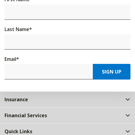
Last Name
*
Email
*
SIGN UP
Insurance
Financial Services
Quick Links