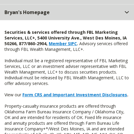
Bryan's Homepage
Securities & services offered through FBL Marketing
Services, LLC+, 5400 University Ave., West Des Moines, IA
50266, 877/860-2904,
Member SIPC
.
Advisory services offered
through FBL Wealth Management, LLC+.
Individual must be a registered representative of FBL Marketing
Services, LLC or an investment adviser representative with FBL
Wealth Management, LLC+ to discuss securities products.
Individual must be released by FBL Wealth Management, LLC to
offer advisory services.
View our
Form CRS and Important Investment Disclosures
.
Property-casualty insurance products are offered through
Oklahoma Farm Bureau Insurance Company / Oklahoma City,
OK and are intended for residents of OK. Fixed life insurance
and annuity products are offered through Farm Bureau Life
Insurance Company+*/West Des Moines, IA and are intended