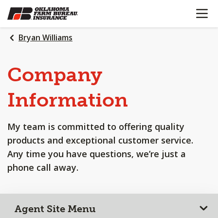
OPEN N
SKIP
TO
MAIN
Bryan Williams
CONTENT
Company
Information
My team is committed to offering quality
products and exceptional customer service.
Any time you have questions, we’re just a
phone call away.
Agent Site Menu