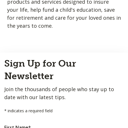
products and services designed to insure
your life, help fund a child's education, save
for retirement and care for your loved ones in
the years to come.
Back
Sign Up for Our
to
Top
Newsletter
Join the thousands of people who stay up to
date with our latest tips.
*
indicates a required field
First Name
*