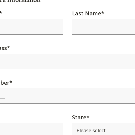
d's Information
*
Last Name
*
ess
*
ber
*
State
*