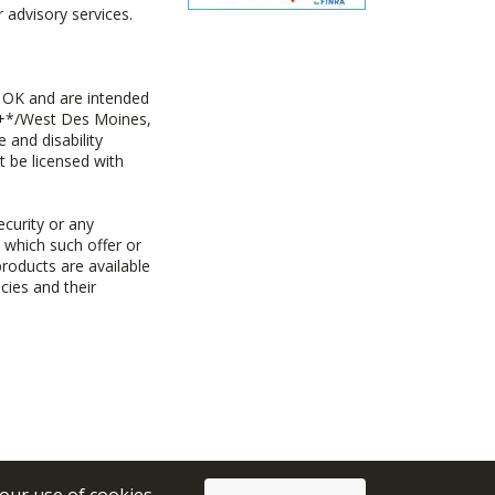
advisory services.
 OK and are intended
ny+*/West Des Moines,
 and disability
t be licensed with
ecurity or any
n which such offer or
products are available
cies and their