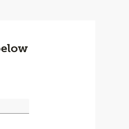
below