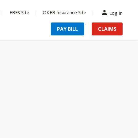
FBFS Site
OKFB Insurance Site
Log In
PAY BILL
CLAIMS