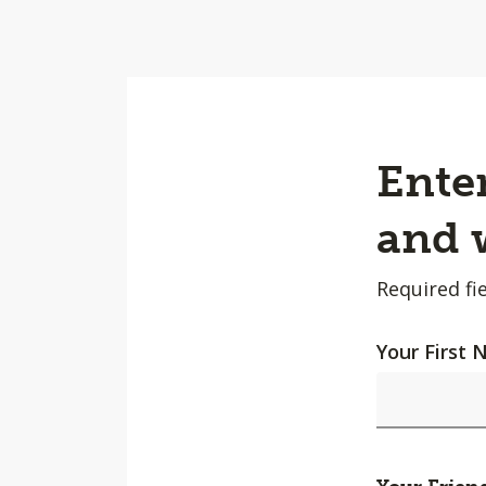
Enter
and w
Required fie
Your First