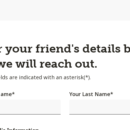
 your friend's details 
e will reach out.
lds are indicated with an asterisk(*).
 Name
*
Your Last Name
*