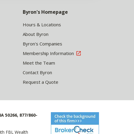
Byron's Homepage
Hours & Locations
About Byron
Byron's Companies
Membership Information
Meet the Team
Contact Byron
Request a Quote
IA 50266, 877/860-
with FBL Wealth