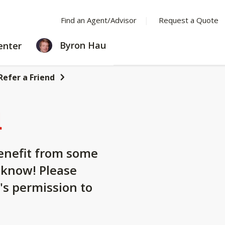
Find an Agent/Advisor
Request a Quote
LEARNING
Byron Hau
enter
CENTER
Refer a Friend
d
nefit from some
 know! Please
's permission to