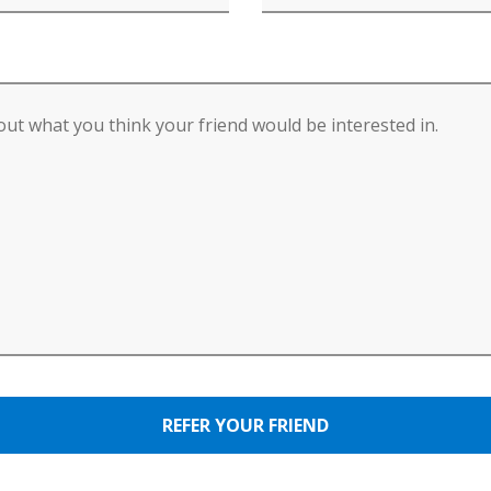
REFER YOUR FRIEND