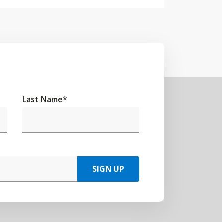
Last Name
*
SIGN UP