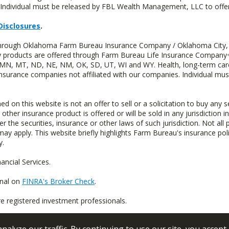
Individual must be released by FBL Wealth Management, LLC to offer 
Disclosures
.
d through Oklahoma Farm Bureau Insurance Company / Oklahoma City,
uity products are offered through Farm Bureau Life Insurance Compa
S, MN, MT, ND, NE, NM, OK, SD, UT, WI and WY. Health, long-term care
insurance companies not affiliated with our companies. Individual mus
n this website is not an offer to sell or a solicitation to buy any s
 other insurance product is offered or will be sold in any jurisdiction i
r the securities, insurance or other laws of such jurisdiction. Not all 
 may apply. This website briefly highlights Farm Bureau's insurance poli
y.
ncial Services.
onal on
FINRA's Broker Check
.
re registered investment professionals.