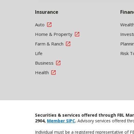
Insurance
Finan
Auto
Wealt
Home & Property
Inves
Farm & Ranch
Planni
Life
Risk T
Business
Health
Securities & services offered through FBL Mar
2904,
Member SIPC
.
Advisory services offered t
Individual must be a registered representative of 