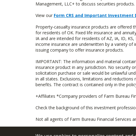
Management, LLC+ to discuss securities products. 
View our
Form CRS and Important Investment 
Property-casualty insurance products are offere
for residents of OK. Fixed life insurance and ann
IA and are intended for residents of AZ, IA, ID, K
income insurance are underwritten by a variety of 
issuing company to offer insurance products.
IMPORTANT: The information and material contained o
insurance product in any jurisdiction. No security or
solicitation purchase or sale would be unlawful unde
in all states. Exclusions, limitations and reductions
benefits. The contract is contained only in the polic
+Affiliates *Company providers of Farm Bureau Fina
Check the background of this investment professi
Not all agents of Farm Bureau Financial Services a