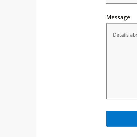
Message