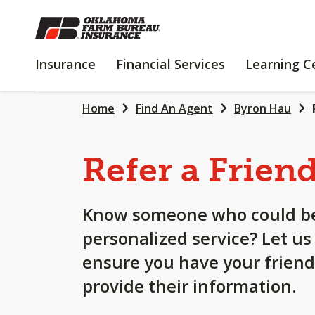
SKIP
TO
MAIN
INSURANCE
FINANCIAL
Insurance
Financial Services
Learning C
CONTENT
SERVICES
Home
Find An Agent
Byron Hau
Refer a Frien
Know someone who could be
personalized service? Let us
ensure you have your friend
provide their information.