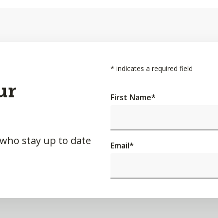
*
indicates a required field
ur
First Name
*
 who stay up to date
Email
*