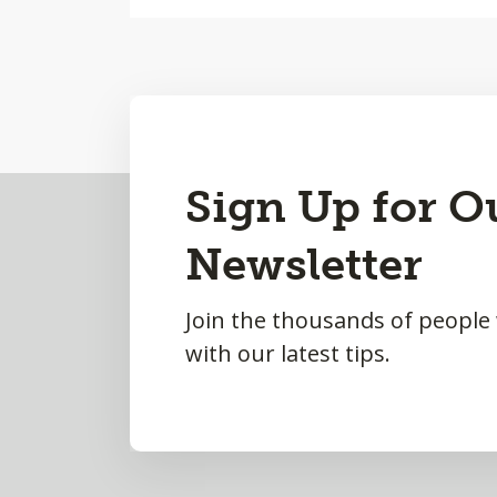
Back
Sign Up for O
to
Newsletter
Top
Join the thousands of people
with our latest tips.