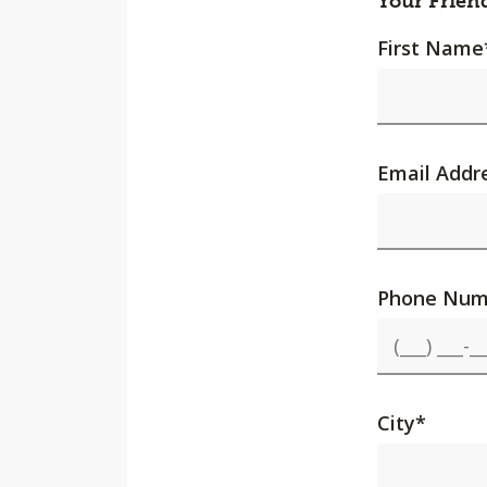
Your Frien
First Name
Email Addr
Phone Num
City
*