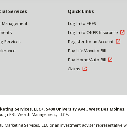
cial Services
Quick Links
h Management
Log In to FBFS
tments
Log In to OKFB Insurance
ng Services
Register for an Account
olerance
Pay Life/Annuity Bill
Pay Home/Auto Bill
Claims
keting Services, LLC+, 5400 University Ave., West Des Moines, 
hrough FBL Wealth Management, LLC+.
FBL Marketing Services, LLC or an investment adviser representative 