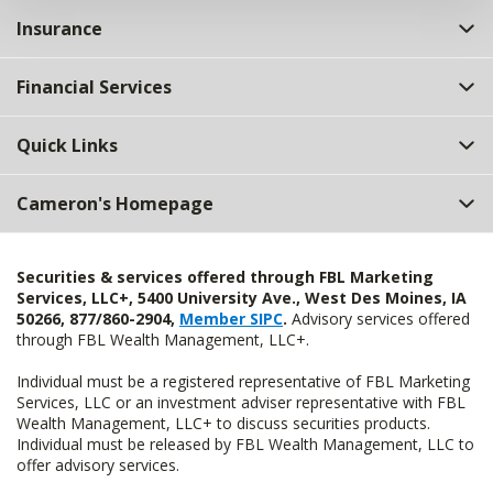
Insurance
Financial Services
Quick Links
Cameron's Homepage
Securities & services offered through FBL Marketing
Services, LLC+, 5400 University Ave., West Des Moines, IA
50266, 877/860-2904,
Member SIPC
.
Advisory services offered
through FBL Wealth Management, LLC+.
Individual must be a registered representative of FBL Marketing
Services, LLC or an investment adviser representative with FBL
Wealth Management, LLC+ to discuss securities products.
Individual must be released by FBL Wealth Management, LLC to
offer advisory services.