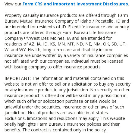
View our
Form CRS and Important Investment Disclosures
.
Property-casualty insurance products are offered through Farm
Bureau Mutual Insurance Company of Idaho / Pocatello, ID and
are intended for residents of ID. Fixed life insurance and annuity
products are offered through Farm Bureau Life Insurance
Company+*/West Des Moines, IA and are intended for
residents of AZ, IA, ID, KS, MN, MT, ND, NE, NM, OK, SD, UT,
WI and WY. Health, long-term care and disability income
insurance are underwritten by a variety of insurance companies
not affiliated with our companies. Individual must be licensed
with issuing company to offer insurance products.
IMPORTANT: The information and material contained on this
website is not an offer to sell or a solicitation to buy any security
or any insurance product in any jurisdiction. No security or other
insurance product is offered or will be sold in any jurisdiction in
which such offer or solicitation purchase or sale would be
unlawful under the securities, insurance or other laws of such
jurisdiction. Not all products are available in all states.
Exclusions, limitations and reductions may apply. This website
briefly highlights Farm Bureau's insurance policies and their
benefits. The contract is contained only in the policy.