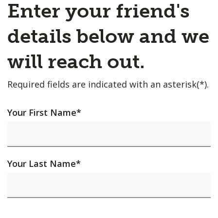
Enter your friend's
details below and we
will reach out.
Required fields are indicated with an asterisk(*).
Your First Name
*
Your Last Name
*