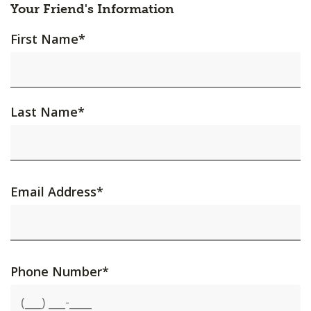
Your Friend's Information
First Name
*
Last Name
*
Email Address
*
Phone Number
*