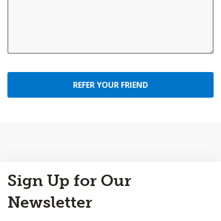
REFER YOUR FRIEND
Back
Sign Up for Our
to
Top
Newsletter