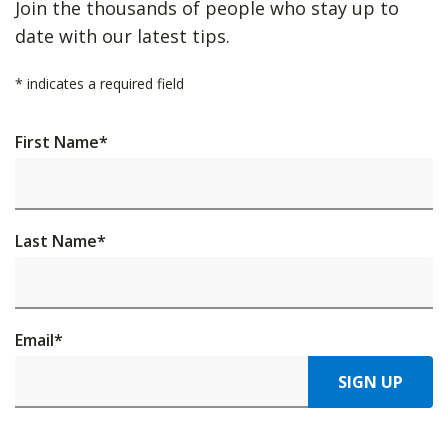
Join the thousands of people who stay up to
date with our latest tips.
*
indicates a required field
First Name
*
Last Name
*
Email
*
SIGN UP