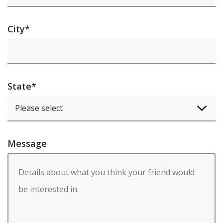
City
*
State
*
Message