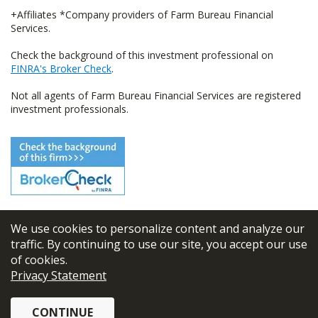
+Affiliates *Company providers of Farm Bureau Financial
Services.
Check the background of this investment professional on
FINRA's Broker Check
.
Not all agents of Farm Bureau Financial Services are registered
investment professionals.
We use cookies to personalize content and analyze our
© 2026
FBL Financial Group, Inc
traffic. By continuing to use our site, you accept our use
of cookies.
Terms & Conditions
Privacy Statement
Privacy Policy
CONTINUE
Sitemap