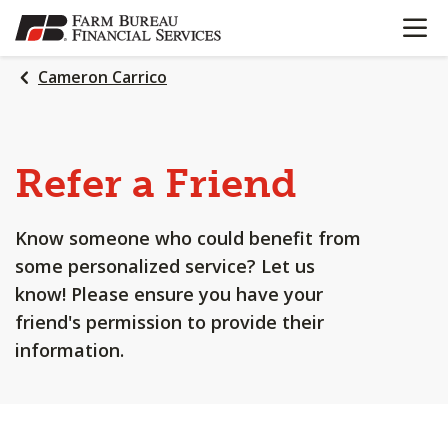
OPEN N
SKIP
TO
MAIN
Cameron Carrico
CONTENT
Refer a Friend
Know someone who could benefit from
some personalized service? Let us
know! Please ensure you have your
friend's permission to provide their
information.