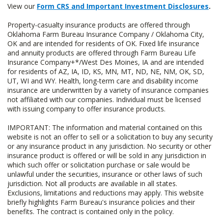
View our
Form CRS and Important Investment Disclosures
.
Property-casualty insurance products are offered through
Oklahoma Farm Bureau Insurance Company / Oklahoma City,
OK and are intended for residents of OK. Fixed life insurance
and annuity products are offered through Farm Bureau Life
Insurance Company+*/West Des Moines, IA and are intended
for residents of AZ, IA, ID, KS, MN, MT, ND, NE, NM, OK, SD,
UT, WI and WY. Health, long-term care and disability income
insurance are underwritten by a variety of insurance companies
not affiliated with our companies. Individual must be licensed
with issuing company to offer insurance products.
IMPORTANT: The information and material contained on this
website is not an offer to sell or a solicitation to buy any security
or any insurance product in any jurisdiction. No security or other
insurance product is offered or will be sold in any jurisdiction in
which such offer or solicitation purchase or sale would be
unlawful under the securities, insurance or other laws of such
jurisdiction. Not all products are available in all states.
Exclusions, limitations and reductions may apply. This website
briefly highlights Farm Bureau's insurance policies and their
benefits. The contract is contained only in the policy.