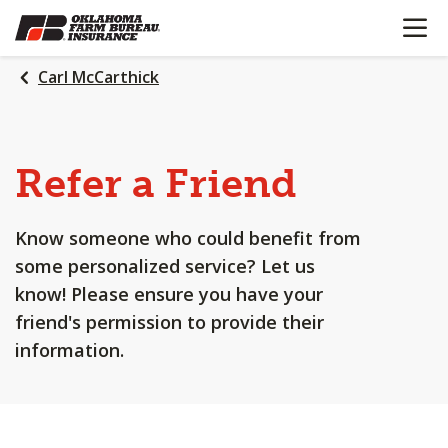
OPEN N
SKIP
TO
MAIN
Carl McCarthick
CONTENT
Refer a Friend
Know someone who could benefit from
some personalized service? Let us
know! Please ensure you have your
friend's permission to provide their
information.