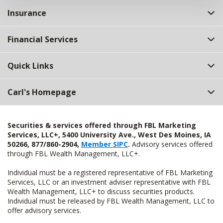
Insurance
Financial Services
Quick Links
Carl's Homepage
Securities & services offered through FBL Marketing
Services, LLC+, 5400 University Ave., West Des Moines, IA
50266, 877/860-2904,
Member SIPC
.
Advisory services offered
through FBL Wealth Management, LLC+.
Individual must be a registered representative of FBL Marketing
Services, LLC or an investment adviser representative with FBL
Wealth Management, LLC+ to discuss securities products.
Individual must be released by FBL Wealth Management, LLC to
offer advisory services.