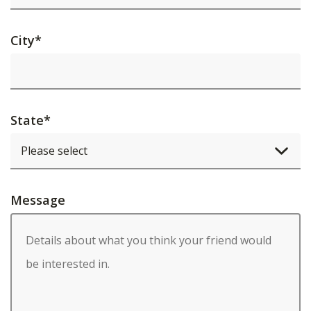
City
*
State
*
Message