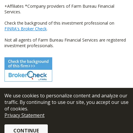
+Affiliates *Company providers of Farm Bureau Financial
Services.
Check the background of this investment professional on
FINRA's Broker Check
.
Not all agents of Farm Bureau Financial Services are registered
investment professionals.
We use cookies to personalize content and analyze our
© 2026
FBL Financial Group, Inc
traffic. By continuing to use our site, you accept our use
of cookies.
Terms & Conditions
Privacy Statement
Privacy Policy
CONTINUE
Sitemap