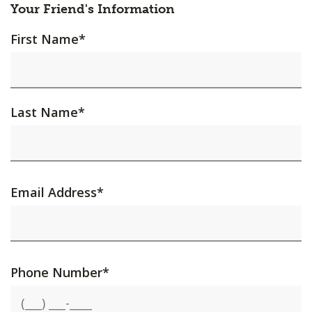
Your Friend's Information
First Name
*
Last Name
*
Email Address
*
Phone Number
*