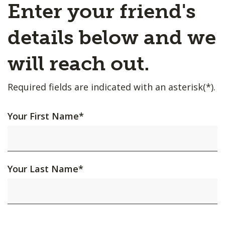
Enter your friend's
details below and we
will reach out.
Required fields are indicated with an asterisk(*).
Your First Name
*
Your Last Name
*