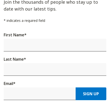
Join the thousands of people who stay up to
date with our latest tips.
*
indicates a required field
First Name
*
Last Name
*
Email
*
SIGN UP