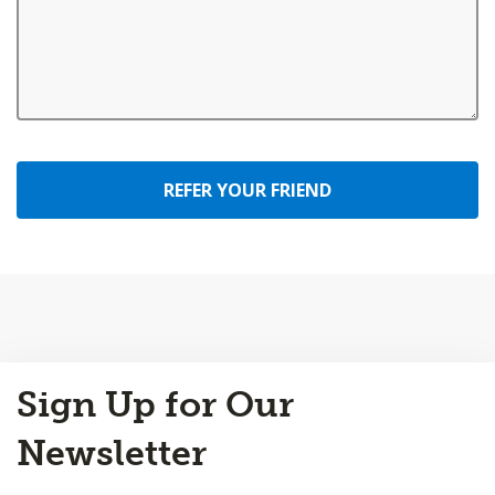
REFER YOUR FRIEND
Back
Sign Up for Our
to
Top
Newsletter