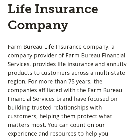
Life Insurance
Company
Farm Bureau Life Insurance Company, a
company provider of Farm Bureau Financial
Services, provides life insurance and annuity
products to customers across a multi-state
region. For more than 75 years, the
companies affiliated with the Farm Bureau
Financial Services brand have focused on
building trusted relationships with
customers, helping them protect what
matters most. You can count on our
experience and resources to help you