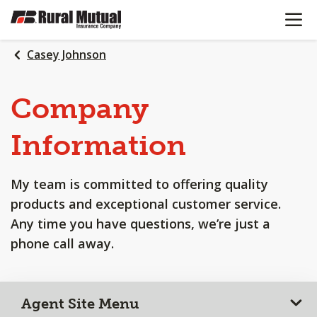
OPEN N
SKIP
TO
MAIN
Casey Johnson
CONTENT
Company
Information
My team is committed to offering quality
products and exceptional customer service.
Any time you have questions, we’re just a
phone call away.
Agent Site Menu