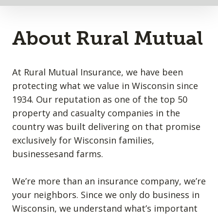
About Rural Mutual
At Rural Mutual Insurance, we have been
protecting what we value in Wisconsin since
1934. Our reputation as one of the top 50
property and casualty companies in the
country was built delivering on that promise
exclusively for Wisconsin families,
businessesand farms.
We’re more than an insurance company, we’re
your neighbors. Since we only do business in
Wisconsin, we understand what’s important