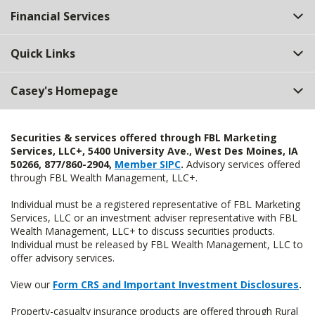
Financial Services
Quick Links
Casey's Homepage
Securities & services offered through FBL Marketing
Services, LLC+, 5400 University Ave., West Des Moines, IA
50266, 877/860-2904,
Member SIPC
.
Advisory services offered
through FBL Wealth Management, LLC+.
Individual must be a registered representative of FBL Marketing
Services, LLC or an investment adviser representative with FBL
Wealth Management, LLC+ to discuss securities products.
Individual must be released by FBL Wealth Management, LLC to
offer advisory services.
View our
Form CRS and Important Investment Disclosures
.
Property-casualty insurance products are offered through Rural