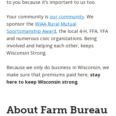
to you because it’s important to us too.
Your community is
our community
. We
sponsor the
WIAA Rural Mutual
Sportsmanship Award
, the local 4-H, FFA, YFA
and numerous civic organizations. Being
involved and helping each other, keeps
Wisconsin Strong.
Because we only do business in Wisconsin, we
make sure that premiums paid here,
stay
here to keep Wisconsin strong
.
About Farm Bureau