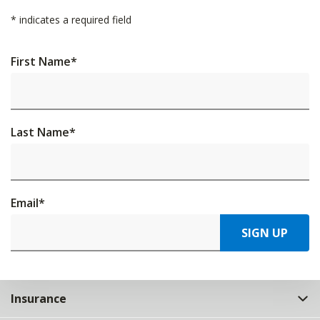
*
indicates a required field
First Name
*
Last Name
*
Email
*
SIGN UP
Insurance