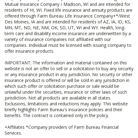
Mutual Insurance Company / Madison, WI and are intended for
residents of HI, WI. Fixed life insurance and annuity products are
offered through Farm Bureau Life Insurance Company+*/West
Des Moines, IA and are intended for residents of AZ, IA, ID, KS,
MN, MT, ND, NE, NM, OK, SD, UT, WI and WY. Health, long-
term care and disability income insurance are underwritten by a
variety of insurance companies not affiliated with our
companies. Individual must be licensed with issuing company to
offer insurance products.
IMPORTANT: The information and material contained on this
website is not an offer to sell or a solicitation to buy any security
or any insurance product in any jurisdiction. No security or other
insurance product is offered or will be sold in any jurisdiction in
which such offer or solicitation purchase or sale would be
unlawful under the securities, insurance or other laws of such
jurisdiction. Not all products are available in all states.
Exclusions, limitations and reductions may apply. This website
briefly highlights Farm Bureau's insurance policies and their
benefits. The contract is contained only in the policy.
+Affiliates *Company providers of Farm Bureau Financial
Services.