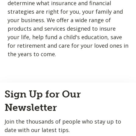
determine what insurance and financial
strategies are right for you, your family and
your business. We offer a wide range of
products and services designed to insure
your life, help fund a child's education, save
for retirement and care for your loved ones in
the years to come.
Back
Sign Up for Our
to
Top
Newsletter
Join the thousands of people who stay up to
date with our latest tips.