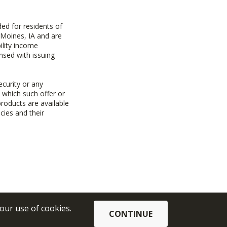
ed for residents of
 Moines, IA and are
ility income
nsed with issuing
ecurity or any
n which such offer or
products are available
cies and their
 our use of cookies.
CONTINUE