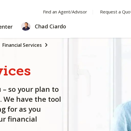
Find an Agent/Advisor
Request a Quo
LEARNING
Chad Ciardo
enter
CENTER
Financial Services
vices
 – so your plan to
. We have the tool
g for as you
r financial