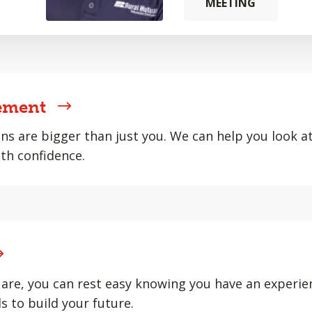
MEETING
ement
ons are bigger than just you. We can help you look at 
th confidence.
are, you can rest easy knowing you have an experie
s to build your future.