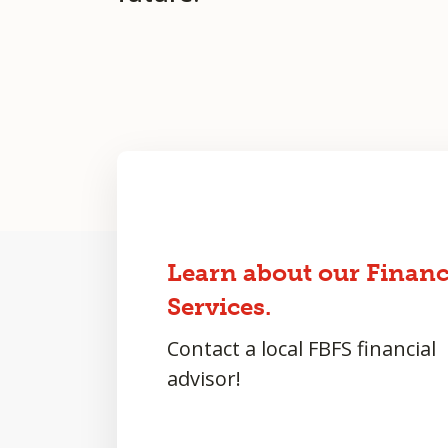
Learn about our Financ
Services.
Contact a local FBFS financial
advisor!