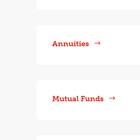
Annuities
Mutual Funds