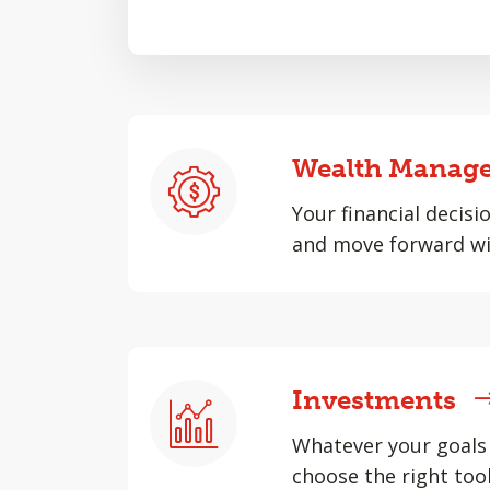
Wealth Manag
Your financial decisi
and move forward wi
Investments
Whatever your goals 
choose the right tool