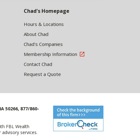
Chad's Homepage
Hours & Locations
About Chad
Chad's Companies
Membership Information
Contact Chad
Request a Quote
IA 50266, 877/860-
with FBL Wealth
advisory services.