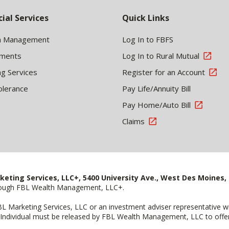
cial Services
Quick Links
h Management
Log In to FBFS
tments
Log In to Rural Mutual
ng Services
Register for an Account
olerance
Pay Life/Annuity Bill
Pay Home/Auto Bill
Claims
keting Services, LLC+, 5400 University Ave., West Des Moines, 
hrough FBL Wealth Management, LLC+.
FBL Marketing Services, LLC or an investment adviser representative 
Individual must be released by FBL Wealth Management, LLC to offer 