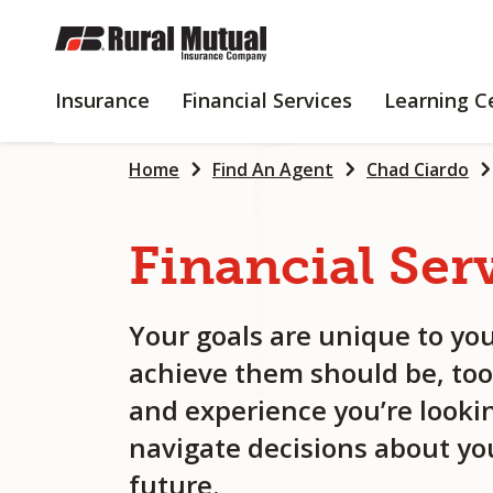
SKIP
TO
MAIN
INSURANCE
FINANCIAL
Insurance
Financial Services
Learning C
CONTENT
SERVICES
Home
Find An Agent
Chad Ciardo
Financial
Ser
Your goals are unique to you
achieve them should be, too
and experience you’re lookin
navigate decisions about you
future.