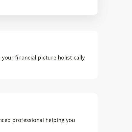
your financial picture holistically
nced professional helping you