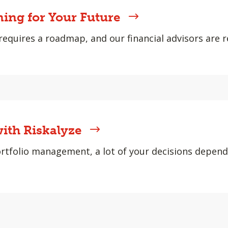
ning for Your Future
requires a roadmap, and our financial advisors are r
ith Riskalyze
rtfolio management, a lot of your decisions depen