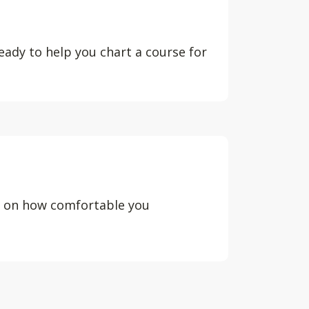
eady to help you chart a course for
d on how comfortable you