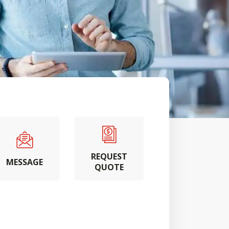
REQUEST
MESSAGE
QUOTE