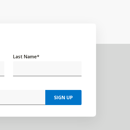
Last Name
*
SIGN UP