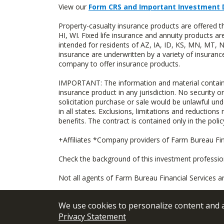
View our
Form CRS and Important Investment 
Property-casualty insurance products are offered 
HI, WI. Fixed life insurance and annuity products
intended for residents of AZ, IA, ID, KS, MN, MT,
insurance are underwritten by a variety of insuranc
company to offer insurance products.
IMPORTANT: The information and material contained o
insurance product in any jurisdiction. No security or
solicitation purchase or sale would be unlawful unde
in all states. Exclusions, limitations and reductions
benefits. The contract is contained only in the polic
+Affiliates *Company providers of Farm Bureau Fina
Check the background of this investment professi
Not all agents of Farm Bureau Financial Services a
We use cookies to personalize content and an
Privacy Statement
© 2026
FBL Financial Group, Inc
Terms &