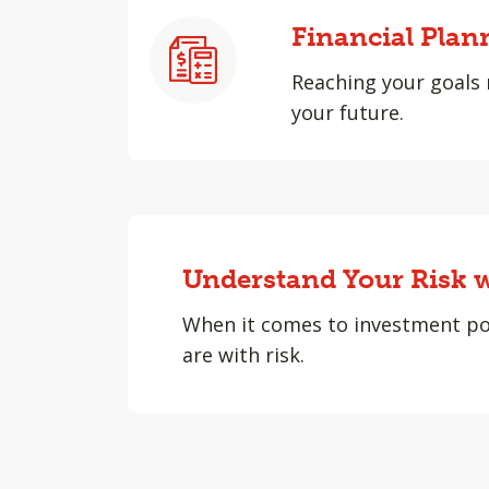
Financial Plan
Reaching your goals 
your future.
Understand Your Risk w
When it comes to investment po
are with risk.