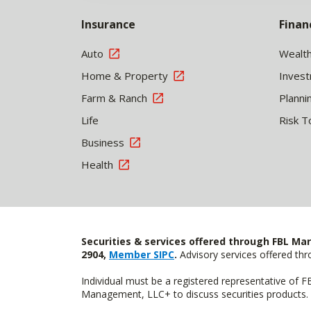
Insurance
Finan
Auto
Wealt
Home & Property
Inves
Farm & Ranch
Planni
Life
Risk T
Business
Health
Securities & services offered through FBL Mar
2904,
Member SIPC
.
Advisory services offered t
Individual must be a registered representative of 
Management, LLC+ to discuss securities products. 