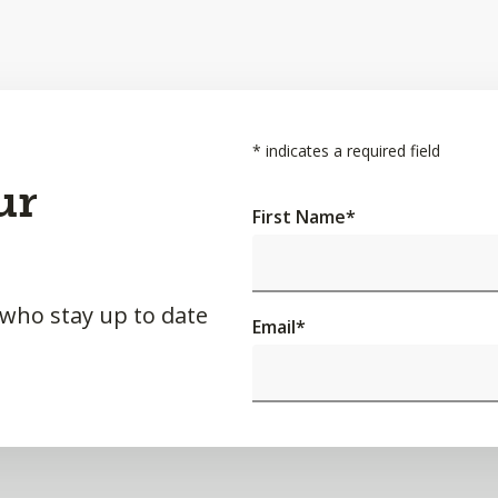
*
indicates a required field
ur
First Name
*
 who stay up to date
Email
*