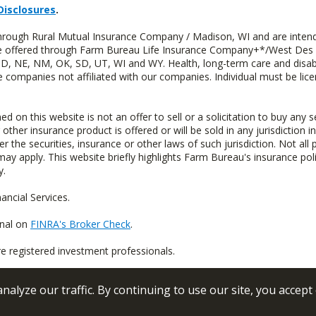
Disclosures
.
through Rural Mutual Insurance Company / Madison, WI and are intend
 are offered through Farm Bureau Life Insurance Company+*/West Des
 ND, NE, NM, OK, SD, UT, WI and WY. Health, long-term care and disab
e companies not affiliated with our companies. Individual must be lice
n this website is not an offer to sell or a solicitation to buy any s
 other insurance product is offered or will be sold in any jurisdiction i
r the securities, insurance or other laws of such jurisdiction. Not all 
 may apply. This website briefly highlights Farm Bureau's insurance poli
y.
ncial Services.
onal on
FINRA's Broker Check
.
re registered investment professionals.
alyze our traffic. By continuing to use our site, you accept
 Conditions
Privacy Policy
Sitemap