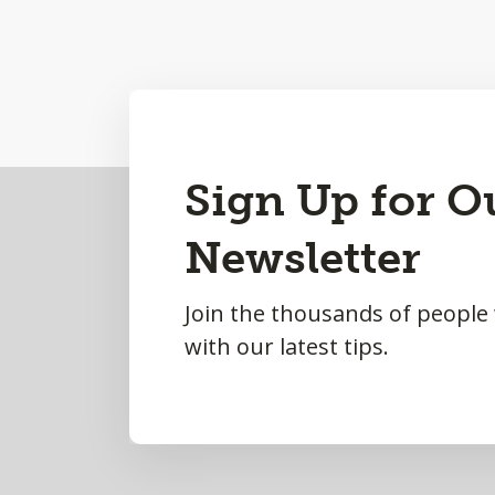
Back
Sign Up for O
to
Newsletter
Top
Join the thousands of people
with our latest tips.