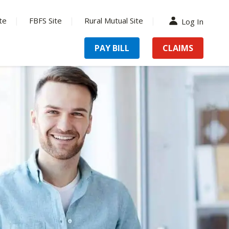
te
FBFS Site
Rural Mutual Site
Log In
PAY BILL
CLAIMS