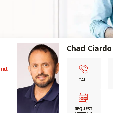
Chad Ciardo
ial
CALL
REQUEST