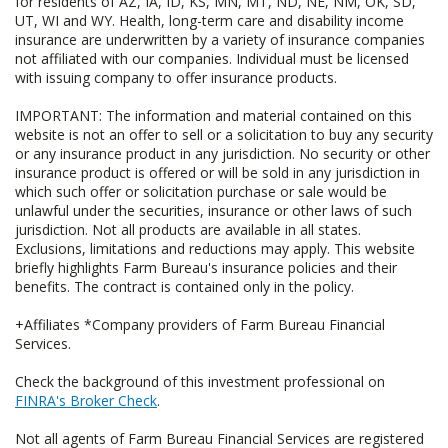
for residents of AZ, IA, ID, KS, MN, MT, ND, NE, NM, OK, SD,
UT, WI and WY. Health, long-term care and disability income
insurance are underwritten by a variety of insurance companies
not affiliated with our companies. Individual must be licensed
with issuing company to offer insurance products.
IMPORTANT: The information and material contained on this
website is not an offer to sell or a solicitation to buy any security
or any insurance product in any jurisdiction. No security or other
insurance product is offered or will be sold in any jurisdiction in
which such offer or solicitation purchase or sale would be
unlawful under the securities, insurance or other laws of such
jurisdiction. Not all products are available in all states.
Exclusions, limitations and reductions may apply. This website
briefly highlights Farm Bureau's insurance policies and their
benefits. The contract is contained only in the policy.
+Affiliates *Company providers of Farm Bureau Financial
Services.
Check the background of this investment professional on
FINRA's Broker Check
.
Not all agents of Farm Bureau Financial Services are registered