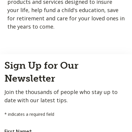
products and services designed to insure
your life, help fund a child's education, save
for retirement and care for your loved ones in
the years to come.
Back
Sign Up for Our
to
Top
Newsletter
Join the thousands of people who stay up to
date with our latest tips.
*
indicates a required field
First Name
*