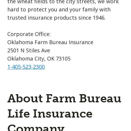
the wheat fields to the city streets, we work
hard to protect you and your family with
trusted insurance products since 1946.
Corporate Office:
Oklahoma Farm Bureau Insurance
2501 N Stiles Ave
Oklahoma City, OK 73105
1-405-523-2300
About Farm Bureau
Life Insurance
Company