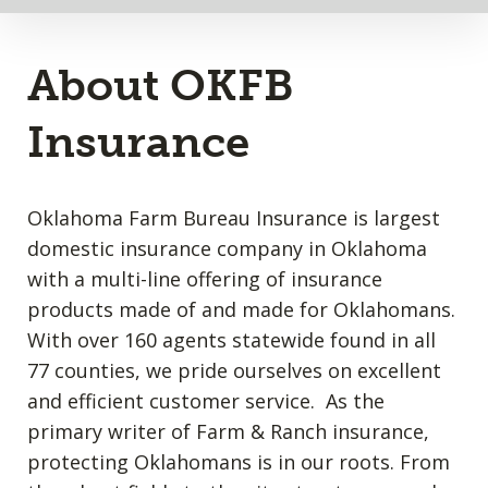
About OKFB
Insurance
Oklahoma Farm Bureau Insurance is largest
domestic insurance company in Oklahoma
with a multi-line offering of insurance
products made of and made for Oklahomans.
With over 160 agents statewide found in all
77 counties, we pride ourselves on excellent
and efficient customer service. As the
primary writer of Farm & Ranch insurance,
protecting Oklahomans is in our roots. From