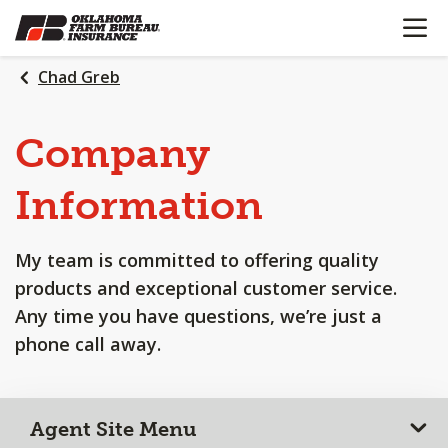
OPEN N
SKIP
TO
MAIN
Chad Greb
CONTENT
Company
Information
My team is committed to offering quality
products and exceptional customer service.
Any time you have questions, we’re just a
phone call away.
Agent Site Menu