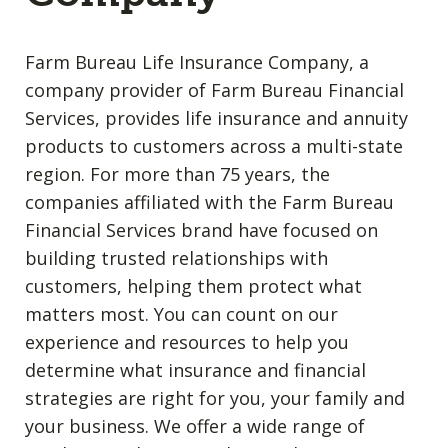
Farm Bureau Life Insurance Company, a
company provider of Farm Bureau Financial
Services, provides life insurance and annuity
products to customers across a multi-state
region. For more than 75 years, the
companies affiliated with the Farm Bureau
Financial Services brand have focused on
building trusted relationships with
customers, helping them protect what
matters most. You can count on our
experience and resources to help you
determine what insurance and financial
strategies are right for you, your family and
your business. We offer a wide range of