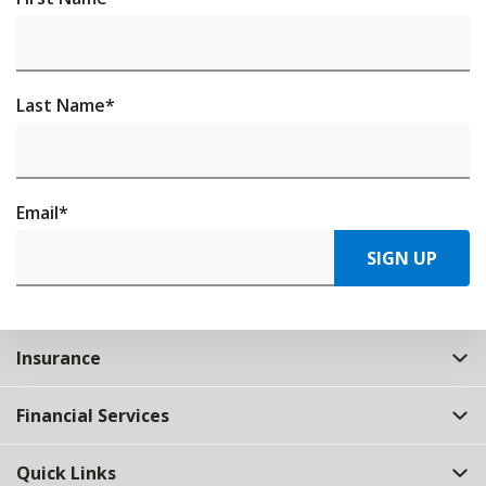
Last Name
*
Email
*
SIGN UP
Insurance
Financial Services
Quick Links