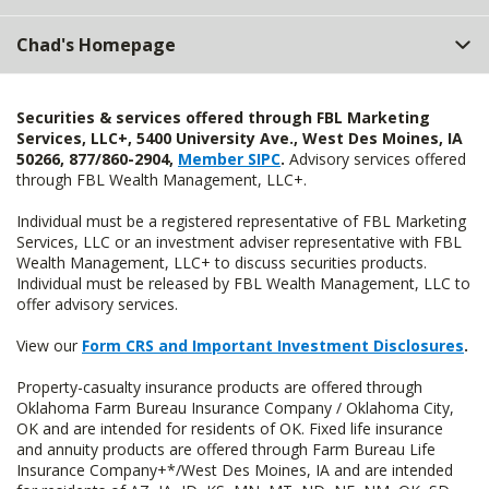
Chad's Homepage
Securities & services offered through FBL Marketing
Services, LLC+, 5400 University Ave., West Des Moines, IA
50266, 877/860-2904,
Member SIPC
.
Advisory services offered
through FBL Wealth Management, LLC+.
Individual must be a registered representative of FBL Marketing
Services, LLC or an investment adviser representative with FBL
Wealth Management, LLC+ to discuss securities products.
Individual must be released by FBL Wealth Management, LLC to
offer advisory services.
View our
Form CRS and Important Investment Disclosures
.
Property-casualty insurance products are offered through
Oklahoma Farm Bureau Insurance Company / Oklahoma City,
OK and are intended for residents of OK. Fixed life insurance
and annuity products are offered through Farm Bureau Life
Insurance Company+*/West Des Moines, IA and are intended