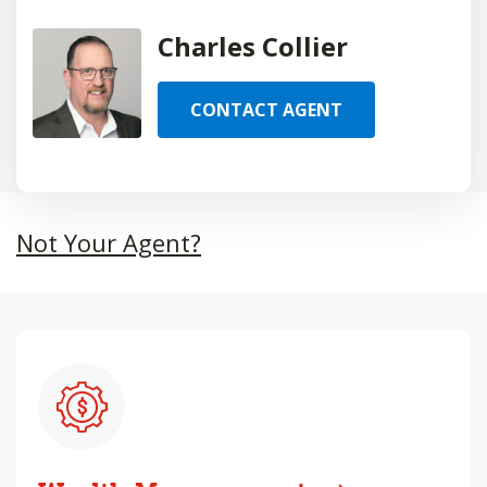
Charles Collier
CONTACT AGENT
Not Your Agent?