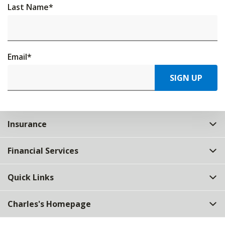
Last Name
*
Email
*
SIGN UP
Insurance
Financial Services
Quick Links
Charles's Homepage