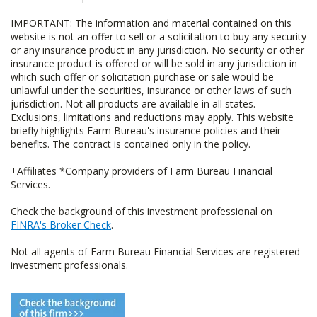
IMPORTANT: The information and material contained on this
website is not an offer to sell or a solicitation to buy any security
or any insurance product in any jurisdiction. No security or other
insurance product is offered or will be sold in any jurisdiction in
which such offer or solicitation purchase or sale would be
unlawful under the securities, insurance or other laws of such
jurisdiction. Not all products are available in all states.
Exclusions, limitations and reductions may apply. This website
briefly highlights Farm Bureau's insurance policies and their
benefits. The contract is contained only in the policy.
+Affiliates *Company providers of Farm Bureau Financial
Services.
Check the background of this investment professional on
FINRA's Broker Check
.
Not all agents of Farm Bureau Financial Services are registered
investment professionals.