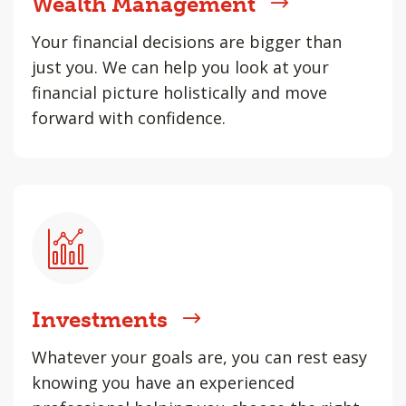
Wealth Management
Your financial decisions are bigger than
just you. We can help you look at your
financial picture holistically and move
forward with confidence.
Investments
Whatever your goals are, you can rest easy
knowing you have an experienced