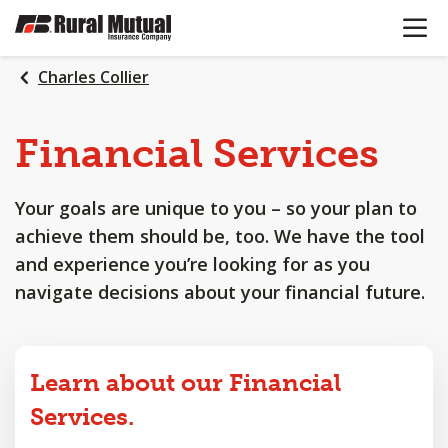
OPEN N
SKIP
TO
MAIN
Charles Collier
CONTENT
Financial
Services
Your goals are unique to you – so your plan to
achieve them should be, too. We have the tool
and experience you’re looking for as you
navigate decisions about your financial future.
Learn about our Financial
Services.