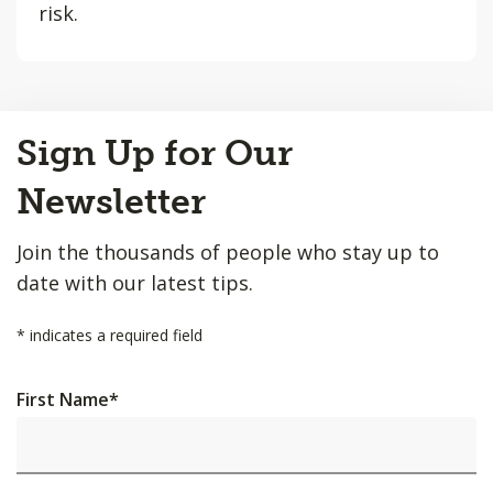
risk.
Back
Sign Up for Our
to
Top
Newsletter
Join the thousands of people who stay up to
date with our latest tips.
*
indicates a required field
First Name
*