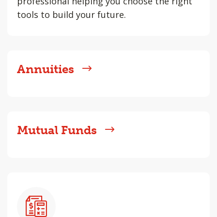
professional helping you choose the right
tools to build your future.
Annuities
Mutual Funds