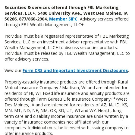
Securities & services offered through FBL Marketing
Services, LLC+, 5400 University Ave., West Des Moines, IA
50266, 877/860-2904,
Member SIPC
.
Advisory services offered
through FBL Wealth Management, LLC+.
Individual must be a registered representative of FBL Marketing
Services, LLC or an investment adviser representative with FBL
Wealth Management, LLC+ to discuss securities products.
Individual must be released by FBL Wealth Management, LLC to
offer advisory services.
View our
Form CRS and Important Investment Disclosures
.
Property-casualty insurance products are offered through Rural
Mutual Insurance Company / Madison, WI and are intended for
residents of HI, WI. Fixed life insurance and annuity products are
offered through Farm Bureau Life Insurance Company+*/West
Des Moines, IA and are intended for residents of AZ, IA, ID, KS,
MN, MT, ND, NE, NM, OK, SD, UT, WI and WY. Health, long-
term care and disability income insurance are underwritten by a
variety of insurance companies not affiliated with our
companies. Individual must be licensed with issuing company to
offer insurance products.