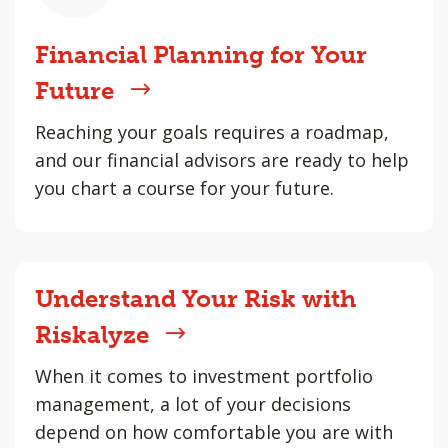
Financial Planning for Your
Future
Reaching your goals requires a roadmap,
and our financial advisors are ready to help
you chart a course for your future.
Understand Your Risk with
Riskalyze
When it comes to investment portfolio
management, a lot of your decisions
depend on how comfortable you are with