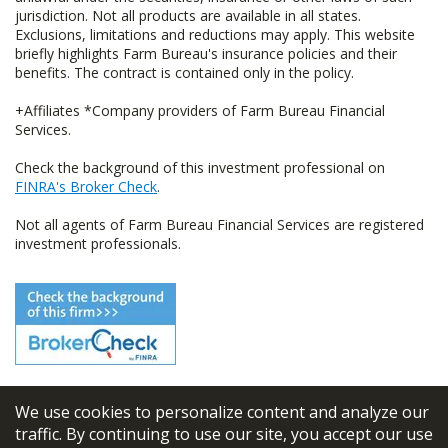
jurisdiction. Not all products are available in all states.
Exclusions, limitations and reductions may apply. This website
briefly highlights Farm Bureau's insurance policies and their
benefits. The contract is contained only in the policy.
+Affiliates *Company providers of Farm Bureau Financial
Services.
Check the background of this investment professional on
FINRA's Broker Check
.
Not all agents of Farm Bureau Financial Services are registered
investment professionals.
We use cookies to personalize content and analyze our
© 2026
FBL Financial Group, Inc
traffic. By continuing to use our site, you accept our use