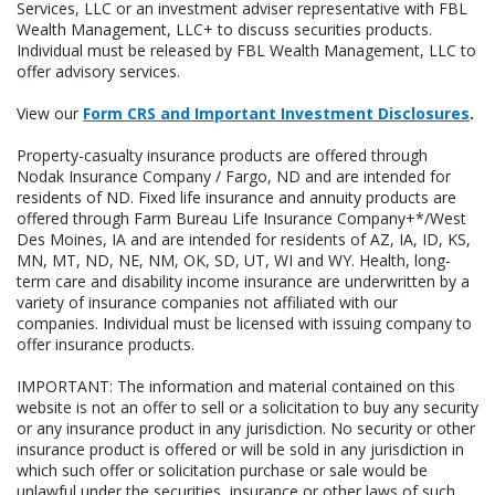
Services, LLC or an investment adviser representative with FBL
Wealth Management, LLC+ to discuss securities products.
Individual must be released by FBL Wealth Management, LLC to
offer advisory services.
View our
Form CRS and Important Investment Disclosures
.
Property-casualty insurance products are offered through
Nodak Insurance Company / Fargo, ND and are intended for
residents of ND. Fixed life insurance and annuity products are
offered through Farm Bureau Life Insurance Company+*/West
Des Moines, IA and are intended for residents of AZ, IA, ID, KS,
MN, MT, ND, NE, NM, OK, SD, UT, WI and WY. Health, long-
term care and disability income insurance are underwritten by a
variety of insurance companies not affiliated with our
companies. Individual must be licensed with issuing company to
offer insurance products.
IMPORTANT: The information and material contained on this
website is not an offer to sell or a solicitation to buy any security
or any insurance product in any jurisdiction. No security or other
insurance product is offered or will be sold in any jurisdiction in
which such offer or solicitation purchase or sale would be
unlawful under the securities, insurance or other laws of such