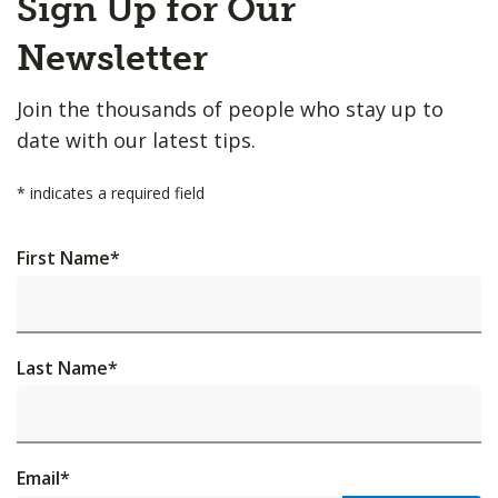
Sign Up for Our
to
Top
Newsletter
Join the thousands of people who stay up to
date with our latest tips.
*
indicates a required field
First Name
*
Last Name
*
Email
*