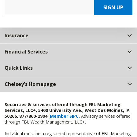
SIGN UP
Insurance
Financial Services
Quick Links
Chelsey's Homepage
Securities & services offered through FBL Marketing
Services, LLC+, 5400 University Ave., West Des Moines, IA
50266, 877/860-2904,
Member SIPC
.
Advisory services offered
through FBL Wealth Management, LLC+.
Individual must be a registered representative of FBL Marketing