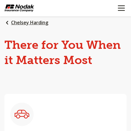
OPEN N
SKIP
TO
MAIN
Chelsey Harding
CONTENT
There
for
You
When
it
Matters
Most