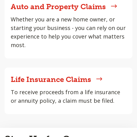
Auto and Property Claims
Whether you are a new home owner, or
starting your business - you can rely on our
experience to help you cover what matters
most.
Life Insurance Claims
To receive proceeds from a life insurance
or annuity policy, a claim must be filed.
Back