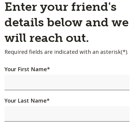
Enter your friend's
details below and we
will reach out.
Required fields are indicated with an asterisk(*).
Your First Name
*
Your Last Name
*