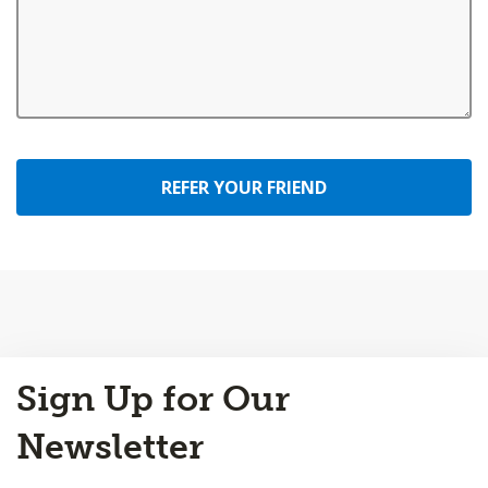
REFER YOUR FRIEND
Back
Sign Up for Our
to
Top
Newsletter