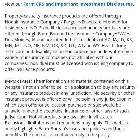
View our
Form CRS and Important Investment Disclosures
.
Property-casualty insurance products are offered through
Nodak Insurance Company / Fargo, ND and are intended for
residents of ND. Fixed life insurance and annuity products are
offered through Farm Bureau Life Insurance Company+*/West
Des Moines, IA and are intended for residents of AZ, IA, ID, KS,
MN, MT, ND, NE, NM, OK, SD, UT, WI and WY. Health, long-
term care and disability income insurance are underwritten by a
variety of insurance companies not affiliated with our
companies. Individual must be licensed with issuing company to
offer insurance products.
IMPORTANT: The information and material contained on this
website is not an offer to sell or a solicitation to buy any security
or any insurance product in any jurisdiction. No security or other
insurance product is offered or will be sold in any jurisdiction in
which such offer or solicitation purchase or sale would be
unlawful under the securities, insurance or other laws of such
jurisdiction. Not all products are available in all states.
Exclusions, limitations and reductions may apply. This website
briefly highlights Farm Bureau's insurance policies and their
benefits. The contract is contained only in the policy.