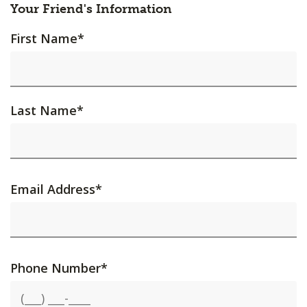
Your Friend's Information
First Name
*
Last Name
*
Email Address
*
Phone Number
*