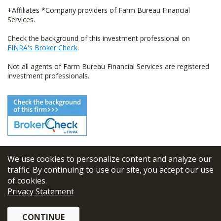
+Affiliates *Company providers of Farm Bureau Financial
Services.
Check the background of this investment professional on
FINRA's Broker Check
.
Not all agents of Farm Bureau Financial Services are registered
investment professionals.
We use cookies to personalize content and analyze our
© 2026
FBL Financial Group, Inc
traffic. By continuing to use our site, you accept our use
of cookies.
Terms & Conditions
Privacy Statement
Privacy Policy
CONTINUE
Sitemap