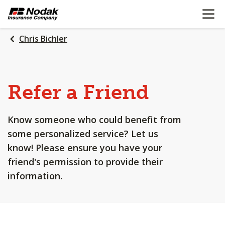
OPEN N
SKIP
TO
MAIN
Chris Bichler
CONTENT
Refer a Friend
Know someone who could benefit from
some personalized service? Let us
know! Please ensure you have your
friend's permission to provide their
information.