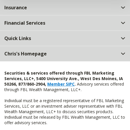
Insurance
Financial Services
Quick Links
Chris's Homepage
Securities & services offered through FBL Marketing
Services, LLC+, 5400 University Ave., West Des Moines, IA
50266, 877/860-2904,
Member SIPC
.
Advisory services offered
through FBL Wealth Management, LLC+.
Individual must be a registered representative of FBL Marketing
Services, LLC or an investment adviser representative with FBL
Wealth Management, LLC+ to discuss securities products.
Individual must be released by FBL Wealth Management, LLC to
offer advisory services.