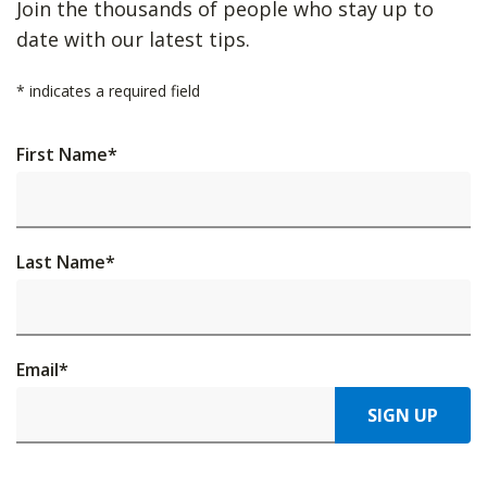
Join the thousands of people who stay up to
date with our latest tips.
*
indicates a required field
First Name
*
Last Name
*
Email
*
SIGN UP