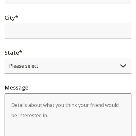
City
*
State
*
Message