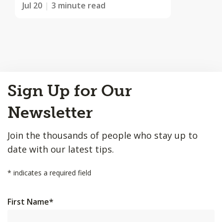
Jul 20
3 minute read
Back
Sign Up for Our
to
Top
Newsletter
Join the thousands of people who stay up to
date with our latest tips.
*
indicates a required field
First Name
*