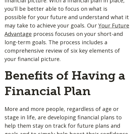
financial picture. With a financial plan in place,
you’ll be better able to focus on what is
possible for your future and understand what it
may take to achieve your goals. Our
Your Future
Advantage
process focuses on your short-and
long-term goals. The process includes a
comprehensive review of six key elements of
your financial picture.
Benefits of Having a
Financial Plan
More and more people, regardless of age or
stage in life, are developing financial plans to
help them stay on track for future plans and