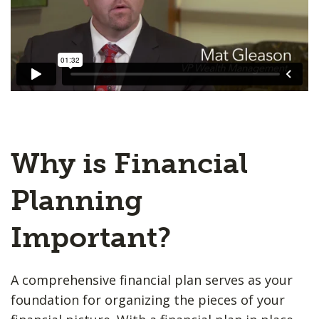
Why is Financial
Planning
Important?
A comprehensive financial plan serves as your
foundation for organizing the pieces of your