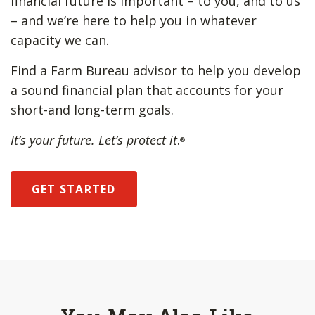
financial future is important – to you, and to us
– and we’re here to help you in whatever
capacity we can.
Find a Farm Bureau advisor to help you develop
a sound financial plan that accounts for your
short-and long-term goals.
It’s your future. Let’s protect it
.
®
GET STARTED