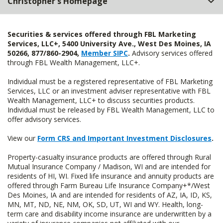
Christopher's Homepage
Securities & services offered through FBL Marketing
Services, LLC+, 5400 University Ave., West Des Moines, IA
50266, 877/860-2904,
Member SIPC
.
Advisory services offered
through FBL Wealth Management, LLC+.
Individual must be a registered representative of FBL Marketing
Services, LLC or an investment adviser representative with FBL
Wealth Management, LLC+ to discuss securities products.
Individual must be released by FBL Wealth Management, LLC to
offer advisory services.
View our
Form CRS and Important Investment Disclosures
.
Property-casualty insurance products are offered through Rural
Mutual Insurance Company / Madison, WI and are intended for
residents of HI, WI. Fixed life insurance and annuity products are
offered through Farm Bureau Life Insurance Company+*/West
Des Moines, IA and are intended for residents of AZ, IA, ID, KS,
MN, MT, ND, NE, NM, OK, SD, UT, WI and WY. Health, long-
term care and disability income insurance are underwritten by a