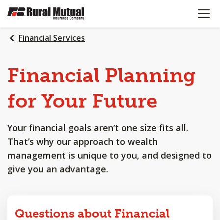
OPEN N
SKIP
TO
MAIN
Financial Services
CONTENT
Financial
Planning
for
Your
Future
Your financial goals aren’t one size fits all.
That’s why our approach to wealth
management is unique to you, and designed to
give you an advantage.
Questions about Financial