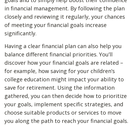
goals and to simply help boost their confidence
in financial management. By following the plan
closely and reviewing it regularly, your chances
of meeting your financial goals increase
significantly.
Having a clear financial plan can also help you
balance different financial priorities. You’ll
discover how your financial goals are related –
for example, how saving for your children’s
college education might impact your ability to
save for retirement. Using the information
gathered, you can then decide how to prioritize
your goals, implement specific strategies, and
choose suitable products or services to move
you along the path to reach your financial goals.