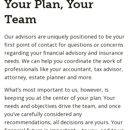
Your Plan, Your
Team
Our advisors are uniquely positioned to be your
first point of contact for questions or concerns
regarding your financial advisory and insurance
needs. We can help you coordinate the work of
professionals like your accountant, tax advisor,
attorney, estate planner and more.
What’s most important to us, however, is
keeping you at the center of your plan. Your
needs and objectives drive the team, and once
you’ve carefully considered any
recommendations, all decisions are yours. Your