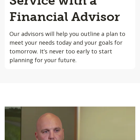
Service with a
Financial Advisor
Our advisors will help you outline a plan to
meet your needs today and your goals for
tomorrow. It’s never too early to start
planning for your future.