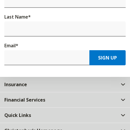
Last Name
*
Email
*
SIGN UP
Insurance
Financial Services
Quick Links