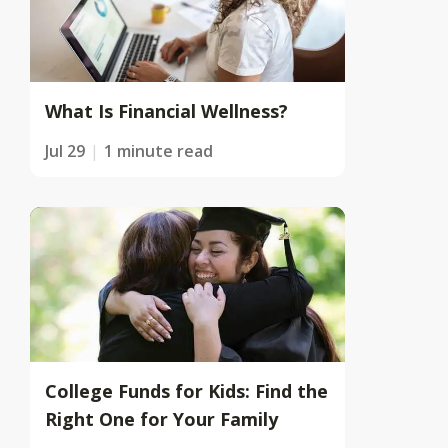
What Is Financial Wellness?
Jul 29
1 minute read
College Funds for Kids: Find the
Right One for Your Family