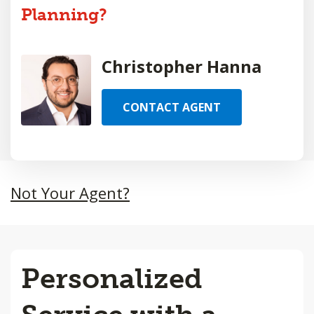
Planning?
Christopher Hanna
CONTACT AGENT
Not Your Agent?
Personalized