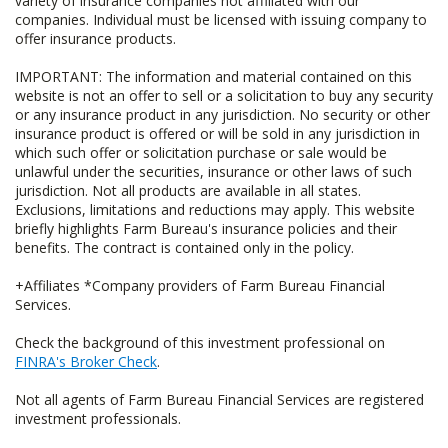
variety of insurance companies not affiliated with our
companies. Individual must be licensed with issuing company to
offer insurance products.
IMPORTANT: The information and material contained on this
website is not an offer to sell or a solicitation to buy any security
or any insurance product in any jurisdiction. No security or other
insurance product is offered or will be sold in any jurisdiction in
which such offer or solicitation purchase or sale would be
unlawful under the securities, insurance or other laws of such
jurisdiction. Not all products are available in all states.
Exclusions, limitations and reductions may apply. This website
briefly highlights Farm Bureau's insurance policies and their
benefits. The contract is contained only in the policy.
+Affiliates *Company providers of Farm Bureau Financial
Services.
Check the background of this investment professional on
FINRA's Broker Check
.
Not all agents of Farm Bureau Financial Services are registered
investment professionals.