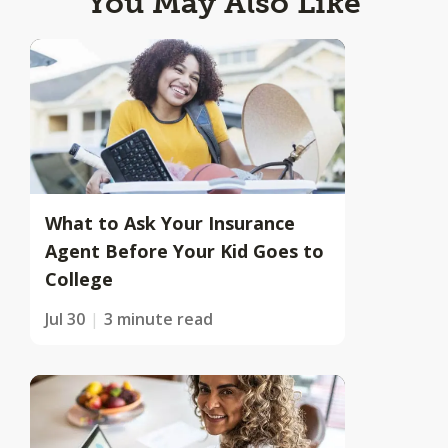
You May Also Like
What to Ask Your Insurance
Agent Before Your Kid Goes to
College
Jul 30
3 minute read