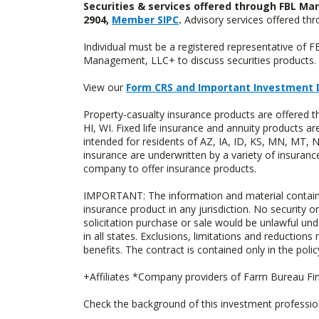
Securities & services offered through FBL Mar
2904,
Member SIPC
.
Advisory services offered t
Individual must be a registered representative of 
Management, LLC+ to discuss securities products. 
View our
Form CRS and Important Investment 
Property-casualty insurance products are offered 
HI, WI. Fixed life insurance and annuity products
intended for residents of AZ, IA, ID, KS, MN, MT,
insurance are underwritten by a variety of insuranc
company to offer insurance products.
IMPORTANT: The information and material contained o
insurance product in any jurisdiction. No security or
solicitation purchase or sale would be unlawful unde
in all states. Exclusions, limitations and reductions
benefits. The contract is contained only in the polic
+Affiliates *Company providers of Farm Bureau Fina
Check the background of this investment professi