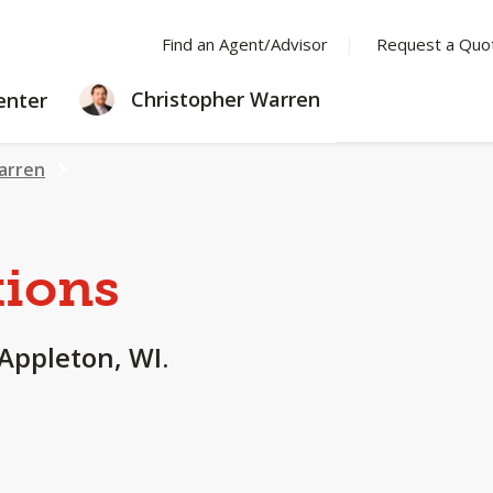
Find an Agent/Advisor
Request a Quo
LEARNING
Christopher Warren
enter
CENTER
arren
tions
 Appleton, WI.