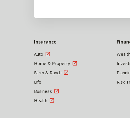
Insurance
Finan
Auto
Wealt
Home & Property
Inves
Farm & Ranch
Planni
Life
Risk T
Business
Health