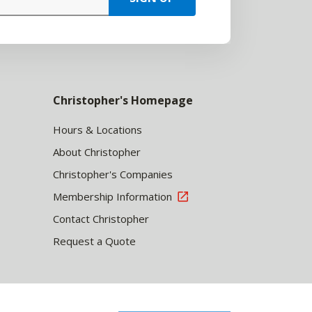
Christopher's Homepage
Hours & Locations
About Christopher
Christopher's Companies
Membership Information
Contact Christopher
Request a Quote