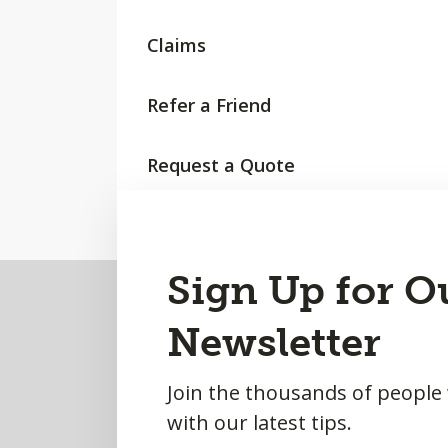
Claims
Refer a Friend
Request a Quote
Back
Sign Up for O
to
Newsletter
Top
Join the thousands of people
with our latest tips.