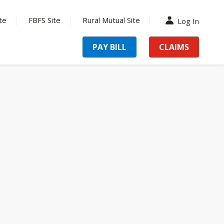
te
FBFS Site
Rural Mutual Site
Log In
PAY BILL
CLAIMS