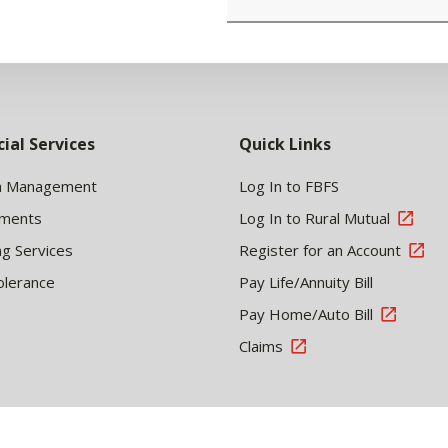
cial Services
Quick Links
h Management
Log In to FBFS
tments
Log In to Rural Mutual
ng Services
Register for an Account
olerance
Pay Life/Annuity Bill
Pay Home/Auto Bill
Claims