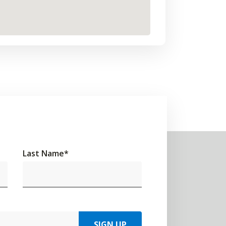
Last Name
*
SIGN UP