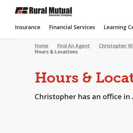
SKIP
TO
MAIN
INSURANCE
FINANCIAL
Insurance
Financial Services
Learning C
CONTENT
SERVICES
Home
Find An Agent
Christopher W
Hours & Locations
Hours & Loca
Christopher has an office in