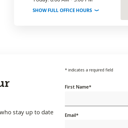
SHOW
FULL OFFICE
HOURS
⟩
*
indicates a required field
ur
First Name
*
 who stay up to date
Email
*