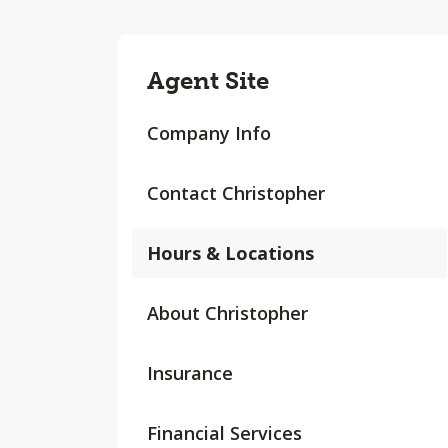
Agent Site
Company Info
Contact Christopher
Hours & Locations
About Christopher
Insurance
Financial Services