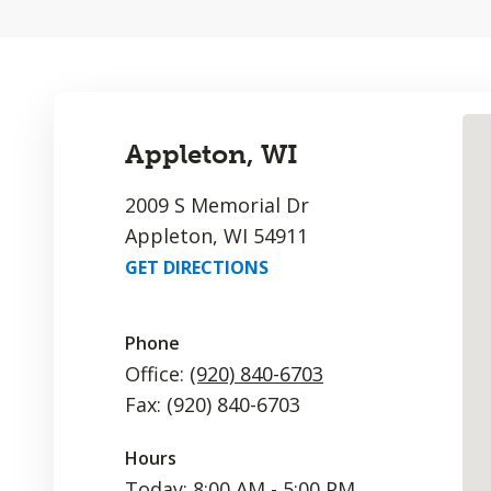
Appleton, WI
2009 S Memorial Dr
Appleton, WI 54911
GET DIRECTIONS
Phone
Office:
(920) 840-6703
Fax: (920) 840-6703
Hours
Today: 8:00 AM - 5:00 PM