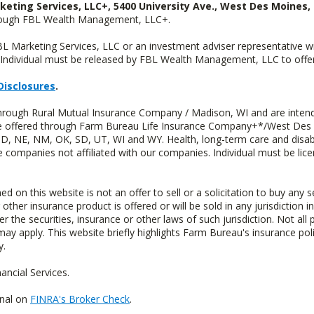
keting Services, LLC+, 5400 University Ave., West Des Moines, 
hrough FBL Wealth Management, LLC+.
FBL Marketing Services, LLC or an investment adviser representative 
Individual must be released by FBL Wealth Management, LLC to offer 
Disclosures
.
through Rural Mutual Insurance Company / Madison, WI and are intend
 are offered through Farm Bureau Life Insurance Company+*/West Des
 ND, NE, NM, OK, SD, UT, WI and WY. Health, long-term care and disab
e companies not affiliated with our companies. Individual must be lice
n this website is not an offer to sell or a solicitation to buy any s
 other insurance product is offered or will be sold in any jurisdiction i
r the securities, insurance or other laws of such jurisdiction. Not all 
 may apply. This website briefly highlights Farm Bureau's insurance poli
y.
ncial Services.
onal on
FINRA's Broker Check
.