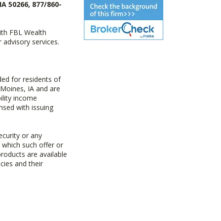
IA 50266, 877/860-
with FBL Wealth
advisory services.
ed for residents of
 Moines, IA and are
ility income
nsed with issuing
ecurity or any
n which such offer or
products are available
cies and their