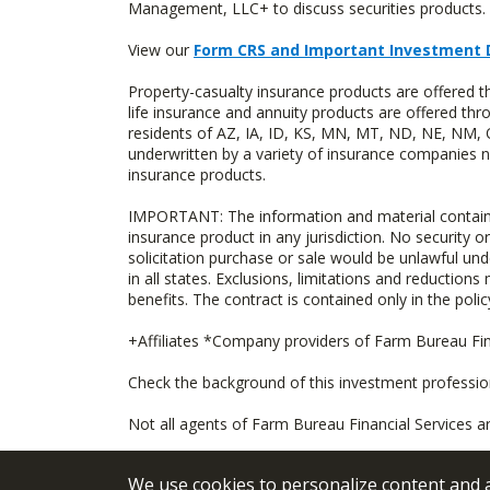
Management, LLC+ to discuss securities products. 
View our
Form CRS and Important Investment 
Property-casualty insurance products are offered 
life insurance and annuity products are offered 
residents of AZ, IA, ID, KS, MN, MT, ND, NE, NM, 
underwritten by a variety of insurance companies no
insurance products.
IMPORTANT: The information and material contained o
insurance product in any jurisdiction. No security or
solicitation purchase or sale would be unlawful unde
in all states. Exclusions, limitations and reductions
benefits. The contract is contained only in the polic
+Affiliates *Company providers of Farm Bureau Fina
Check the background of this investment professi
Not all agents of Farm Bureau Financial Services a
We use cookies to personalize content and an