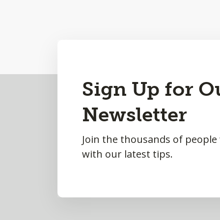
Back
Sign Up for O
to
Newsletter
Top
Join the thousands of people
with our latest tips.