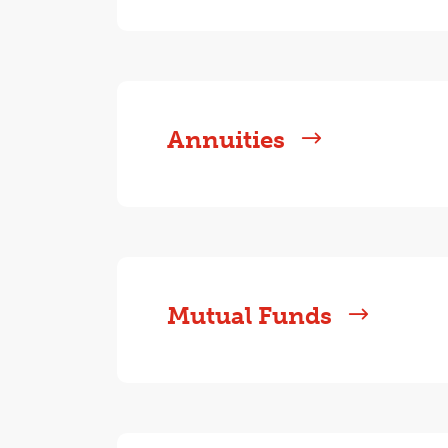
Annuities
Mutual Funds