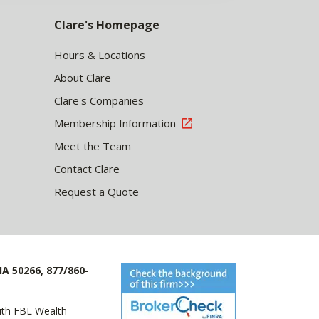
Clare's Homepage
Hours & Locations
About Clare
Clare's Companies
Membership Information
Meet the Team
Contact Clare
Request a Quote
IA 50266, 877/860-
with FBL Wealth