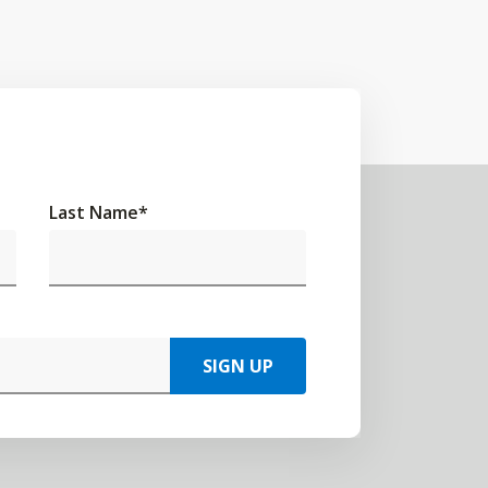
Last Name
*
SIGN UP