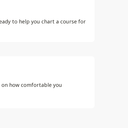
eady to help you chart a course for
d on how comfortable you