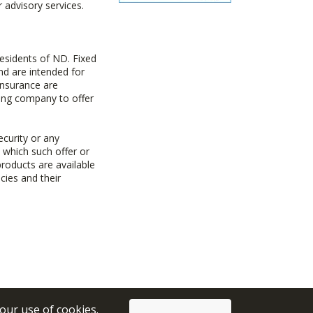
advisory services.
esidents of ND. Fixed
d are intended for
insurance are
uing company to offer
ecurity or any
n which such offer or
products are available
cies and their
 our use of cookies.