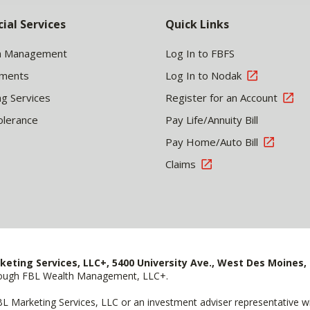
cial Services
Quick Links
h Management
Log In to FBFS
tments
Log In to Nodak
ng Services
Register for an Account
olerance
Pay Life/Annuity Bill
Pay Home/Auto Bill
Claims
keting Services, LLC+, 5400 University Ave., West Des Moines, 
hrough FBL Wealth Management, LLC+.
FBL Marketing Services, LLC or an investment adviser representative 