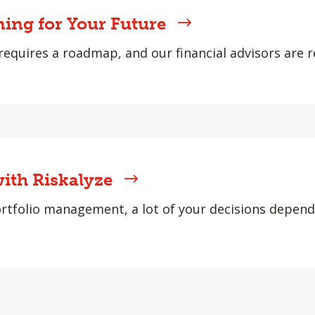
ning for Your Future
requires a roadmap, and our financial advisors are r
ith Riskalyze
rtfolio management, a lot of your decisions depen