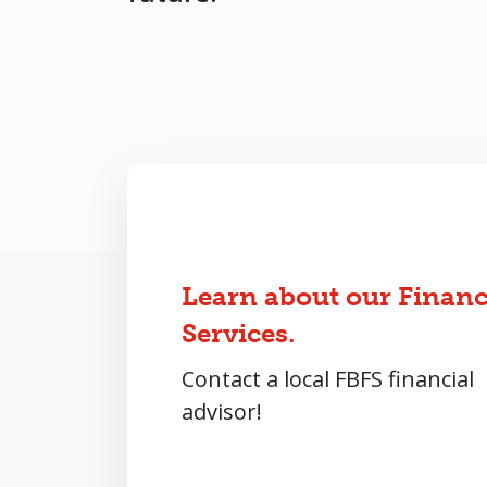
Learn about our Financ
Services.
Contact a local FBFS financial
advisor!