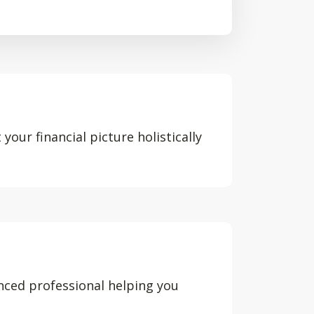
your financial picture holistically
nced professional helping you