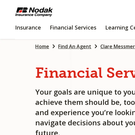
SKIP
TO
MAIN
INSURANCE
FINANCIAL
Insurance
Financial Services
Learning C
CONTENT
SERVICES
Home
Find An Agent
Clare Messmer
Financial
Ser
Your goals are unique to you
achieve them should be, too
and experience you’re lookin
navigate decisions about you
future.