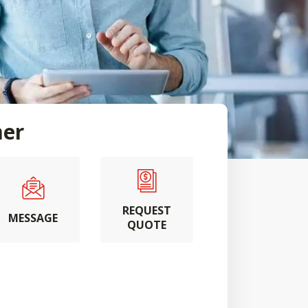
mer
REQUEST
MESSAGE
QUOTE