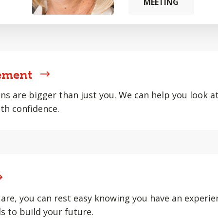
MEETING
ement
ons are bigger than just you. We can help you look at 
th confidence.
are, you can rest easy knowing you have an experie
s to build your future.