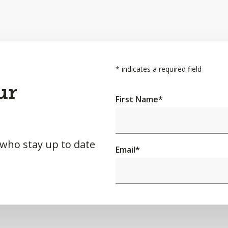
*
indicates a required field
ur
First Name
*
 who stay up to date
Email
*