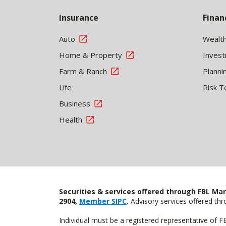
Insurance
Finan
Auto
Wealt
Home & Property
Inves
Farm & Ranch
Planni
Life
Risk T
Business
Health
Securities & services offered through FBL Mar
2904,
Member SIPC
.
Advisory services offered t
Individual must be a registered representative of 