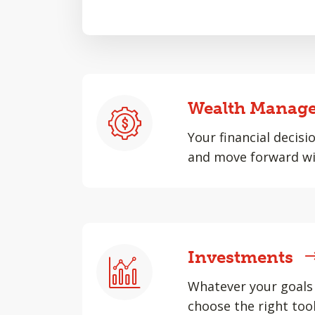
Wealth Manag
Your financial decisi
and move forward wi
Investments
Whatever your goals 
choose the right tool