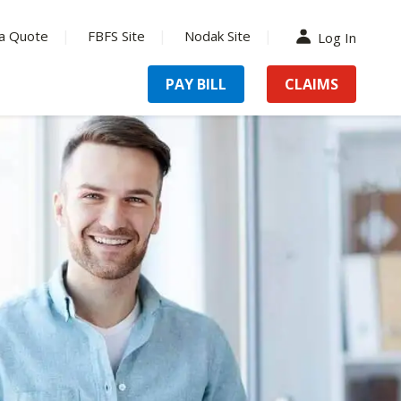
a Quote
FBFS Site
Nodak Site
Log In
PAY BILL
CLAIMS