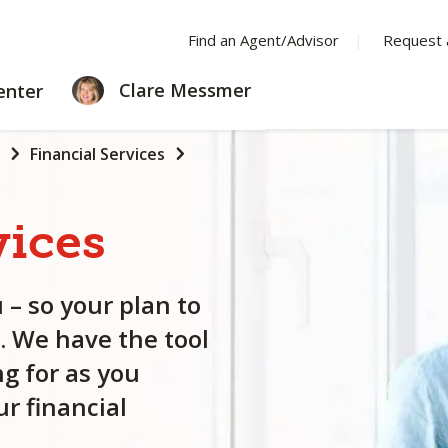
Find an Agent/Advisor
Request 
LEARNING
Clare Messmer
enter
CENTER
Financial Services
vices
 – so your plan to
. We have the tool
g for as you
r financial