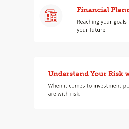
Financial Plan
Reaching your goals 
your future.
Understand Your Risk w
When it comes to investment po
are with risk.