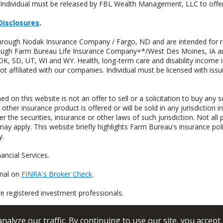
Individual must be released by FBL Wealth Management, LLC to offer 
Disclosures
.
through Nodak Insurance Company / Fargo, ND and are intended for r
through Farm Bureau Life Insurance Company+*/West Des Moines, IA an
OK, SD, UT, WI and WY. Health, long-term care and disability income 
t affiliated with our companies. Individual must be licensed with iss
n this website is not an offer to sell or a solicitation to buy any s
 other insurance product is offered or will be sold in any jurisdiction i
r the securities, insurance or other laws of such jurisdiction. Not all 
 may apply. This website briefly highlights Farm Bureau's insurance poli
y.
ncial Services.
onal on
FINRA's Broker Check
.
re registered investment professionals.
alyze our traffic. By continuing to use our site, you accept