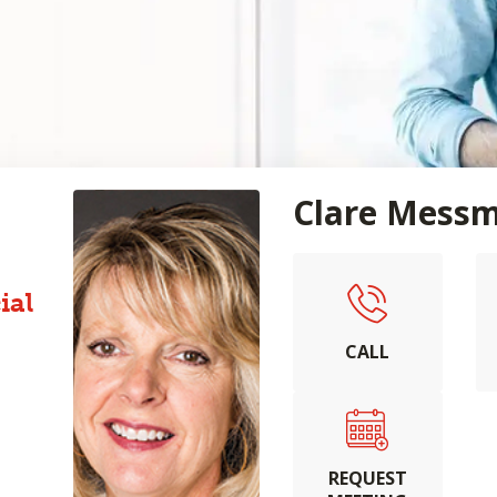
Clare Mess
ial
CALL
REQUEST