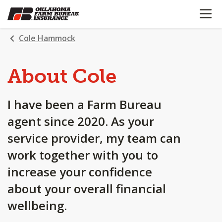
OPEN N
SKIP
TO
MAIN
Cole Hammock
CONTENT
About Cole
I have been a Farm Bureau
agent since 2020. As your
service provider, my team can
work together with you to
increase your confidence
about your overall financial
wellbeing.