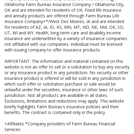
Oklahoma Farm Bureau Insurance Company / Oklahoma City,
OK and are intended for residents of OK. Fixed life insurance
and annuity products are offered through Farm Bureau Life
Insurance Company+*/West Des Moines, IA and are intended
for residents of AZ, IA, ID, KS, MN, MT, ND, NE, NM, OK, SD,
UT, WI and WY. Health, long-term care and disability income
insurance are underwritten by a variety of insurance companies
not affiliated with our companies. Individual must be licensed
with issuing company to offer insurance products.
IMPORTANT: The information and material contained on this
website is not an offer to sell or a solicitation to buy any security
or any insurance product in any jurisdiction. No security or other
insurance product is offered or will be sold in any jurisdiction in
which such offer or solicitation purchase or sale would be
unlawful under the securities, insurance or other laws of such
jurisdiction. Not all products are available in all states.
Exclusions, limitations and reductions may apply. This website
briefly highlights Farm Bureau's insurance policies and their
benefits. The contract is contained only in the policy.
+Affiliates *Company providers of Farm Bureau Financial
Services.