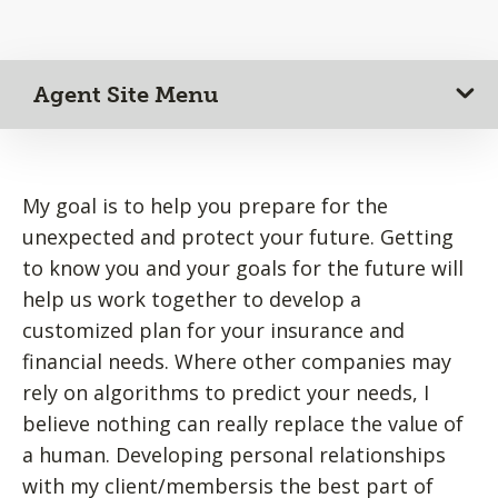
Agent Site Menu
My goal is to help you prepare for the
unexpected and protect your future. Getting
to know you and your goals for the future will
help us work together to develop a
customized plan for your insurance and
financial needs. Where other companies may
rely on algorithms to predict your needs, I
believe nothing can really replace the value of
a human. Developing personal relationships
with my client/membersis the best part of