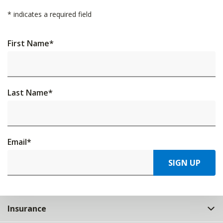
*
indicates a required field
First Name
*
Last Name
*
Email
*
SIGN UP
Insurance