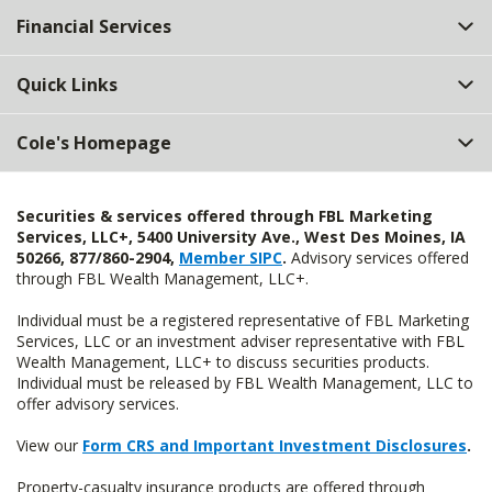
Financial Services
Quick Links
Cole's Homepage
Securities & services offered through FBL Marketing
Services, LLC+, 5400 University Ave., West Des Moines, IA
50266, 877/860-2904,
Member SIPC
.
Advisory services offered
through FBL Wealth Management, LLC+.
Individual must be a registered representative of FBL Marketing
Services, LLC or an investment adviser representative with FBL
Wealth Management, LLC+ to discuss securities products.
Individual must be released by FBL Wealth Management, LLC to
offer advisory services.
View our
Form CRS and Important Investment Disclosures
.
Property-casualty insurance products are offered through