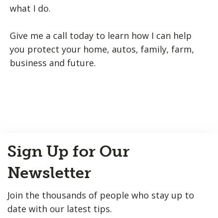
what I do.
Give me a call today to learn how I can help
you protect your home, autos, family, farm,
business and future.
Back
Sign Up for Our
to
Top
Newsletter
Join the thousands of people who stay up to
date with our latest tips.