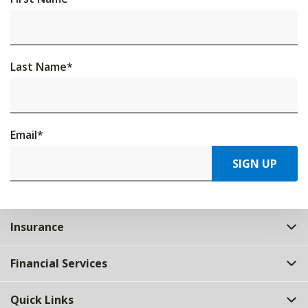
Last Name
*
Email
*
SIGN UP
Insurance
Financial Services
Quick Links