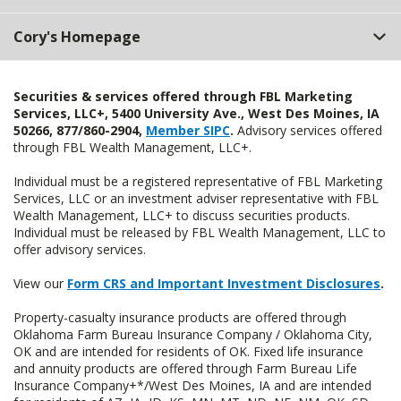
Cory's Homepage
Securities & services offered through FBL Marketing
Services, LLC+, 5400 University Ave., West Des Moines, IA
50266, 877/860-2904,
Member SIPC
.
Advisory services offered
through FBL Wealth Management, LLC+.
Individual must be a registered representative of FBL Marketing
Services, LLC or an investment adviser representative with FBL
Wealth Management, LLC+ to discuss securities products.
Individual must be released by FBL Wealth Management, LLC to
offer advisory services.
View our
Form CRS and Important Investment Disclosures
.
Property-casualty insurance products are offered through
Oklahoma Farm Bureau Insurance Company / Oklahoma City,
OK and are intended for residents of OK. Fixed life insurance
and annuity products are offered through Farm Bureau Life
Insurance Company+*/West Des Moines, IA and are intended