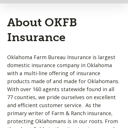
About OKFB
Insurance
Oklahoma Farm Bureau Insurance is largest
domestic insurance company in Oklahoma
with a multi-line offering of insurance
products made of and made for Oklahomans.
With over 160 agents statewide found in all
77 counties, we pride ourselves on excellent
and efficient customer service. As the
primary writer of Farm & Ranch insurance,
protecting Oklahomans is in our roots. From