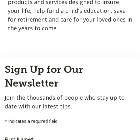
products and services designed to insure
your life, help fund a child's education, save
for retirement and care for your loved ones in
the years to come.
Back
Sign Up for Our
to
Top
Newsletter
Join the thousands of people who stay up to
date with our latest tips.
*
indicates a required field
First Name
*