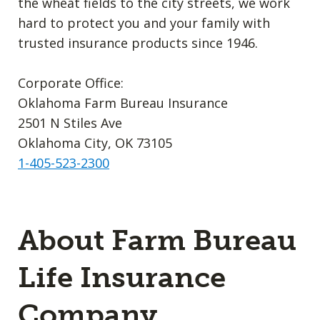
the wheat fields to the city streets, we work
hard to protect you and your family with
trusted insurance products since 1946.
Corporate Office:
Oklahoma Farm Bureau Insurance
2501 N Stiles Ave
Oklahoma City, OK 73105
1-405-523-2300
About Farm Bureau
Life Insurance
Company