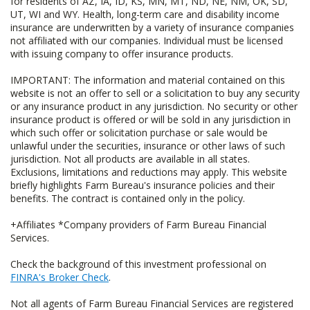
for residents of AZ, IA, ID, KS, MN, MT, ND, NE, NM, OK, SD,
UT, WI and WY. Health, long-term care and disability income
insurance are underwritten by a variety of insurance companies
not affiliated with our companies. Individual must be licensed
with issuing company to offer insurance products.
IMPORTANT: The information and material contained on this
website is not an offer to sell or a solicitation to buy any security
or any insurance product in any jurisdiction. No security or other
insurance product is offered or will be sold in any jurisdiction in
which such offer or solicitation purchase or sale would be
unlawful under the securities, insurance or other laws of such
jurisdiction. Not all products are available in all states.
Exclusions, limitations and reductions may apply. This website
briefly highlights Farm Bureau's insurance policies and their
benefits. The contract is contained only in the policy.
+Affiliates *Company providers of Farm Bureau Financial
Services.
Check the background of this investment professional on
FINRA's Broker Check
.
Not all agents of Farm Bureau Financial Services are registered