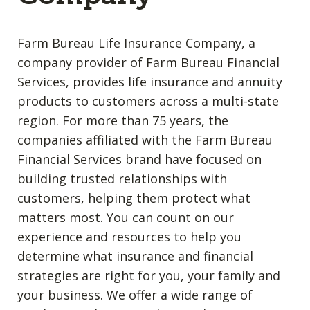
Farm Bureau Life Insurance Company, a
company provider of Farm Bureau Financial
Services, provides life insurance and annuity
products to customers across a multi-state
region. For more than 75 years, the
companies affiliated with the Farm Bureau
Financial Services brand have focused on
building trusted relationships with
customers, helping them protect what
matters most. You can count on our
experience and resources to help you
determine what insurance and financial
strategies are right for you, your family and
your business. We offer a wide range of