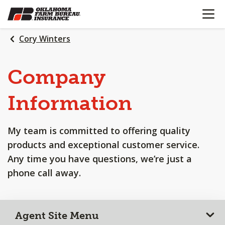
OPEN N
SKIP
TO
MAIN
Cory Winters
CONTENT
Company
Information
My team is committed to offering quality
products and exceptional customer service.
Any time you have questions, we’re just a
phone call away.
Agent Site Menu