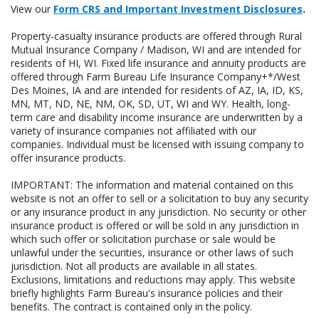
View our
Form CRS and Important Investment Disclosures
.
Property-casualty insurance products are offered through Rural
Mutual Insurance Company / Madison, WI and are intended for
residents of HI, WI. Fixed life insurance and annuity products are
offered through Farm Bureau Life Insurance Company+*/West
Des Moines, IA and are intended for residents of AZ, IA, ID, KS,
MN, MT, ND, NE, NM, OK, SD, UT, WI and WY. Health, long-
term care and disability income insurance are underwritten by a
variety of insurance companies not affiliated with our
companies. Individual must be licensed with issuing company to
offer insurance products.
IMPORTANT: The information and material contained on this
website is not an offer to sell or a solicitation to buy any security
or any insurance product in any jurisdiction. No security or other
insurance product is offered or will be sold in any jurisdiction in
which such offer or solicitation purchase or sale would be
unlawful under the securities, insurance or other laws of such
jurisdiction. Not all products are available in all states.
Exclusions, limitations and reductions may apply. This website
briefly highlights Farm Bureau's insurance policies and their
benefits. The contract is contained only in the policy.