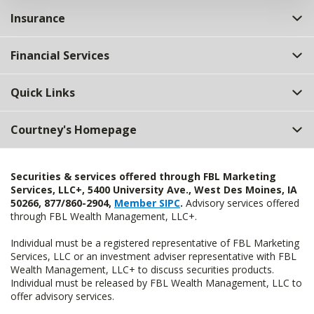
Insurance
Financial Services
Quick Links
Courtney's Homepage
Securities & services offered through FBL Marketing
Services, LLC+, 5400 University Ave., West Des Moines, IA
50266, 877/860-2904,
Member SIPC
.
Advisory services offered
through FBL Wealth Management, LLC+.
Individual must be a registered representative of FBL Marketing
Services, LLC or an investment adviser representative with FBL
Wealth Management, LLC+ to discuss securities products.
Individual must be released by FBL Wealth Management, LLC to
offer advisory services.