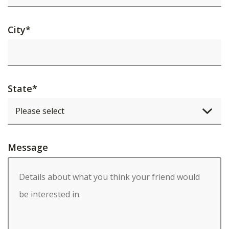
City
*
State
*
Message