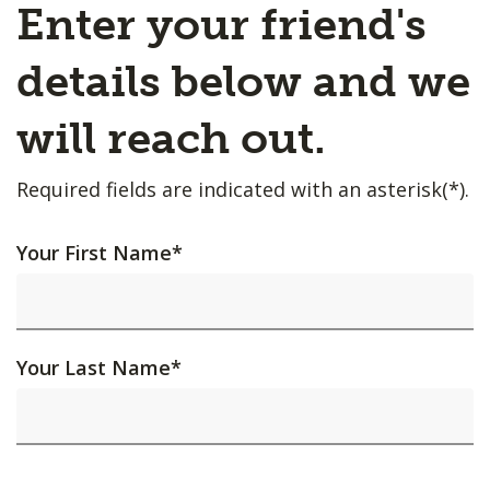
Enter your friend's
details below and we
will reach out.
Required fields are indicated with an asterisk(*).
Your First Name
*
Your Last Name
*