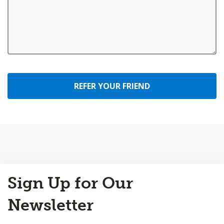
REFER YOUR FRIEND
Back
Sign Up for Our
to
Top
Newsletter