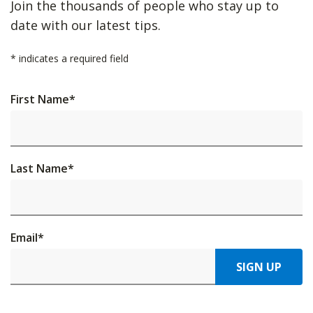
Join the thousands of people who stay up to
date with our latest tips.
*
indicates a required field
First Name
*
Last Name
*
Email
*
SIGN UP