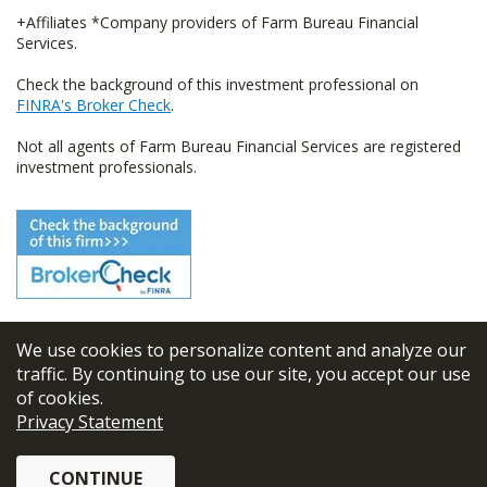
+Affiliates *Company providers of Farm Bureau Financial
Services.
Check the background of this investment professional on
FINRA's Broker Check
.
Not all agents of Farm Bureau Financial Services are registered
investment professionals.
We use cookies to personalize content and analyze our
© 2026
FBL Financial Group, Inc
traffic. By continuing to use our site, you accept our use
of cookies.
Terms & Conditions
Privacy Statement
Privacy Policy
CONTINUE
Sitemap