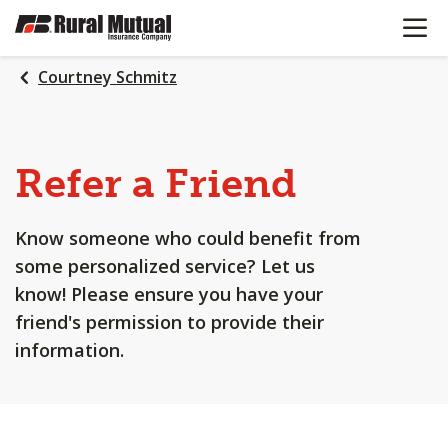
OPEN N
SKIP
TO
MAIN
Courtney Schmitz
CONTENT
Refer a Friend
Know someone who could benefit from
some personalized service? Let us
know! Please ensure you have your
friend's permission to provide their
information.