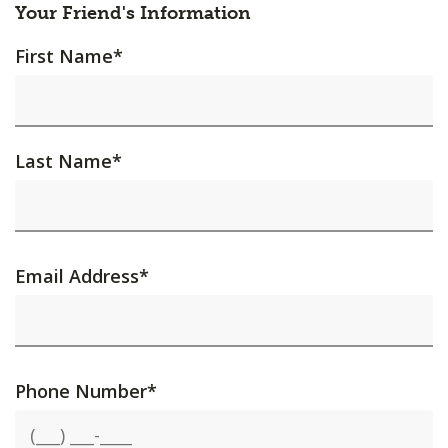
Your Friend's Information
First Name
*
Last Name
*
Email Address
*
Phone Number
*