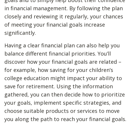
goals and to simply help boost their confidence
in financial management. By following the plan
closely and reviewing it regularly, your chances
of meeting your financial goals increase
significantly.
Having a clear financial plan can also help you
balance different financial priorities. You’ll
discover how your financial goals are related –
for example, how saving for your children’s
college education might impact your ability to
save for retirement. Using the information
gathered, you can then decide how to prioritize
your goals, implement specific strategies, and
choose suitable products or services to move
you along the path to reach your financial goals.