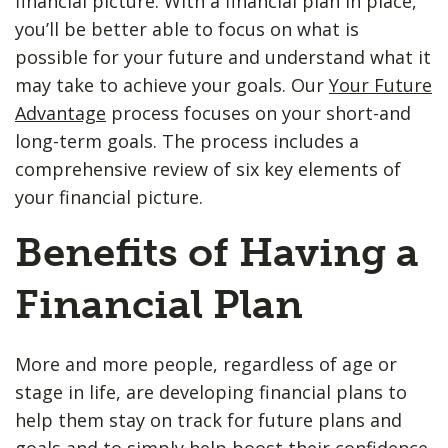
financial picture. With a financial plan in place,
you’ll be better able to focus on what is
possible for your future and understand what it
may take to achieve your goals. Our
Your Future
Advantage
process focuses on your short-and
long-term goals. The process includes a
comprehensive review of six key elements of
your financial picture.
Benefits of Having a
Financial Plan
More and more people, regardless of age or
stage in life, are developing financial plans to
help them stay on track for future plans and