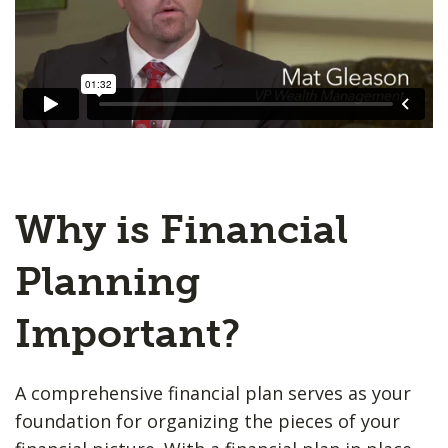
Why is Financial
Planning
Important?
A comprehensive financial plan serves as your
foundation for organizing the pieces of your