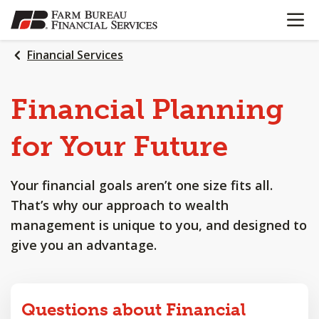
OPEN N
SKIP
TO
MAIN
Financial Services
CONTENT
Financial
Planning
for
Your
Future
Your financial goals aren’t one size fits all.
That’s why our approach to wealth
management is unique to you, and designed to
give you an advantage.
Questions about Financial