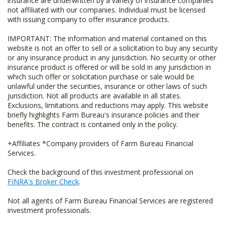
insurance are underwritten by a variety of insurance companies
not affiliated with our companies. Individual must be licensed
with issuing company to offer insurance products.
IMPORTANT: The information and material contained on this
website is not an offer to sell or a solicitation to buy any security
or any insurance product in any jurisdiction. No security or other
insurance product is offered or will be sold in any jurisdiction in
which such offer or solicitation purchase or sale would be
unlawful under the securities, insurance or other laws of such
jurisdiction. Not all products are available in all states.
Exclusions, limitations and reductions may apply. This website
briefly highlights Farm Bureau's insurance policies and their
benefits. The contract is contained only in the policy.
+Affiliates *Company providers of Farm Bureau Financial
Services.
Check the background of this investment professional on
FINRA's Broker Check
.
Not all agents of Farm Bureau Financial Services are registered
investment professionals.