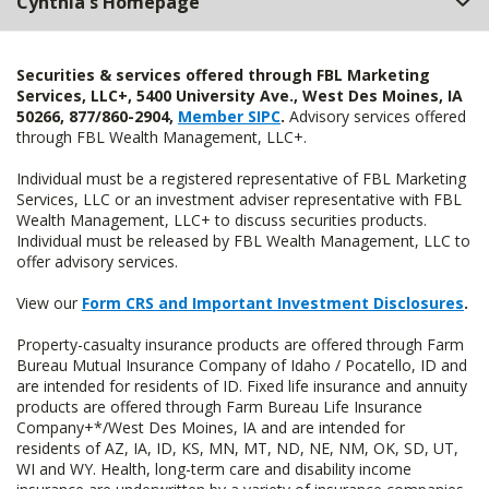
Cynthia's Homepage
Securities & services offered through FBL Marketing
Services, LLC+, 5400 University Ave., West Des Moines, IA
50266, 877/860-2904,
Member SIPC
.
Advisory services offered
through FBL Wealth Management, LLC+.
Individual must be a registered representative of FBL Marketing
Services, LLC or an investment adviser representative with FBL
Wealth Management, LLC+ to discuss securities products.
Individual must be released by FBL Wealth Management, LLC to
offer advisory services.
View our
Form CRS and Important Investment Disclosures
.
Property-casualty insurance products are offered through Farm
Bureau Mutual Insurance Company of Idaho / Pocatello, ID and
are intended for residents of ID. Fixed life insurance and annuity
products are offered through Farm Bureau Life Insurance
Company+*/West Des Moines, IA and are intended for
residents of AZ, IA, ID, KS, MN, MT, ND, NE, NM, OK, SD, UT,
WI and WY. Health, long-term care and disability income