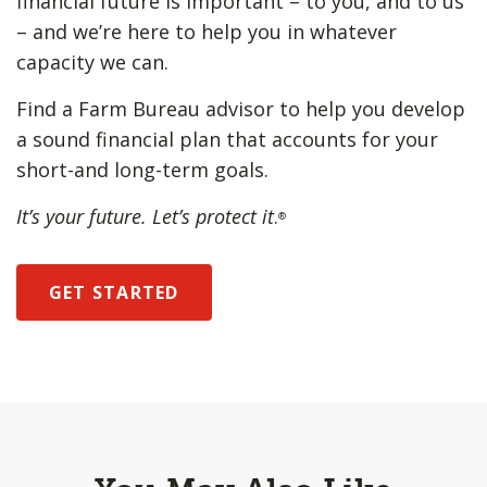
financial future is important – to you, and to us
– and we’re here to help you in whatever
capacity we can.
Find a Farm Bureau advisor to help you develop
a sound financial plan that accounts for your
short-and long-term goals.
It’s your future. Let’s protect it
.
®
GET STARTED