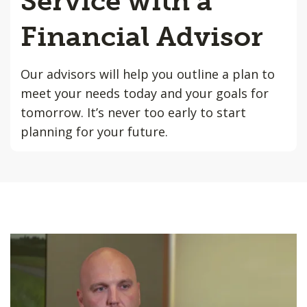
Service with a
Financial Advisor
Our advisors will help you outline a plan to
meet your needs today and your goals for
tomorrow. It’s never too early to start
planning for your future.