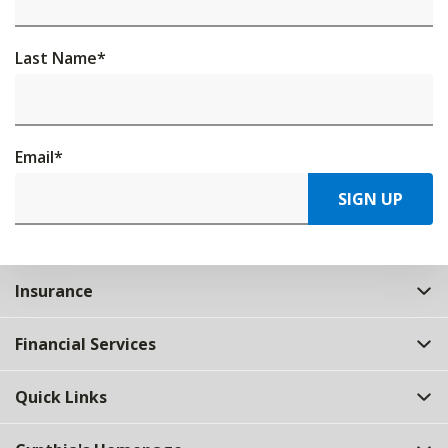
Last Name
*
Email
*
SIGN UP
Insurance
Financial Services
Quick Links