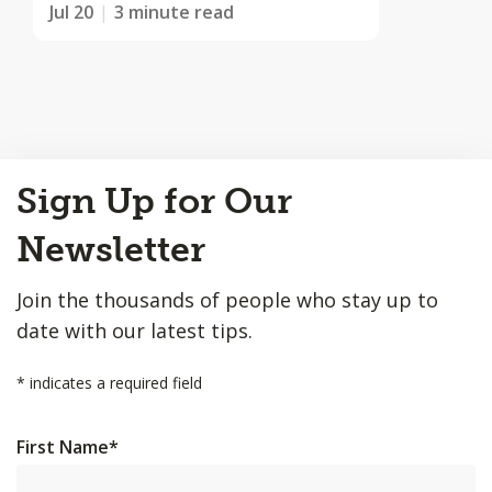
Jul 20
3 minute read
Back
Sign Up for Our
to
Top
Newsletter
Join the thousands of people who stay up to
date with our latest tips.
*
indicates a required field
First Name
*