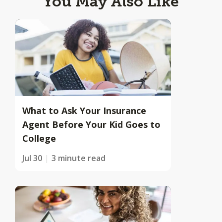
You May Also Like
What to Ask Your Insurance
Agent Before Your Kid Goes to
College
Jul 30
3 minute read