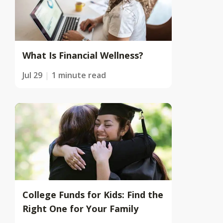
What Is Financial Wellness?
Jul 29
1 minute read
College Funds for Kids: Find the
Right One for Your Family