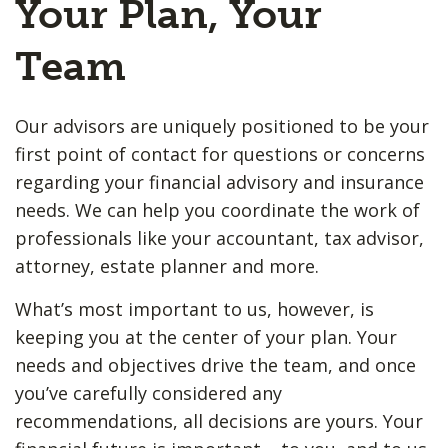
Your Plan, Your
Team
Our advisors are uniquely positioned to be your
first point of contact for questions or concerns
regarding your financial advisory and insurance
needs. We can help you coordinate the work of
professionals like your accountant, tax advisor,
attorney, estate planner and more.
What’s most important to us, however, is
keeping you at the center of your plan. Your
needs and objectives drive the team, and once
you’ve carefully considered any
recommendations, all decisions are yours. Your