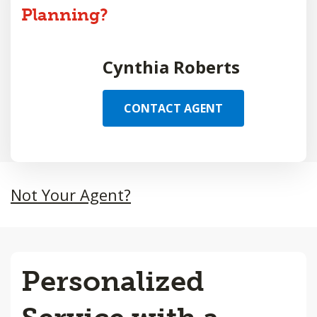
Planning?
Cynthia Roberts
CONTACT AGENT
Not Your Agent?
Personalized