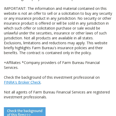
IMPORTANT: The information and material contained on this
website is not an offer to sell or a solicitation to buy any security
or any insurance product in any jurisdiction. No security or other
insurance product is offered or will be sold in any jurisdiction in
which such offer or solicitation purchase or sale would be
unlawful under the securities, insurance or other laws of such
jurisdiction. Not all products are available in all states.
Exclusions, limitations and reductions may apply. This website
briefly highlights Farm Bureau's insurance policies and their
benefits. The contract is contained only in the policy.
+Affiliates *Company providers of Farm Bureau Financial
Services.
Check the background of this investment professional on
FINRA's Broker Check
.
Not all agents of Farm Bureau Financial Services are registered
investment professionals.