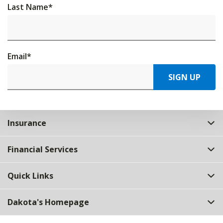
Last Name
*
Email
*
SIGN UP
Insurance
Financial Services
Quick Links
Dakota's Homepage