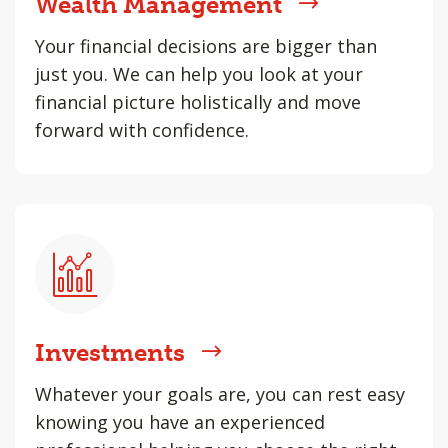
Wealth Management
Your financial decisions are bigger than
just you. We can help you look at your
financial picture holistically and move
forward with confidence.
Investments
Whatever your goals are, you can rest easy
knowing you have an experienced