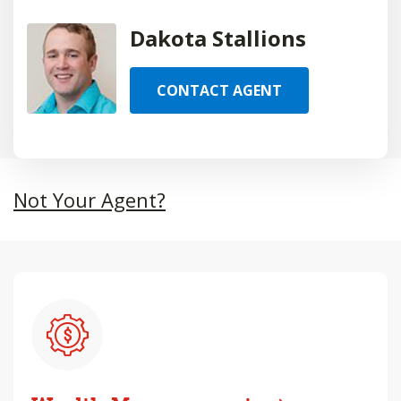
Dakota Stallions
CONTACT AGENT
Not Your Agent?