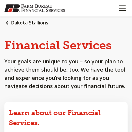
OPEN N
SKIP
TO
MAIN
Dakota Stallions
CONTENT
Financial
Services
Your goals are unique to you – so your plan to
achieve them should be, too. We have the tool
and experience you’re looking for as you
navigate decisions about your financial future.
Learn about our Financial
Services.