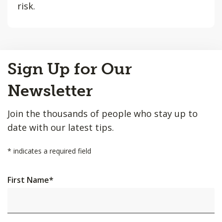
risk.
Back
Sign Up for Our
to
Top
Newsletter
Join the thousands of people who stay up to
date with our latest tips.
*
indicates a required field
First Name
*