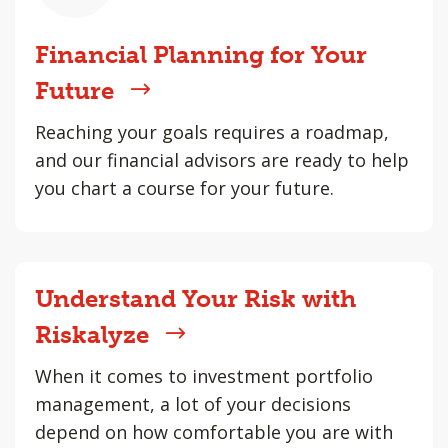
Financial Planning for Your
Future
Reaching your goals requires a roadmap,
and our financial advisors are ready to help
you chart a course for your future.
Understand Your Risk with
Riskalyze
When it comes to investment portfolio
management, a lot of your decisions
depend on how comfortable you are with