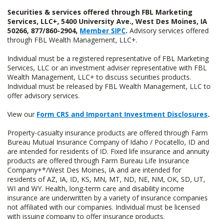
Securities & services offered through FBL Marketing
Services, LLC+, 5400 University Ave., West Des Moines, IA
50266, 877/860-2904,
Member SIPC
.
Advisory services offered
through FBL Wealth Management, LLC+.
Individual must be a registered representative of FBL Marketing
Services, LLC or an investment adviser representative with FBL
Wealth Management, LLC+ to discuss securities products.
Individual must be released by FBL Wealth Management, LLC to
offer advisory services.
View our
Form CRS and Important Investment Disclosures
.
Property-casualty insurance products are offered through Farm
Bureau Mutual Insurance Company of Idaho / Pocatello, ID and
are intended for residents of ID. Fixed life insurance and annuity
products are offered through Farm Bureau Life Insurance
Company+*/West Des Moines, IA and are intended for
residents of AZ, IA, ID, KS, MN, MT, ND, NE, NM, OK, SD, UT,
WI and WY. Health, long-term care and disability income
insurance are underwritten by a variety of insurance companies
not affiliated with our companies. Individual must be licensed
with issuing company to offer insurance products.