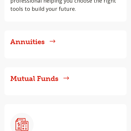
professional helping you choose the right
tools to build your future.
Annuities
Mutual Funds