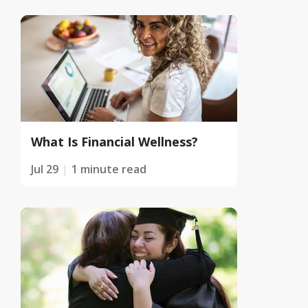
What Is Financial Wellness?
Jul 29
1 minute read