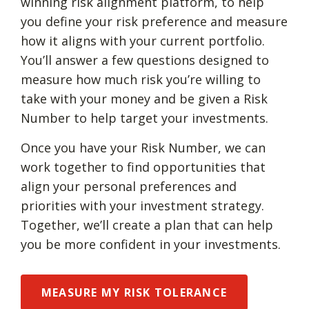
winning risk alignment platform, to help
you define your risk preference and measure
how it aligns with your current portfolio.
You’ll answer a few questions designed to
measure how much risk you’re willing to
take with your money and be given a Risk
Number to help target your investments.
Once you have your Risk Number, we can
work together to find opportunities that
align your personal preferences and
priorities with your investment strategy.
Together, we’ll create a plan that can help
you be more confident in your investments.
MEASURE MY RISK TOLERANCE