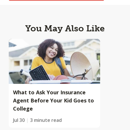
You May Also Like
What to Ask Your Insurance
Agent Before Your Kid Goes to
College
Jul 30
3 minute read