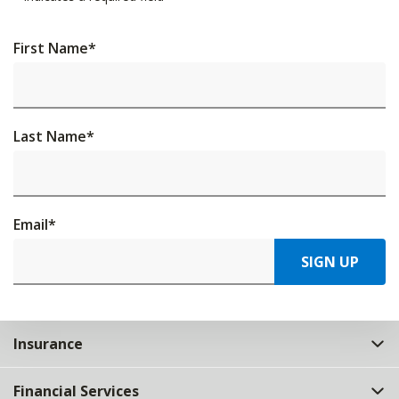
First Name
*
Last Name
*
Email
*
SIGN UP
Insurance
Financial Services