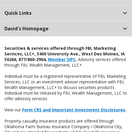
Quick Links
David's Homepage
Securities & services offered through FBL Marketing
Services, LLC+, 5400 University Ave., West Des Moines, IA
50266, 877/860-2904,
Member SIPC
.
Advisory services offered
through FBL Wealth Management, LLC+.
Individual must be a registered representative of FBL Marketing
Services, LLC or an investment adviser representative with FBL
Wealth Management, LLC+ to discuss securities products.
Individual must be released by FBL Wealth Management, LLC to
offer advisory services.
View our
Form CRS and Important Investment Disclosures
.
Property-casualty insurance products are offered through
Oklahoma Farm Bureau Insurance Company / Oklahoma City,