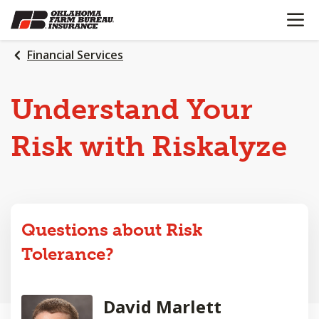
OPEN N
SKIP
TO
MAIN
Financial Services
CONTENT
Understand Your
Risk with Riskalyze
Questions about Risk
Tolerance?
David Marlett