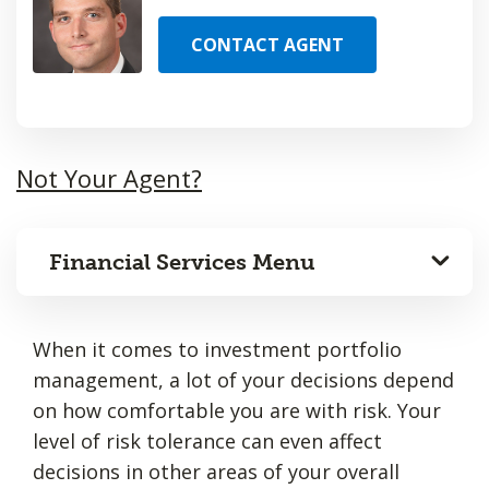
CONTACT AGENT
Not Your Agent?
Financial Services Menu
When it comes to investment portfolio
management, a lot of your decisions depend
on how comfortable you are with risk. Your
level of risk tolerance can even affect
decisions in other areas of your overall