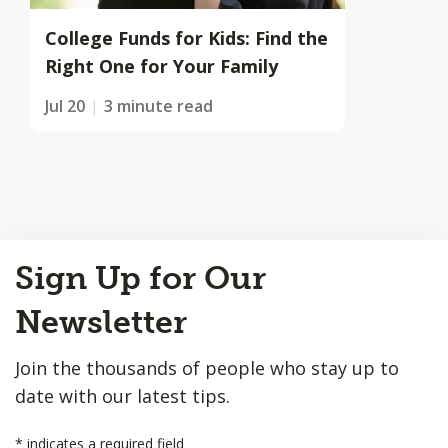
College Funds for Kids: Find the
Right One for Your Family
Jul 20
3 minute read
Back
Sign Up for Our
to
Top
Newsletter
Join the thousands of people who stay up to
date with our latest tips.
*
indicates a required field