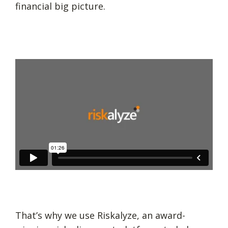
financial big picture.
That’s why we use Riskalyze, an award-