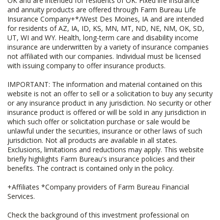
OK and are intended for residents of OK. Fixed life insurance
and annuity products are offered through Farm Bureau Life
Insurance Company+*/West Des Moines, IA and are intended
for residents of AZ, IA, ID, KS, MN, MT, ND, NE, NM, OK, SD,
UT, WI and WY. Health, long-term care and disability income
insurance are underwritten by a variety of insurance companies
not affiliated with our companies. Individual must be licensed
with issuing company to offer insurance products.
IMPORTANT: The information and material contained on this
website is not an offer to sell or a solicitation to buy any security
or any insurance product in any jurisdiction. No security or other
insurance product is offered or will be sold in any jurisdiction in
which such offer or solicitation purchase or sale would be
unlawful under the securities, insurance or other laws of such
jurisdiction. Not all products are available in all states.
Exclusions, limitations and reductions may apply. This website
briefly highlights Farm Bureau's insurance policies and their
benefits. The contract is contained only in the policy.
+Affiliates *Company providers of Farm Bureau Financial
Services.
Check the background of this investment professional on