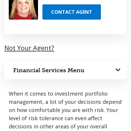
CONTACT AGENT
Not Your Agent?
Financial Services Menu
When it comes to investment portfolio
management, a lot of your decisions depend
on how comfortable you are with risk. Your
level of risk tolerance can even affect
decisions in other areas of your overall