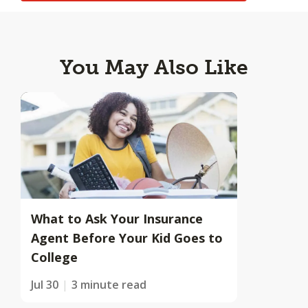
You May Also Like
What to Ask Your Insurance
Agent Before Your Kid Goes to
College
Jul 30
3 minute read