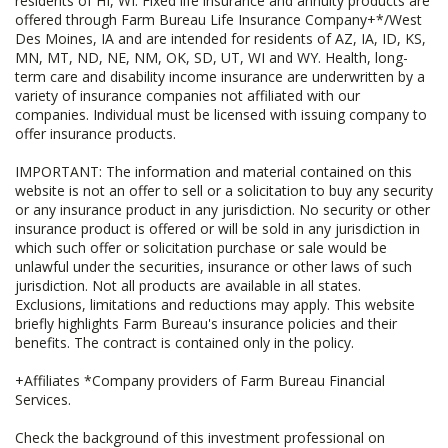
residents of HI, WI. Fixed life insurance and annuity products are
offered through Farm Bureau Life Insurance Company+*/West
Des Moines, IA and are intended for residents of AZ, IA, ID, KS,
MN, MT, ND, NE, NM, OK, SD, UT, WI and WY. Health, long-
term care and disability income insurance are underwritten by a
variety of insurance companies not affiliated with our
companies. Individual must be licensed with issuing company to
offer insurance products.
IMPORTANT: The information and material contained on this
website is not an offer to sell or a solicitation to buy any security
or any insurance product in any jurisdiction. No security or other
insurance product is offered or will be sold in any jurisdiction in
which such offer or solicitation purchase or sale would be
unlawful under the securities, insurance or other laws of such
jurisdiction. Not all products are available in all states.
Exclusions, limitations and reductions may apply. This website
briefly highlights Farm Bureau's insurance policies and their
benefits. The contract is contained only in the policy.
+Affiliates *Company providers of Farm Bureau Financial
Services.
Check the background of this investment professional on