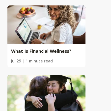
What Is Financial Wellness?
Jul 29
1 minute read