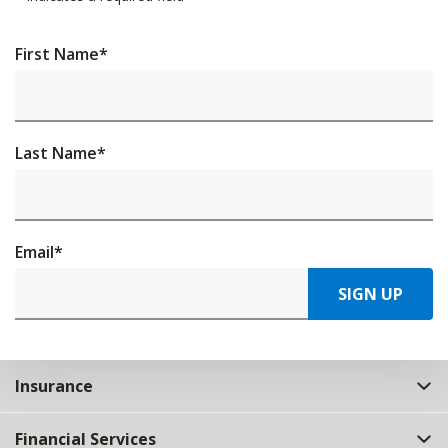
First Name
*
Last Name
*
Email
*
SIGN UP
Insurance
Financial Services