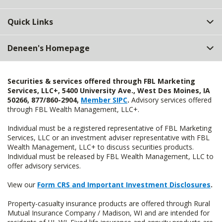
Quick Links
Deneen's Homepage
Securities & services offered through FBL Marketing
Services, LLC+, 5400 University Ave., West Des Moines, IA
50266, 877/860-2904,
Member SIPC
.
Advisory services offered
through FBL Wealth Management, LLC+.
Individual must be a registered representative of FBL Marketing
Services, LLC or an investment adviser representative with FBL
Wealth Management, LLC+ to discuss securities products.
Individual must be released by FBL Wealth Management, LLC to
offer advisory services.
View our
Form CRS and Important Investment Disclosures
.
Property-casualty insurance products are offered through Rural
Mutual Insurance Company / Madison, WI and are intended for