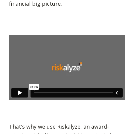
financial big picture.
That’s why we use Riskalyze, an award-