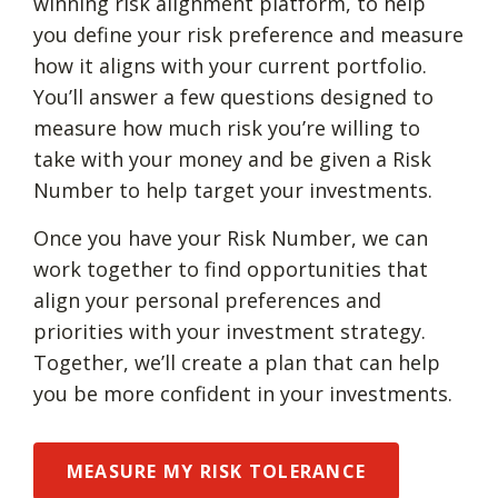
winning risk alignment platform, to help
you define your risk preference and measure
how it aligns with your current portfolio.
You’ll answer a few questions designed to
measure how much risk you’re willing to
take with your money and be given a Risk
Number to help target your investments.
Once you have your Risk Number, we can
work together to find opportunities that
align your personal preferences and
priorities with your investment strategy.
Together, we’ll create a plan that can help
you be more confident in your investments.
MEASURE MY RISK TOLERANCE