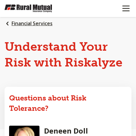
OPEN N
SKIP
TO
MAIN
Financial Services
CONTENT
Understand Your
Risk with Riskalyze
Questions about Risk
Tolerance?
Deneen Doll