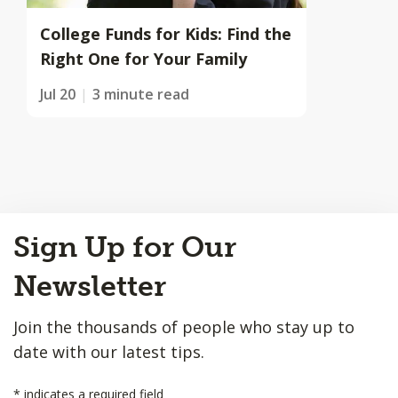
College Funds for Kids: Find the
Right One for Your Family
Jul 20
3 minute read
Back
Sign Up for Our
to
Top
Newsletter
Join the thousands of people who stay up to
date with our latest tips.
*
indicates a required field