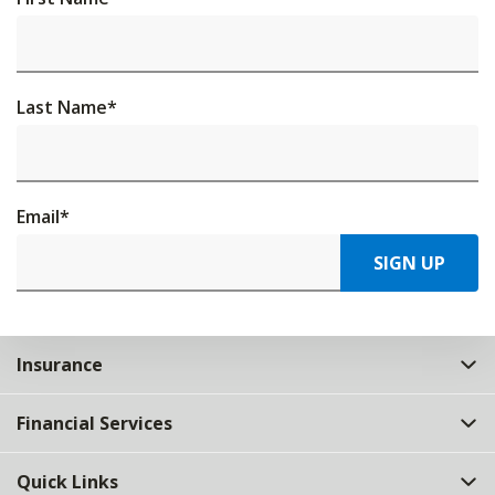
Last Name
*
Email
*
SIGN UP
Insurance
Financial Services
Quick Links