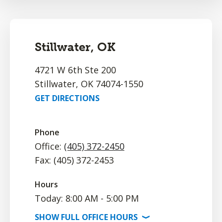
Stillwater, OK
4721 W 6th Ste 200
Stillwater, OK 74074-1550
GET DIRECTIONS
Phone
Office:
(405) 372-2450
Fax: (405) 372-2453
Hours
Today: 8:00 AM - 5:00 PM
SHOW
FULL OFFICE
HOURS
⟩