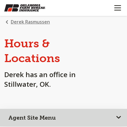
OPEN N
SKIP
TO
MAIN
Derek Rasmussen
CONTENT
Hours &
Locations
Derek has an office in
Stillwater, OK.
Agent Site Menu