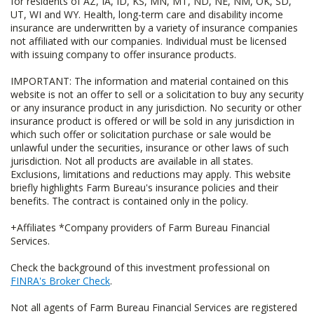
for residents of AZ, IA, ID, KS, MN, MT, ND, NE, NM, OK, SD,
UT, WI and WY. Health, long-term care and disability income
insurance are underwritten by a variety of insurance companies
not affiliated with our companies. Individual must be licensed
with issuing company to offer insurance products.
IMPORTANT: The information and material contained on this
website is not an offer to sell or a solicitation to buy any security
or any insurance product in any jurisdiction. No security or other
insurance product is offered or will be sold in any jurisdiction in
which such offer or solicitation purchase or sale would be
unlawful under the securities, insurance or other laws of such
jurisdiction. Not all products are available in all states.
Exclusions, limitations and reductions may apply. This website
briefly highlights Farm Bureau's insurance policies and their
benefits. The contract is contained only in the policy.
+Affiliates *Company providers of Farm Bureau Financial
Services.
Check the background of this investment professional on
FINRA's Broker Check
.
Not all agents of Farm Bureau Financial Services are registered