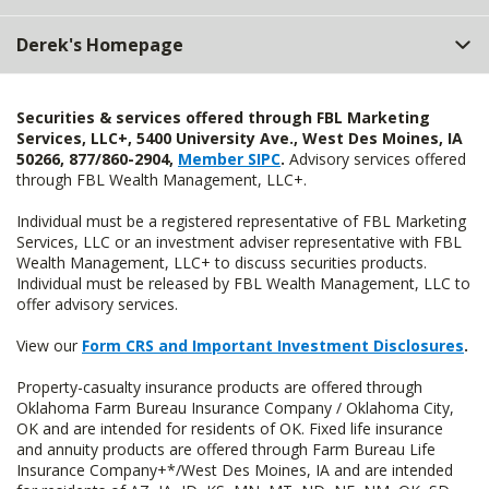
Derek's Homepage
Securities & services offered through FBL Marketing
Services, LLC+, 5400 University Ave., West Des Moines, IA
50266, 877/860-2904,
Member SIPC
.
Advisory services offered
through FBL Wealth Management, LLC+.
Individual must be a registered representative of FBL Marketing
Services, LLC or an investment adviser representative with FBL
Wealth Management, LLC+ to discuss securities products.
Individual must be released by FBL Wealth Management, LLC to
offer advisory services.
View our
Form CRS and Important Investment Disclosures
.
Property-casualty insurance products are offered through
Oklahoma Farm Bureau Insurance Company / Oklahoma City,
OK and are intended for residents of OK. Fixed life insurance
and annuity products are offered through Farm Bureau Life
Insurance Company+*/West Des Moines, IA and are intended