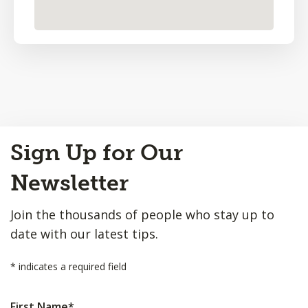
Back
Sign Up for Our
to
Top
Newsletter
Join the thousands of people who stay up to
date with our latest tips.
*
indicates a required field
First Name
*