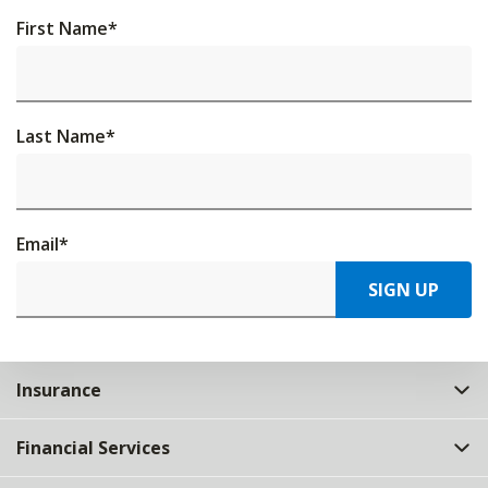
First Name
*
Last Name
*
Email
*
SIGN UP
Insurance
Financial Services