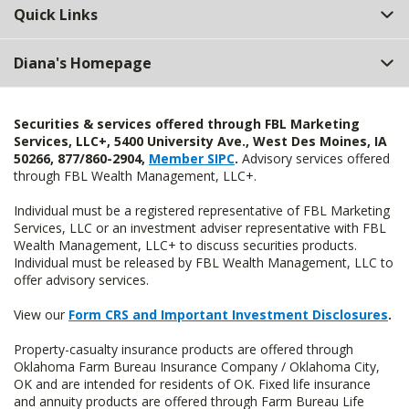
Quick Links
Diana's Homepage
Securities & services offered through FBL Marketing
Services, LLC+, 5400 University Ave., West Des Moines, IA
50266, 877/860-2904,
Member SIPC
.
Advisory services offered
through FBL Wealth Management, LLC+.
Individual must be a registered representative of FBL Marketing
Services, LLC or an investment adviser representative with FBL
Wealth Management, LLC+ to discuss securities products.
Individual must be released by FBL Wealth Management, LLC to
offer advisory services.
View our
Form CRS and Important Investment Disclosures
.
Property-casualty insurance products are offered through
Oklahoma Farm Bureau Insurance Company / Oklahoma City,
OK and are intended for residents of OK. Fixed life insurance
and annuity products are offered through Farm Bureau Life