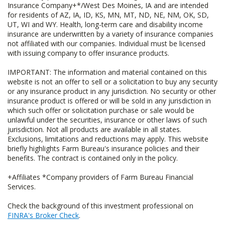
Insurance Company+*/West Des Moines, IA and are intended
for residents of AZ, IA, ID, KS, MN, MT, ND, NE, NM, OK, SD,
UT, WI and WY. Health, long-term care and disability income
insurance are underwritten by a variety of insurance companies
not affiliated with our companies. Individual must be licensed
with issuing company to offer insurance products.
IMPORTANT: The information and material contained on this
website is not an offer to sell or a solicitation to buy any security
or any insurance product in any jurisdiction. No security or other
insurance product is offered or will be sold in any jurisdiction in
which such offer or solicitation purchase or sale would be
unlawful under the securities, insurance or other laws of such
jurisdiction. Not all products are available in all states.
Exclusions, limitations and reductions may apply. This website
briefly highlights Farm Bureau's insurance policies and their
benefits. The contract is contained only in the policy.
+Affiliates *Company providers of Farm Bureau Financial
Services.
Check the background of this investment professional on
FINRA's Broker Check
.