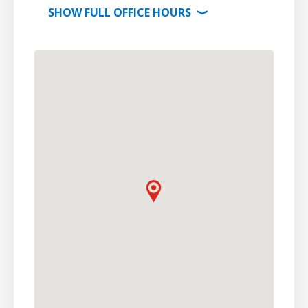
SHOW
FULL OFFICE
HOURS
⟩