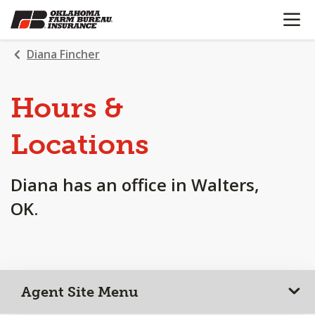
OPEN N
SKIP
TO
MAIN
Diana Fincher
CONTENT
Hours &
Locations
Diana has an office in Walters,
OK.
Agent Site Menu