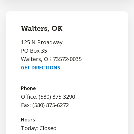
Walters, OK
125 N Broadway
PO Box 35
Walters, OK 73572-0035
GET DIRECTIONS
Phone
Office:
(580) 875-3290
Fax: (580) 875-6272
Hours
Today: Closed