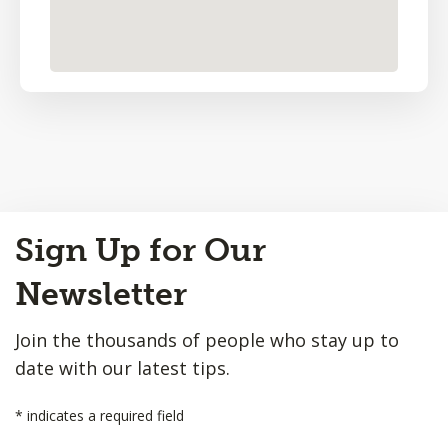
Back
Sign Up for Our
to
Top
Newsletter
Join the thousands of people who stay up to
date with our latest tips.
*
indicates a required field