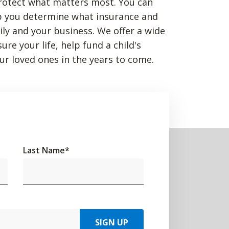
rotect what matters most. You can
p you determine what insurance and
mily and your business. We offer a wide
re your life, help fund a child's
ur loved ones in the years to come.
Last Name
*
SIGN UP