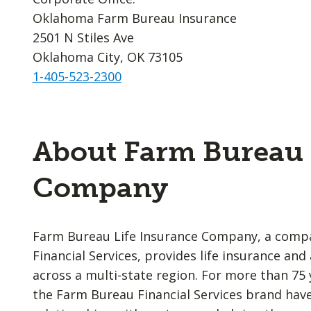
Oklahoma Farm Bureau Insurance
2501 N Stiles Ave
Oklahoma City, OK 73105
1-405-523-2300
About Farm Bureau 
Company
Farm Bureau Life Insurance Company, a comp
Financial Services, provides life insurance an
across a multi-state region. For more than 75 
the Farm Bureau Financial Services brand have