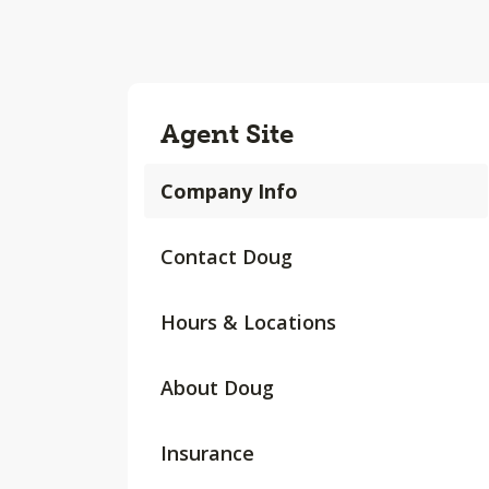
Agent Site
Company Info
Contact Doug
Hours & Locations
About Doug
Insurance