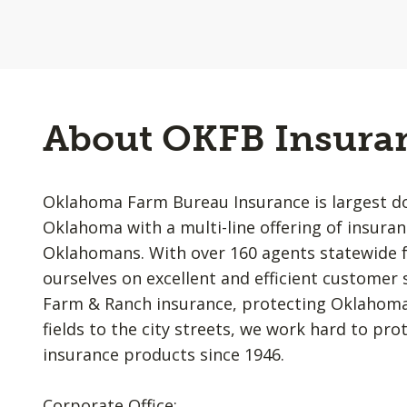
About OKFB Insura
Oklahoma Farm Bureau Insurance is largest d
Oklahoma with a multi-line offering of insur
Oklahomans. With over 160 agents statewide fo
ourselves on excellent and efficient customer 
Farm & Ranch insurance, protecting Oklahoman
fields to the city streets, we work hard to pro
insurance products since 1946.
Corporate Office: