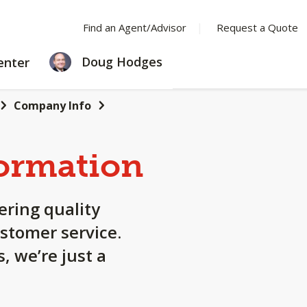
Find an Agent/Advisor
Request a Quote
LEARNING
Doug Hodges
enter
CENTER
Company Info
ormation
ering quality
stomer service.
, we’re just a