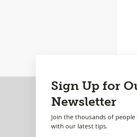
Back
Sign Up for O
to
Newsletter
Top
Join the thousands of people
with our latest tips.