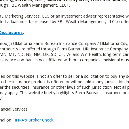
hrough FBL Wealth Management, LLC+.
FBL Marketing Services, LLC or an investment adviser representative 
Individual must be released by FBL Wealth Management, LLC to offer 
Disclosures
.
d through Oklahoma Farm Bureau Insurance Company / Oklahoma City,
uity products are offered through Farm Bureau Life Insurance Compa
S, MN, MT, ND, NE, NM, OK, SD, UT, WI and WY. Health, long-term care
insurance companies not affiliated with our companies. Individual mus
n this website is not an offer to sell or a solicitation to buy any s
 other insurance product is offered or will be sold in any jurisdiction i
r the securities, insurance or other laws of such jurisdiction. Not all 
 may apply. This website briefly highlights Farm Bureau's insurance poli
y.
ncial Services.
onal on
FINRA's Broker Check
.