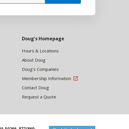
Doug's Homepage
Hours & Locations
About Doug
Doug's Companies
Membership Information
Contact Doug
Request a Quote
IA 50266, 877/860-