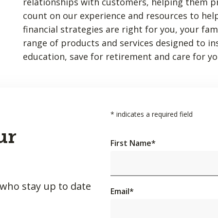
relationships with customers, helping them p
count on our experience and resources to hel
financial strategies are right for you, your fa
range of products and services designed to insu
education, save for retirement and care for yo
*
indicates a required field
ur
First Name
*
 who stay up to date
Email
*