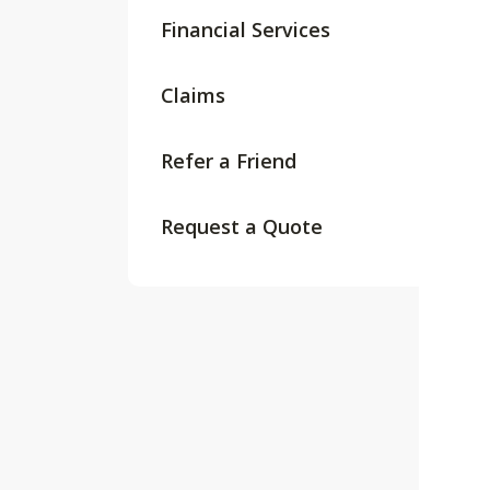
Financial Services
Claims
Refer a Friend
Request a Quote