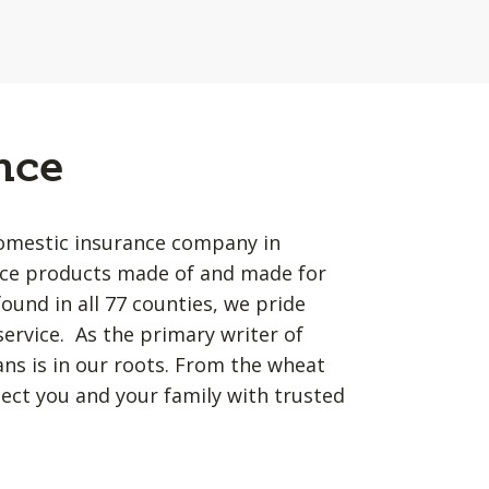
nce
omestic insurance company in
ance products made of and made for
und in all 77 counties, we pride
service. As the primary writer of
s is in our roots. From the wheat
tect you and your family with trusted