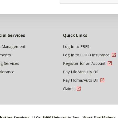
cial Services
Quick Links
h Management
Log In to FBFS
tments
Log In to OKFB Insurance
ng Services
Register for an Account
olerance
Pay Life/Annuity Bill
Pay Home/Auto Bill
Claims
keting Services, LLC+, 5400 University Ave., West Des Moines, 