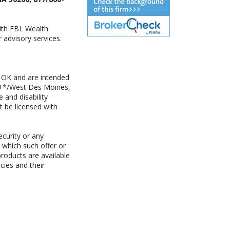
with FBL Wealth
advisory services.
 OK and are intended
ny+*/West Des Moines,
 and disability
t be licensed with
ecurity or any
n which such offer or
products are available
cies and their