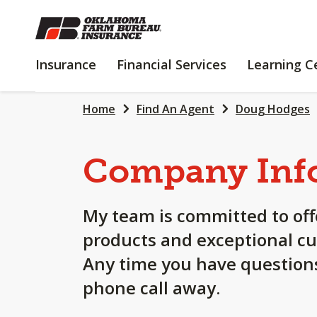
SKIP
TO
MAIN
INSURANCE
FINANCIAL
Insurance
Financial Services
Learning C
CONTENT
SERVICES
Home
Find An Agent
Doug Hodges
Company Inf
My team is committed to off
products and exceptional cu
Any time you have questions
phone call away.