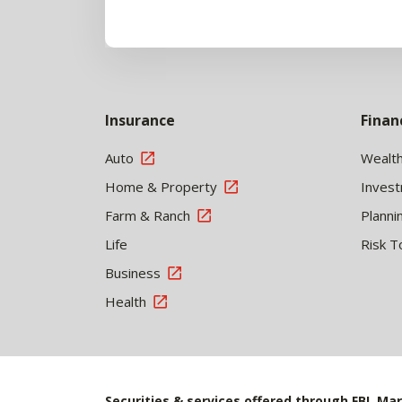
Insurance
Finan
Auto
Wealt
Home & Property
Inves
Farm & Ranch
Planni
Life
Risk T
Business
Health
Securities & services offered through FBL Mar