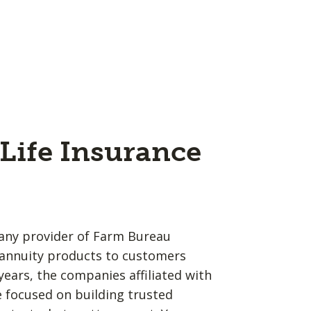
Life Insurance
any provider of Farm Bureau
d annuity products to customers
years, the companies affiliated with
 focused on building trusted