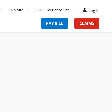
FBFS Site
OKFB Insurance Site
Log In
PAY BILL
CLAIMS