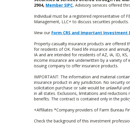
2904,
Member SIPC
.
Advisory services offered t
Individual must be a registered representative of 
Management, LLC+ to discuss securities products. 
View our
Form CRS and Important Investment 
Property-casualty insurance products are offere
for residents of OK. Fixed life insurance and ann
IA and are intended for residents of AZ, IA, ID, K
income insurance are underwritten by a variety of 
issuing company to offer insurance products.
IMPORTANT: The information and material contained o
insurance product in any jurisdiction. No security or
solicitation purchase or sale would be unlawful unde
in all states. Exclusions, limitations and reductions
benefits. The contract is contained only in the polic
+Affiliates *Company providers of Farm Bureau Fina
Check the background of this investment professi