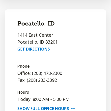
Pocatello, ID
1414 East Center
Pocatello, ID 83201
GET DIRECTIONS
Phone
Office:
(208) 478-2300
Fax: (208) 233-3392
Hours
Today: 8:00 AM - 5:00 PM
SHOW
FULL OFFICE
HOURS
⟩