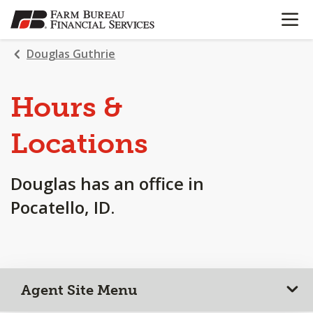
OPEN N
SKIP
TO
MAIN
Douglas Guthrie
CONTENT
Hours &
Locations
Douglas has an office in
Pocatello, ID.
Agent Site Menu