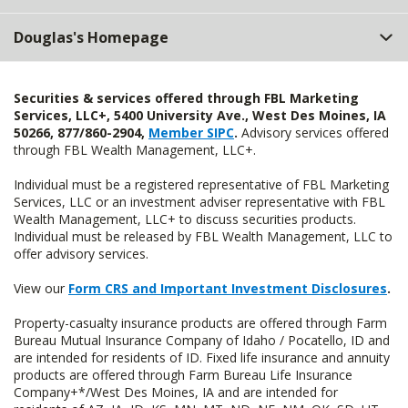
Douglas's Homepage
Securities & services offered through FBL Marketing
Services, LLC+, 5400 University Ave., West Des Moines, IA
50266, 877/860-2904,
Member SIPC
.
Advisory services offered
through FBL Wealth Management, LLC+.
Individual must be a registered representative of FBL Marketing
Services, LLC or an investment adviser representative with FBL
Wealth Management, LLC+ to discuss securities products.
Individual must be released by FBL Wealth Management, LLC to
offer advisory services.
View our
Form CRS and Important Investment Disclosures
.
Property-casualty insurance products are offered through Farm
Bureau Mutual Insurance Company of Idaho / Pocatello, ID and
are intended for residents of ID. Fixed life insurance and annuity
products are offered through Farm Bureau Life Insurance
Company+*/West Des Moines, IA and are intended for