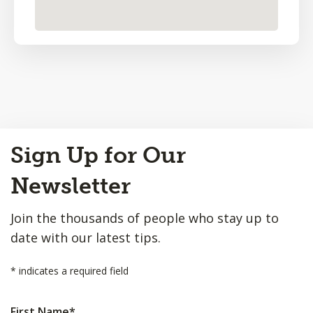
Back
Sign Up for Our
to
Top
Newsletter
Join the thousands of people who stay up to
date with our latest tips.
*
indicates a required field
First Name
*