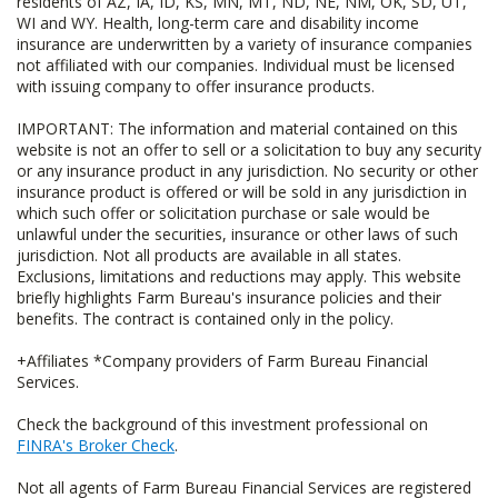
residents of AZ, IA, ID, KS, MN, MT, ND, NE, NM, OK, SD, UT,
WI and WY. Health, long-term care and disability income
insurance are underwritten by a variety of insurance companies
not affiliated with our companies. Individual must be licensed
with issuing company to offer insurance products.
IMPORTANT: The information and material contained on this
website is not an offer to sell or a solicitation to buy any security
or any insurance product in any jurisdiction. No security or other
insurance product is offered or will be sold in any jurisdiction in
which such offer or solicitation purchase or sale would be
unlawful under the securities, insurance or other laws of such
jurisdiction. Not all products are available in all states.
Exclusions, limitations and reductions may apply. This website
briefly highlights Farm Bureau's insurance policies and their
benefits. The contract is contained only in the policy.
+Affiliates *Company providers of Farm Bureau Financial
Services.
Check the background of this investment professional on
FINRA's Broker Check
.
Not all agents of Farm Bureau Financial Services are registered