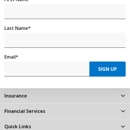
Last Name
*
Email
*
SIGN UP
Insurance
Financial Services
Quick Links