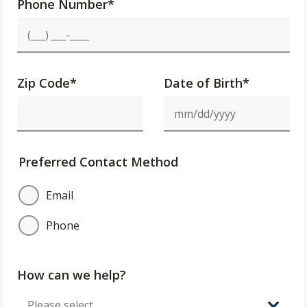
Phone Number
*
Zip Code
*
Date of Birth*
Preferred Contact Method
Email
Phone
How can we help?