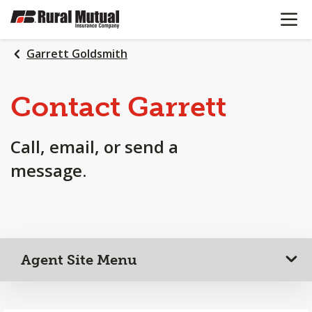
OPEN N
SKIP
TO
MAIN
Garrett Goldsmith
CONTENT
Contact Garrett
Call, email, or send a
message.
Agent Site Menu