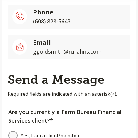
Phone
(608) 828-5643
Email
ggoldsmith@ruralins.com
Send a Message
Required fields are indicated with an asterisk(*).
Are you currently a Farm Bureau Financial
Services client?*
Yes, I am a client/member.