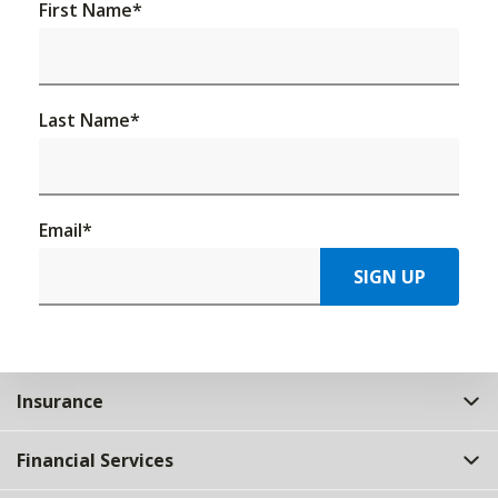
First Name
*
Last Name
*
Email
*
SIGN UP
Insurance
Financial Services