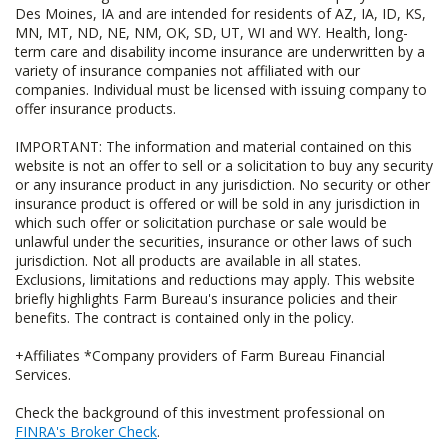
Des Moines, IA and are intended for residents of AZ, IA, ID, KS,
MN, MT, ND, NE, NM, OK, SD, UT, WI and WY. Health, long-
term care and disability income insurance are underwritten by a
variety of insurance companies not affiliated with our
companies. Individual must be licensed with issuing company to
offer insurance products.
IMPORTANT: The information and material contained on this
website is not an offer to sell or a solicitation to buy any security
or any insurance product in any jurisdiction. No security or other
insurance product is offered or will be sold in any jurisdiction in
which such offer or solicitation purchase or sale would be
unlawful under the securities, insurance or other laws of such
jurisdiction. Not all products are available in all states.
Exclusions, limitations and reductions may apply. This website
briefly highlights Farm Bureau's insurance policies and their
benefits. The contract is contained only in the policy.
+Affiliates *Company providers of Farm Bureau Financial
Services.
Check the background of this investment professional on
FINRA's Broker Check
.