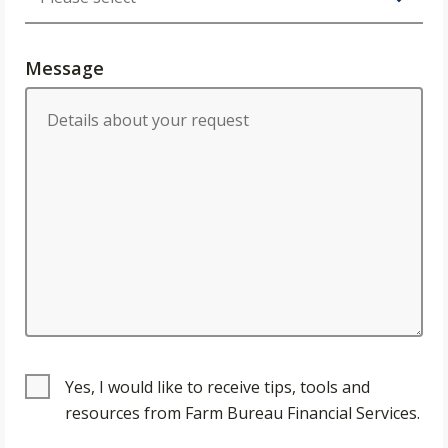
Message
Yes, I would like to receive tips, tools and
resources from Farm Bureau Financial Services.