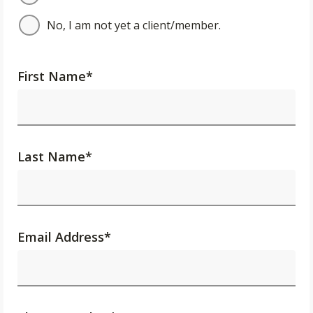
No, I am not yet a client/member.
First Name
*
Last Name
*
Email Address
*