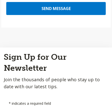
SEND MESSAGE
Back
Sign Up for Our
to
Top
Newsletter
Join the thousands of people who stay up to
date with our latest tips.
*
indicates a required field