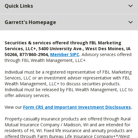
Quick Links
Garrett's Homepage
Securities & services offered through FBL Marketing
Services, LLC+, 5400 University Ave., West Des Moines, IA
50266, 877/860-2904,
Member SIPC
.
Advisory services offered
through FBL Wealth Management, LLC+.
Individual must be a registered representative of FBL Marketing
Services, LLC or an investment adviser representative with FBL
Wealth Management, LLC+ to discuss securities products.
Individual must be released by FBL Wealth Management, LLC to
offer advisory services.
View our
Form CRS and Important Investment Disclosures
.
Property-casualty insurance products are offered through Rural
Mutual Insurance Company / Madison, WI and are intended for
residents of HI, WI. Fixed life insurance and annuity products are
offered through Farm Bureau Life Insurance Company+*/West