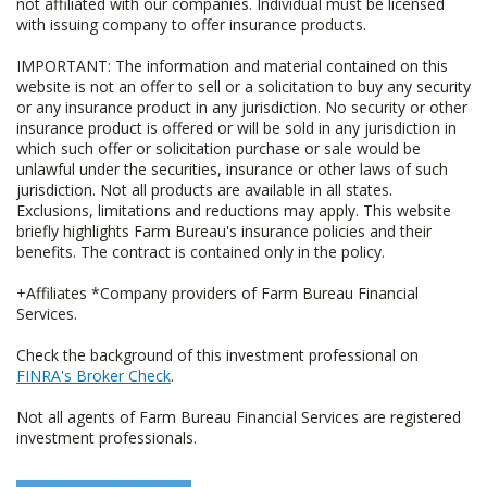
not affiliated with our companies. Individual must be licensed
with issuing company to offer insurance products.
IMPORTANT: The information and material contained on this
website is not an offer to sell or a solicitation to buy any security
or any insurance product in any jurisdiction. No security or other
insurance product is offered or will be sold in any jurisdiction in
which such offer or solicitation purchase or sale would be
unlawful under the securities, insurance or other laws of such
jurisdiction. Not all products are available in all states.
Exclusions, limitations and reductions may apply. This website
briefly highlights Farm Bureau's insurance policies and their
benefits. The contract is contained only in the policy.
+Affiliates *Company providers of Farm Bureau Financial
Services.
Check the background of this investment professional on
FINRA's Broker Check
.
Not all agents of Farm Bureau Financial Services are registered
investment professionals.