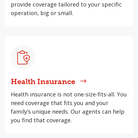
provide coverage tailored to your specific
operation, big or small.
Health Insurance
Health insurance is not one-size-fits-all. You
need coverage that fits you and your
family’s unique needs. Our agents can help
you find that coverage.