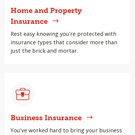
Home and Property
Insurance
Rest easy knowing you’re protected with
insurance types that consider more than
just the brick and mortar.
Business Insurance
You've worked hard to bring your business