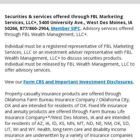
Securities & services offered through FBL Marketing
Services, LLC+, 5400 University Ave., West Des Moines, IA
50266, 877/860-2904,
Member SIPC
.
Advisory services offered
through FBL Wealth Management, LLC+.
Individual must be a registered representative of FBL Marketing
Services, LLC or an investment adviser representative with FBL
Wealth Management, LLC+ to discuss securities products.
Individual must be released by FBL Wealth Management, LLC to
offer advisory services.
View our
Form CRS and Important Investment Disclosures
.
Property-casualty insurance products are offered through
Oklahoma Farm Bureau Insurance Company / Oklahoma City,
OK and are intended for residents of OK. Fixed life insurance
and annuity products are offered through Farm Bureau Life
Insurance Company+*/West Des Moines, IA and are intended
for residents of AZ, IA, ID, KS, MN, MT, ND, NE, NM, OK, SD,
UT, WI and WY. Health, long-term care and disability income
insurance are underwritten by a variety of insurance companies