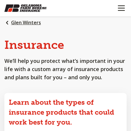
OPEN N
SKIP
TO
MAIN
Glen Winters
CONTENT
Insurance
We’ll help you protect what’s important in your
life with a custom array of insurance products
and plans built for you – and only you.
Learn about the types of
insurance products that could
work best for you.