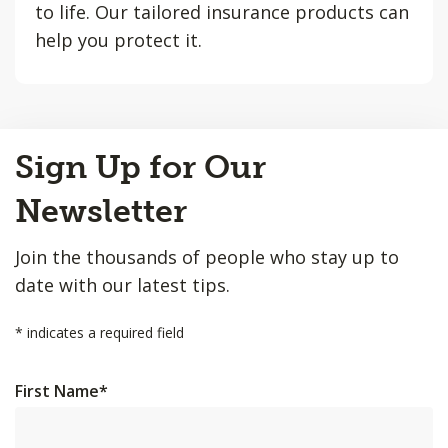
to life. Our tailored insurance products can
help you protect it.
Back
Sign Up for Our
to
Top
Newsletter
Join the thousands of people who stay up to
date with our latest tips.
*
indicates a required field
First Name
*