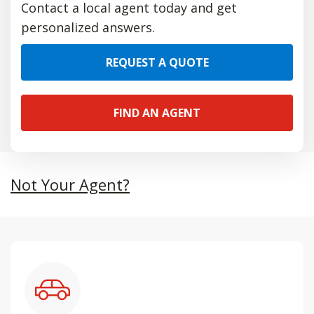
Contact a local agent today and get
personalized answers.
REQUEST A QUOTE
FIND AN AGENT
Not Your Agent?