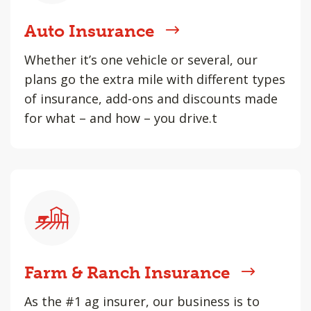
Auto Insurance
Whether it’s one vehicle or several, our
plans go the extra mile with different types
of insurance, add-ons and discounts made
for what – and how – you drive.t
Farm & Ranch Insurance
As the #1 ag insurer, our business is to