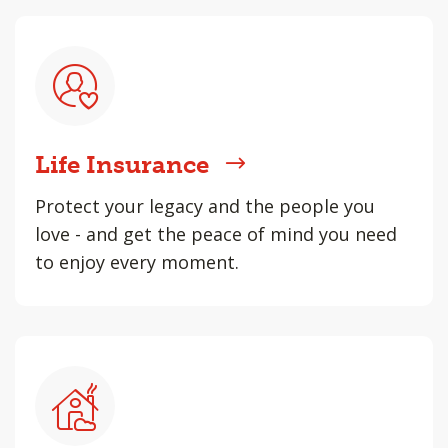
Life Insurance
Protect your legacy and the people you
love - and get the peace of mind you need
to enjoy every moment.