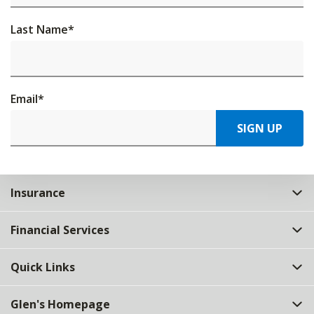
Last Name
*
Email
*
SIGN UP
Insurance
Financial Services
Quick Links
Glen's Homepage