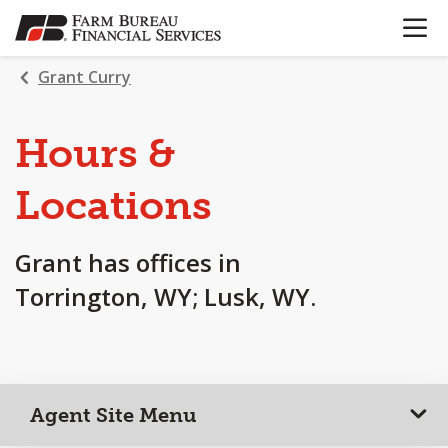
OPEN N
SKIP
TO
MAIN
Grant Curry
CONTENT
Hours &
Locations
Grant has offices in
Torrington, WY; Lusk, WY.
Agent Site Menu