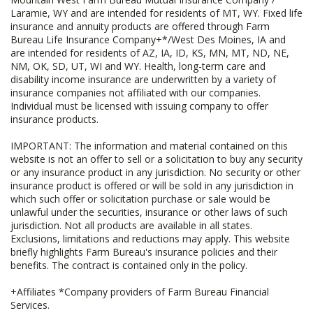
Laramie, WY and are intended for residents of MT, WY. Fixed life
insurance and annuity products are offered through Farm
Bureau Life Insurance Company+*/West Des Moines, IA and
are intended for residents of AZ, IA, ID, KS, MN, MT, ND, NE,
NM, OK, SD, UT, WI and WY. Health, long-term care and
disability income insurance are underwritten by a variety of
insurance companies not affiliated with our companies.
Individual must be licensed with issuing company to offer
insurance products.
IMPORTANT: The information and material contained on this
website is not an offer to sell or a solicitation to buy any security
or any insurance product in any jurisdiction. No security or other
insurance product is offered or will be sold in any jurisdiction in
which such offer or solicitation purchase or sale would be
unlawful under the securities, insurance or other laws of such
jurisdiction. Not all products are available in all states.
Exclusions, limitations and reductions may apply. This website
briefly highlights Farm Bureau's insurance policies and their
benefits. The contract is contained only in the policy.
+Affiliates *Company providers of Farm Bureau Financial
Services.