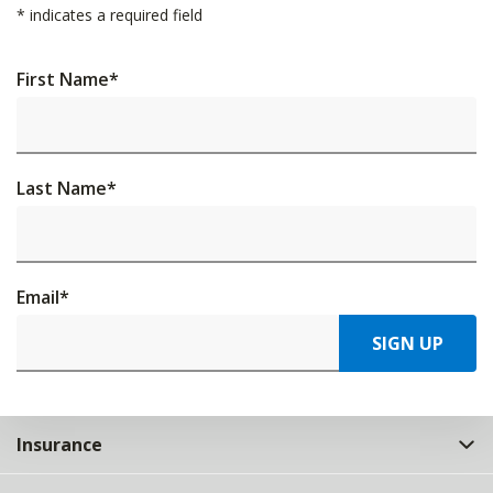
*
indicates a required field
First Name
*
Last Name
*
Email
*
SIGN UP
Insurance