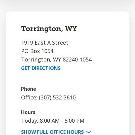
Torrington, WY
1919 East A Street
PO Box 1054
Torrington, WY 82240-1054
GET DIRECTIONS
Phone
Office:
(307) 532-3610
Hours
Today: 8:00 AM - 5:00 PM
SHOW
FULL OFFICE
HOURS
⟩