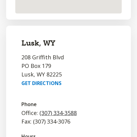
Lusk, WY
208 Griffith Blvd
PO Box 179
Lusk, WY 82225
GET DIRECTIONS
Phone
Office:
(307) 334-3588
Fax: (307) 334-3076
Hours