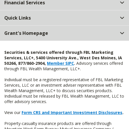
Financial Services
Quick Links
Grant's Homepage
Securities & services offered through FBL Marketing
Services, LLC+, 5400 University Ave., West Des Moines, IA
50266, 877/860-2904,
Member SIPC
.
Advisory services offered
through FBL Wealth Management, LLC+.
Individual must be a registered representative of FBL Marketing
Services, LLC or an investment adviser representative with FBL
Wealth Management, LLC+ to discuss securities products.
Individual must be released by FBL Wealth Management, LLC to
offer advisory services.
View our
Form CRS and Important Investment Disclosures
.
Property-casualty insurance products are offered through
Mountain West Farm Bureau Mutual Insurance Company /