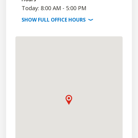
Today: 8:00 AM - 5:00 PM
SHOW
FULL OFFICE
HOURS
⟩