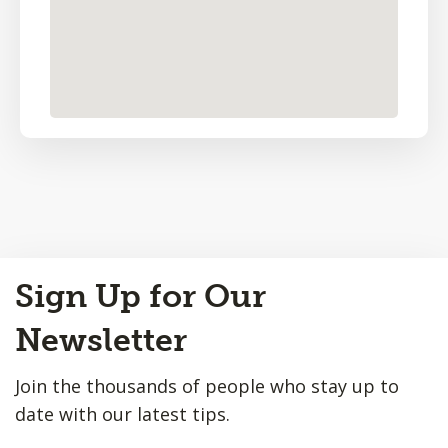
Back
Sign Up for Our
to
Top
Newsletter
Join the thousands of people who stay up to
date with our latest tips.