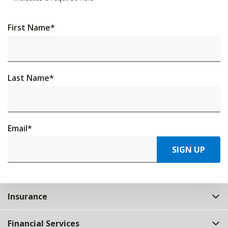
First Name
*
Last Name
*
Email
*
SIGN UP
Insurance
Financial Services