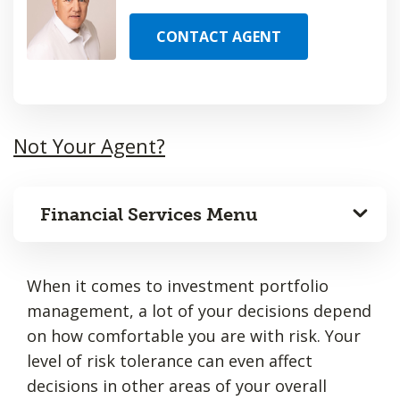
CONTACT AGENT
Not Your Agent?
Financial Services Menu
When it comes to investment portfolio
management, a lot of your decisions depend
on how comfortable you are with risk. Your
level of risk tolerance can even affect
decisions in other areas of your overall