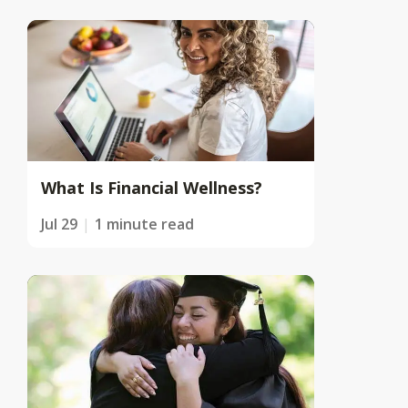
What Is Financial Wellness?
Jul 29
1 minute read