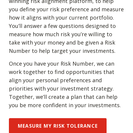
winning risk alignment platform, to help
you define your risk preference and measure
how it aligns with your current portfolio.
You’ll answer a few questions designed to
measure how much risk you’re willing to
take with your money and be given a Risk
Number to help target your investments.
Once you have your Risk Number, we can
work together to find opportunities that
align your personal preferences and
priorities with your investment strategy.
Together, we’ll create a plan that can help
you be more confident in your investments.
MEASURE MY RISK TOLERANCE