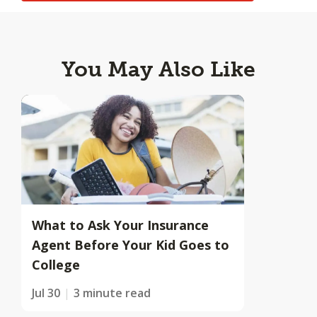
You May Also Like
What to Ask Your Insurance
Agent Before Your Kid Goes to
College
Jul 30
3 minute read