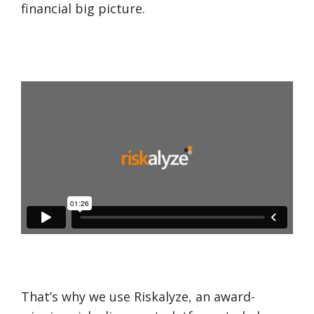
financial big picture.
That’s why we use Riskalyze, an award-