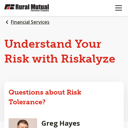
OPEN N
SKIP
TO
MAIN
Financial Services
CONTENT
Understand Your
Risk with Riskalyze
Questions about Risk
Tolerance?
Greg Hayes