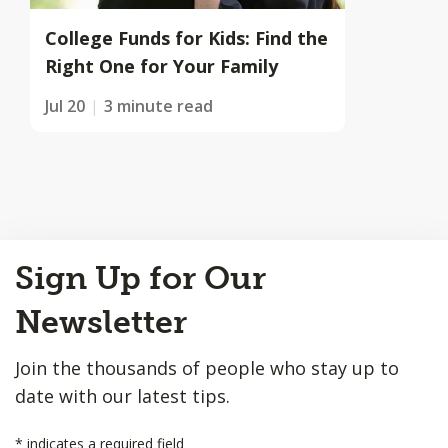
College Funds for Kids: Find the
Right One for Your Family
Jul 20
3 minute read
Back
Sign Up for Our
to
Top
Newsletter
Join the thousands of people who stay up to
date with our latest tips.
*
indicates a required field