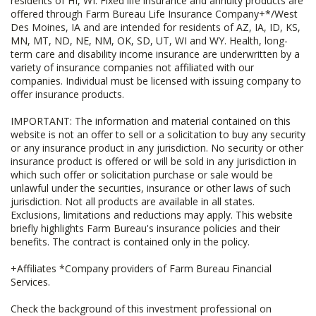
residents of HI, WI. Fixed life insurance and annuity products are
offered through Farm Bureau Life Insurance Company+*/West
Des Moines, IA and are intended for residents of AZ, IA, ID, KS,
MN, MT, ND, NE, NM, OK, SD, UT, WI and WY. Health, long-
term care and disability income insurance are underwritten by a
variety of insurance companies not affiliated with our
companies. Individual must be licensed with issuing company to
offer insurance products.
IMPORTANT: The information and material contained on this
website is not an offer to sell or a solicitation to buy any security
or any insurance product in any jurisdiction. No security or other
insurance product is offered or will be sold in any jurisdiction in
which such offer or solicitation purchase or sale would be
unlawful under the securities, insurance or other laws of such
jurisdiction. Not all products are available in all states.
Exclusions, limitations and reductions may apply. This website
briefly highlights Farm Bureau's insurance policies and their
benefits. The contract is contained only in the policy.
+Affiliates *Company providers of Farm Bureau Financial
Services.
Check the background of this investment professional on