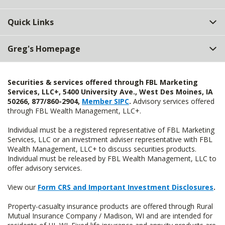
Quick Links
Greg's Homepage
Securities & services offered through FBL Marketing
Services, LLC+, 5400 University Ave., West Des Moines, IA
50266, 877/860-2904,
Member SIPC
.
Advisory services offered
through FBL Wealth Management, LLC+.
Individual must be a registered representative of FBL Marketing
Services, LLC or an investment adviser representative with FBL
Wealth Management, LLC+ to discuss securities products.
Individual must be released by FBL Wealth Management, LLC to
offer advisory services.
View our
Form CRS and Important Investment Disclosures
.
Property-casualty insurance products are offered through Rural
Mutual Insurance Company / Madison, WI and are intended for