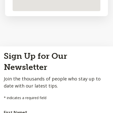
Back
Sign Up for Our
to
Top
Newsletter
Join the thousands of people who stay up to
date with our latest tips.
*
indicates a required field
First Name
*