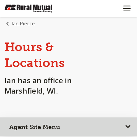
OPEN N
SKIP
TO
MAIN
Ian Pierce
CONTENT
Hours &
Locations
Ian has an office in
Marshfield, WI.
Agent Site Menu