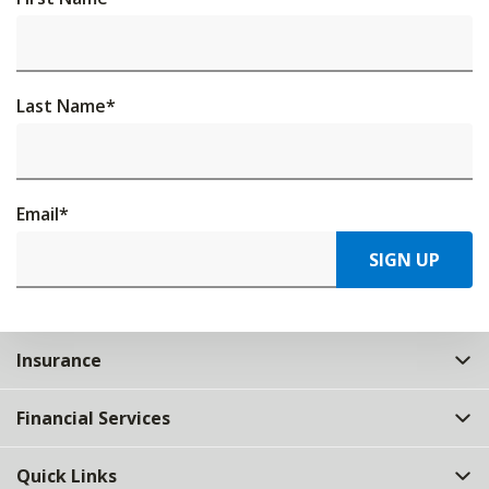
Last Name
*
Email
*
SIGN UP
Insurance
Financial Services
Quick Links