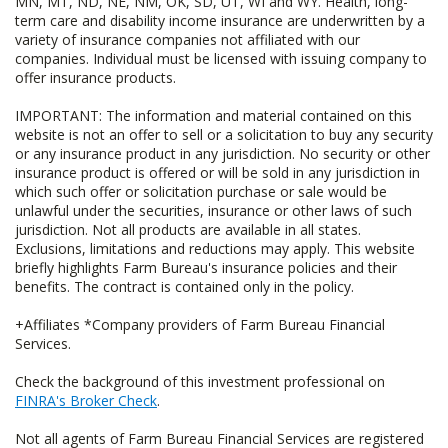
MN, MT, ND, NE, NM, OK, SD, UT, WI and WY. Health, long-
term care and disability income insurance are underwritten by a
variety of insurance companies not affiliated with our
companies. Individual must be licensed with issuing company to
offer insurance products.
IMPORTANT: The information and material contained on this
website is not an offer to sell or a solicitation to buy any security
or any insurance product in any jurisdiction. No security or other
insurance product is offered or will be sold in any jurisdiction in
which such offer or solicitation purchase or sale would be
unlawful under the securities, insurance or other laws of such
jurisdiction. Not all products are available in all states.
Exclusions, limitations and reductions may apply. This website
briefly highlights Farm Bureau's insurance policies and their
benefits. The contract is contained only in the policy.
+Affiliates *Company providers of Farm Bureau Financial
Services.
Check the background of this investment professional on
FINRA's Broker Check
.
Not all agents of Farm Bureau Financial Services are registered