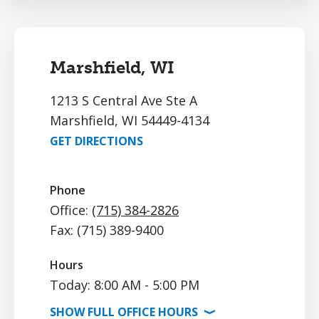
Marshfield, WI
1213 S Central Ave Ste A
Marshfield, WI 54449-4134
GET DIRECTIONS
Phone
Office:
(715) 384-2826
Fax: (715) 389-9400
Hours
Today: 8:00 AM - 5:00 PM
SHOW
FULL OFFICE
HOURS
⟩