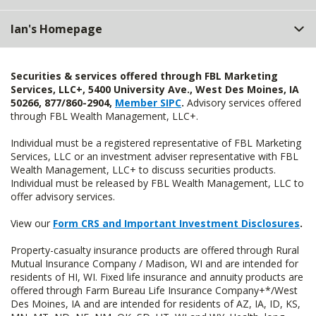
Ian's Homepage
Securities & services offered through FBL Marketing
Services, LLC+, 5400 University Ave., West Des Moines, IA
50266, 877/860-2904,
Member SIPC
.
Advisory services offered
through FBL Wealth Management, LLC+.
Individual must be a registered representative of FBL Marketing
Services, LLC or an investment adviser representative with FBL
Wealth Management, LLC+ to discuss securities products.
Individual must be released by FBL Wealth Management, LLC to
offer advisory services.
View our
Form CRS and Important Investment Disclosures
.
Property-casualty insurance products are offered through Rural
Mutual Insurance Company / Madison, WI and are intended for
residents of HI, WI. Fixed life insurance and annuity products are
offered through Farm Bureau Life Insurance Company+*/West
Des Moines, IA and are intended for residents of AZ, IA, ID, KS,