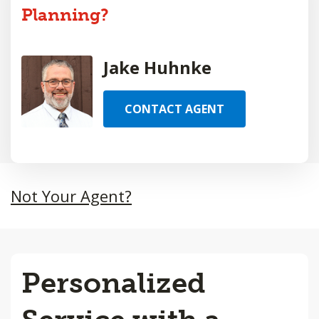
Planning?
Jake Huhnke
CONTACT AGENT
Not Your Agent?
Personalized