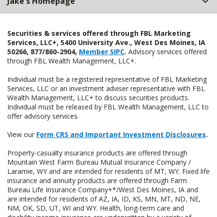
Jake's Homepage
Securities & services offered through FBL Marketing
Services, LLC+, 5400 University Ave., West Des Moines, IA
50266, 877/860-2904,
Member SIPC
.
Advisory services offered
through FBL Wealth Management, LLC+.
Individual must be a registered representative of FBL Marketing
Services, LLC or an investment adviser representative with FBL
Wealth Management, LLC+ to discuss securities products.
Individual must be released by FBL Wealth Management, LLC to
offer advisory services.
View our
Form CRS and Important Investment Disclosures
.
Property-casualty insurance products are offered through
Mountain West Farm Bureau Mutual Insurance Company /
Laramie, WY and are intended for residents of MT, WY. Fixed life
insurance and annuity products are offered through Farm
Bureau Life Insurance Company+*/West Des Moines, IA and
are intended for residents of AZ, IA, ID, KS, MN, MT, ND, NE,
NM, OK, SD, UT, WI and WY. Health, long-term care and