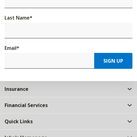
Last Name
*
Email
*
SIGN UP
Insurance
Financial Services
Quick Links