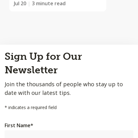
Jul 20
3 minute read
Back
Sign Up for Our
to
Top
Newsletter
Join the thousands of people who stay up to
date with our latest tips.
*
indicates a required field
First Name
*