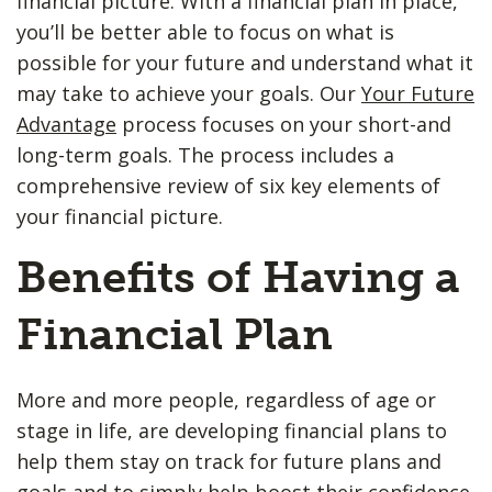
financial picture. With a financial plan in place,
you’ll be better able to focus on what is
possible for your future and understand what it
may take to achieve your goals. Our
Your Future
Advantage
process focuses on your short-and
long-term goals. The process includes a
comprehensive review of six key elements of
your financial picture.
Benefits of Having a
Financial Plan
More and more people, regardless of age or
stage in life, are developing financial plans to
help them stay on track for future plans and