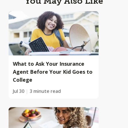
You May Also Like
What to Ask Your Insurance
Agent Before Your Kid Goes to
College
Jul 30
3 minute read