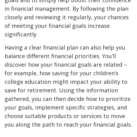
goals and to simply help boost their confidence
in financial management. By following the plan
closely and reviewing it regularly, your chances
of meeting your financial goals increase
significantly.
Having a clear financial plan can also help you
balance different financial priorities. You’ll
discover how your financial goals are related –
for example, how saving for your children’s
college education might impact your ability to
save for retirement. Using the information
gathered, you can then decide how to prioritize
your goals, implement specific strategies, and
choose suitable products or services to move
you along the path to reach your financial goals.