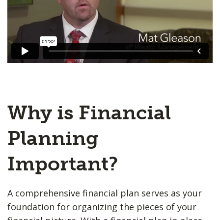
Why is Financial
Planning
Important?
A comprehensive financial plan serves as your
foundation for organizing the pieces of your