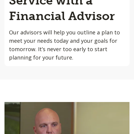
Service with a
Financial Advisor
Our advisors will help you outline a plan to
meet your needs today and your goals for
tomorrow. It’s never too early to start
planning for your future.