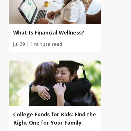
What Is Financial Wellness?
Jul 29
1 minute read
College Funds for Kids: Find the
Right One for Your Family