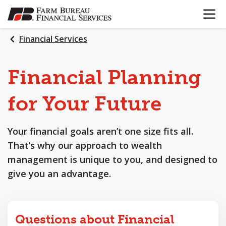
OPEN N
SKIP
TO
MAIN
Financial Services
CONTENT
Financial
Planning
for
Your
Future
Your financial goals aren’t one size fits all.
That’s why our approach to wealth
management is unique to you, and designed to
give you an advantage.
Questions about Financial