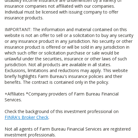
disability income insurance are underwritten by a variety of
insurance companies not affiliated with our companies.
Individual must be licensed with issuing company to offer
insurance products.
IMPORTANT: The information and material contained on this
website is not an offer to sell or a solicitation to buy any security
or any insurance product in any jurisdiction. No security or other
insurance product is offered or will be sold in any jurisdiction in
which such offer or solicitation purchase or sale would be
unlawful under the securities, insurance or other laws of such
jurisdiction. Not all products are available in all states.
Exclusions, limitations and reductions may apply. This website
briefly highlights Farm Bureau's insurance policies and their
benefits. The contract is contained only in the policy.
+Affiliates *Company providers of Farm Bureau Financial
Services.
Check the background of this investment professional on
FINRA's Broker Check
.
Not all agents of Farm Bureau Financial Services are registered
investment professionals.