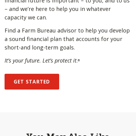
financial future is important – to you, and to us
– and we’re here to help you in whatever
capacity we can.
Find a Farm Bureau advisor to help you develop
a sound financial plan that accounts for your
short-and long-term goals.
It’s your future. Let’s protect it
.
®
GET STARTED