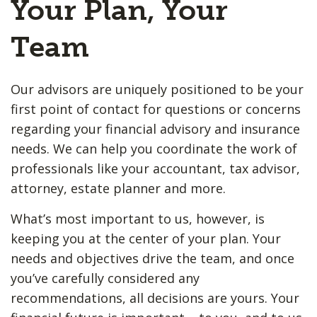
Your Plan, Your
Team
Our advisors are uniquely positioned to be your
first point of contact for questions or concerns
regarding your financial advisory and insurance
needs. We can help you coordinate the work of
professionals like your accountant, tax advisor,
attorney, estate planner and more.
What’s most important to us, however, is
keeping you at the center of your plan. Your
needs and objectives drive the team, and once
you’ve carefully considered any
recommendations, all decisions are yours. Your