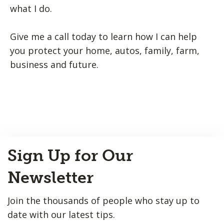
what I do.
Give me a call today to learn how I can help
you protect your home, autos, family, farm,
business and future.
Back
Sign Up for Our
to
Top
Newsletter
Join the thousands of people who stay up to
date with our latest tips.