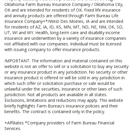
Oklahoma Farm Bureau Insurance Company / Oklahoma City,
OK and are intended for residents of OK. Fixed life insurance
and annuity products are offered through Farm Bureau Life
Insurance Company+*/West Des Moines, IA and are intended
for residents of AZ, IA, ID, KS, MN, MT, ND, NE, NM, OK, SD,
UT, WI and WY. Health, long-term care and disability income
insurance are underwritten by a variety of insurance companies
not affiliated with our companies. Individual must be licensed
with issuing company to offer insurance products.
IMPORTANT: The information and material contained on this
website is not an offer to sell or a solicitation to buy any security
or any insurance product in any jurisdiction. No security or other
insurance product is offered or will be sold in any jurisdiction in
which such offer or solicitation purchase or sale would be
unlawful under the securities, insurance or other laws of such
jurisdiction. Not all products are available in all states.
Exclusions, limitations and reductions may apply. This website
briefly highlights Farm Bureau's insurance policies and their
benefits. The contract is contained only in the policy.
+Affiliates *Company providers of Farm Bureau Financial
Services.