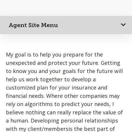
Agent Site Menu
My goal is to help you prepare for the
unexpected and protect your future. Getting
to know you and your goals for the future will
help us work together to develop a
customized plan for your insurance and
financial needs. Where other companies may
rely on algorithms to predict your needs, I
believe nothing can really replace the value of
a human. Developing personal relationships
with my client/membersis the best part of