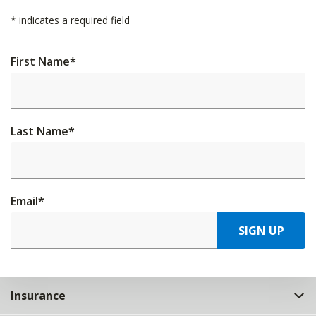
*
indicates a required field
First Name
*
Last Name
*
Email
*
SIGN UP
Insurance