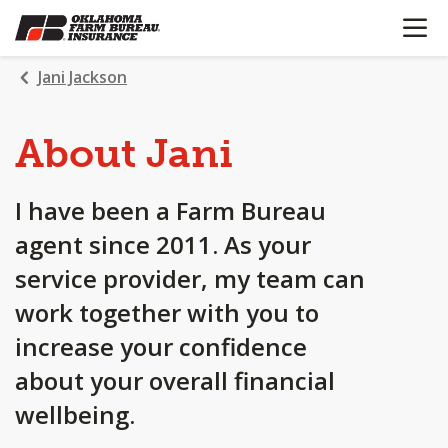
OPEN N
SKIP
TO
MAIN
Jani Jackson
CONTENT
About Jani
I have been a Farm Bureau
agent since 2011. As your
service provider, my team can
work together with you to
increase your confidence
about your overall financial
wellbeing.