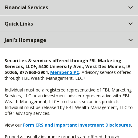
Financial Services
Quick Links
Jani's Homepage
Securities & services offered through FBL Marketing
Services, LLC+, 5400 University Ave., West Des Moines, IA
50266, 877/860-2904,
Member SIPC
.
Advisory services offered
through FBL Wealth Management, LLC+.
Individual must be a registered representative of FBL Marketing
Services, LLC or an investment adviser representative with FBL
Wealth Management, LLC+ to discuss securities products.
Individual must be released by FBL Wealth Management, LLC to
offer advisory services.
View our
Form CRS and Important Investment Disclosures
.
Property-casualty insurance products are offered through