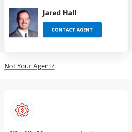
Jared Hall
CONTACT AGENT
Not Your Agent?