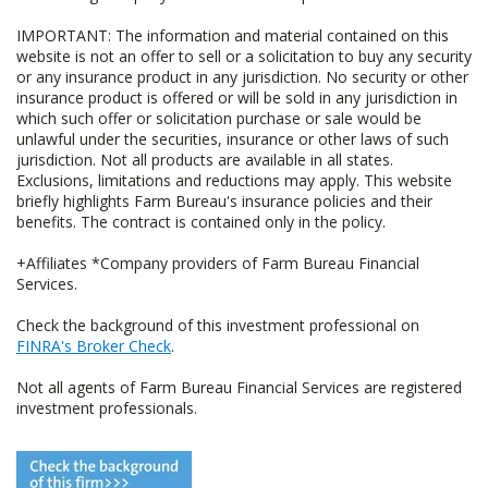
IMPORTANT: The information and material contained on this
website is not an offer to sell or a solicitation to buy any security
or any insurance product in any jurisdiction. No security or other
insurance product is offered or will be sold in any jurisdiction in
which such offer or solicitation purchase or sale would be
unlawful under the securities, insurance or other laws of such
jurisdiction. Not all products are available in all states.
Exclusions, limitations and reductions may apply. This website
briefly highlights Farm Bureau's insurance policies and their
benefits. The contract is contained only in the policy.
+Affiliates *Company providers of Farm Bureau Financial
Services.
Check the background of this investment professional on
FINRA's Broker Check
.
Not all agents of Farm Bureau Financial Services are registered
investment professionals.