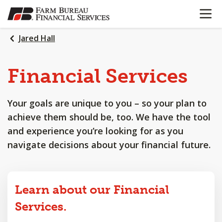
OPEN N
SKIP
TO
MAIN
Jared Hall
CONTENT
Financial
Services
Your goals are unique to you – so your plan to
achieve them should be, too. We have the tool
and experience you’re looking for as you
navigate decisions about your financial future.
Learn about our Financial
Services.