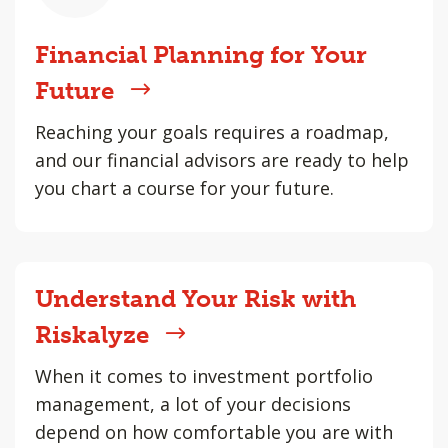
Financial Planning for Your
Future
Reaching your goals requires a roadmap,
and our financial advisors are ready to help
you chart a course for your future.
Understand Your Risk with
Riskalyze
When it comes to investment portfolio
management, a lot of your decisions
depend on how comfortable you are with