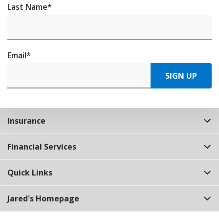
Last Name
*
Email
*
SIGN UP
Insurance
Financial Services
Quick Links
Jared's Homepage