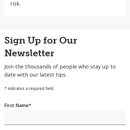
risk.
Back
Sign Up for Our
to
Top
Newsletter
Join the thousands of people who stay up to
date with our latest tips.
*
indicates a required field
First Name
*