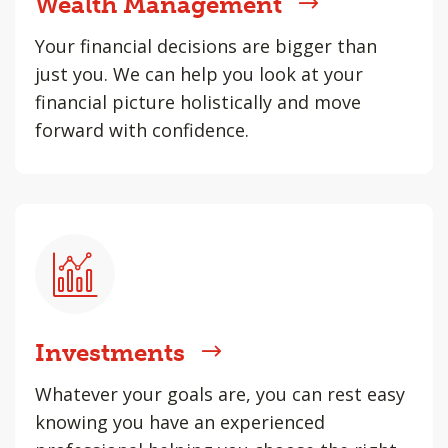
Wealth Management
Your financial decisions are bigger than
just you. We can help you look at your
financial picture holistically and move
forward with confidence.
Investments
Whatever your goals are, you can rest easy
knowing you have an experienced