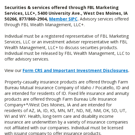
Securities & services offered through FBL Marketing
Services, LLC+, 5400 University Ave., West Des Moines, IA
50266, 877/860-2904,
Member SIPC
.
Advisory services offered
through FBL Wealth Management, LLC+.
Individual must be a registered representative of FBL Marketing
Services, LLC or an investment adviser representative with FBL
Wealth Management, LLC+ to discuss securities products.
Individual must be released by FBL Wealth Management, LLC to
offer advisory services.
View our
Form CRS and Important Investment Disclosures
.
Property-casualty insurance products are offered through Farm
Bureau Mutual Insurance Company of Idaho / Pocatello, ID and
are intended for residents of ID. Fixed life insurance and annuity
products are offered through Farm Bureau Life Insurance
Company+*/West Des Moines, IA and are intended for
residents of AZ, IA, ID, KS, MN, MT, ND, NE, NM, OK, SD, UT,
WI and WY. Health, long-term care and disability income
insurance are underwritten by a variety of insurance companies
not affiliated with our companies. Individual must be licensed
with issuing company to offer insurance products.