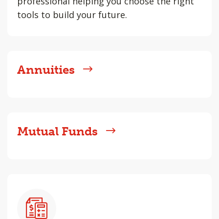
professional helping you choose the right
tools to build your future.
Annuities
Mutual Funds