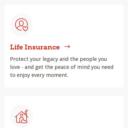
Life Insurance
Protect your legacy and the people you
love - and get the peace of mind you need
to enjoy every moment.