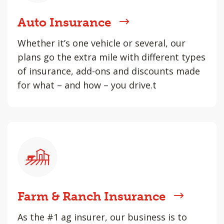
Auto Insurance
Whether it’s one vehicle or several, our
plans go the extra mile with different types
of insurance, add-ons and discounts made
for what – and how – you drive.t
Farm & Ranch Insurance
As the #1 ag insurer, our business is to