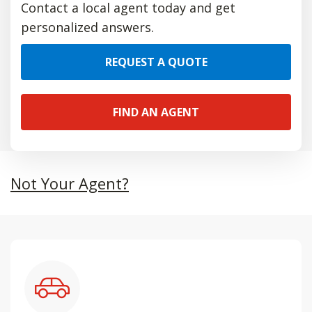
Contact a local agent today and get
personalized answers.
REQUEST A QUOTE
FIND AN AGENT
Not Your Agent?