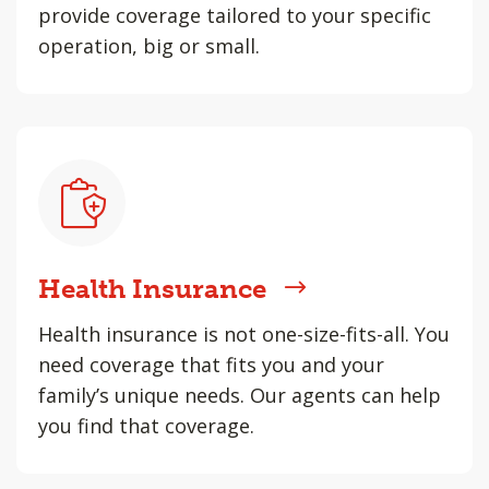
provide coverage tailored to your specific
operation, big or small.
Health Insurance
Health insurance is not one-size-fits-all. You
need coverage that fits you and your
family’s unique needs. Our agents can help
you find that coverage.