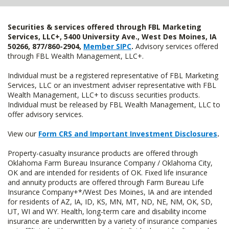
Securities & services offered through FBL Marketing
Services, LLC+, 5400 University Ave., West Des Moines, IA
50266, 877/860-2904,
Member SIPC
.
Advisory services offered
through FBL Wealth Management, LLC+.
Individual must be a registered representative of FBL Marketing
Services, LLC or an investment adviser representative with FBL
Wealth Management, LLC+ to discuss securities products.
Individual must be released by FBL Wealth Management, LLC to
offer advisory services.
View our
Form CRS and Important Investment Disclosures
.
Property-casualty insurance products are offered through
Oklahoma Farm Bureau Insurance Company / Oklahoma City,
OK and are intended for residents of OK. Fixed life insurance
and annuity products are offered through Farm Bureau Life
Insurance Company+*/West Des Moines, IA and are intended
for residents of AZ, IA, ID, KS, MN, MT, ND, NE, NM, OK, SD,
UT, WI and WY. Health, long-term care and disability income
insurance are underwritten by a variety of insurance companies