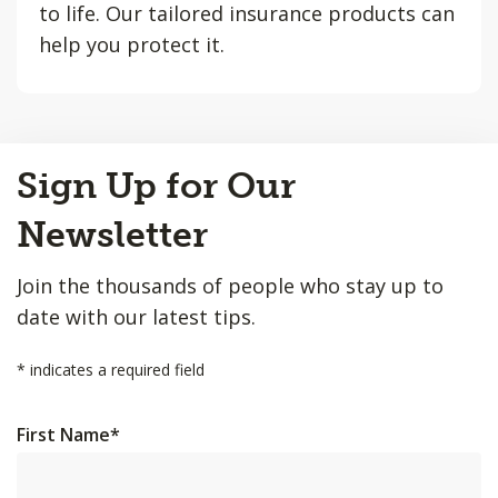
to life. Our tailored insurance products can
help you protect it.
Back
Sign Up for Our
to
Top
Newsletter
Join the thousands of people who stay up to
date with our latest tips.
*
indicates a required field
First Name
*