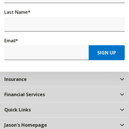
Last Name
*
Email
*
SIGN UP
Insurance
Financial Services
Quick Links
Jason's Homepage