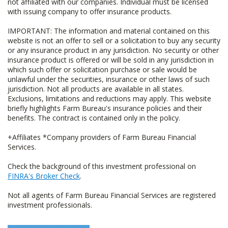
not affiliated with our companies. Individual must be licensed
with issuing company to offer insurance products.
IMPORTANT: The information and material contained on this
website is not an offer to sell or a solicitation to buy any security
or any insurance product in any jurisdiction. No security or other
insurance product is offered or will be sold in any jurisdiction in
which such offer or solicitation purchase or sale would be
unlawful under the securities, insurance or other laws of such
jurisdiction. Not all products are available in all states.
Exclusions, limitations and reductions may apply. This website
briefly highlights Farm Bureau's insurance policies and their
benefits. The contract is contained only in the policy.
+Affiliates *Company providers of Farm Bureau Financial
Services.
Check the background of this investment professional on
FINRA's Broker Check
.
Not all agents of Farm Bureau Financial Services are registered
investment professionals.