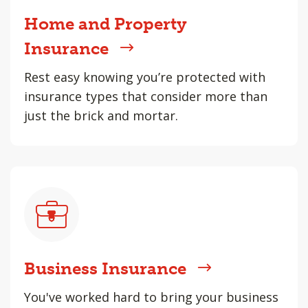
Home and Property
Insurance
Rest easy knowing you’re protected with
insurance types that consider more than
just the brick and mortar.
Business Insurance
You've worked hard to bring your business