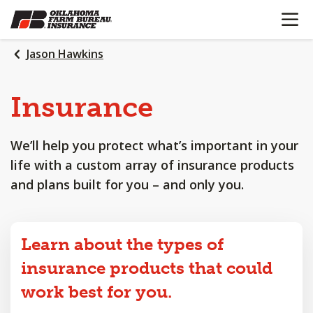
OPEN N
SKIP
TO
MAIN
Jason Hawkins
CONTENT
Insurance
We’ll help you protect what’s important in your
life with a custom array of insurance products
and plans built for you – and only you.
Learn about the types of
insurance products that could
work best for you.