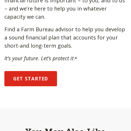
financial future is important – to you, and to us
– and we’re here to help you in whatever
capacity we can.
Find a Farm Bureau advisor to help you develop
a sound financial plan that accounts for your
short-and long-term goals.
It’s your future. Let’s protect it
.
®
GET STARTED