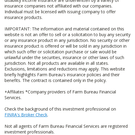
disability income insurance are underwritten by a variety of
insurance companies not affiliated with our companies.
Individual must be licensed with issuing company to offer
insurance products.
IMPORTANT: The information and material contained on this
website is not an offer to sell or a solicitation to buy any security
or any insurance product in any jurisdiction. No security or other
insurance product is offered or will be sold in any jurisdiction in
which such offer or solicitation purchase or sale would be
unlawful under the securities, insurance or other laws of such
jurisdiction. Not all products are available in all states.
Exclusions, limitations and reductions may apply. This website
briefly highlights Farm Bureau's insurance policies and their
benefits. The contract is contained only in the policy.
+Affiliates *Company providers of Farm Bureau Financial
Services.
Check the background of this investment professional on
FINRA's Broker Check
.
Not all agents of Farm Bureau Financial Services are registered
investment professionals.