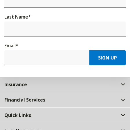
Last Name
*
Email
*
SIGN UP
Insurance
Financial Services
Quick Links