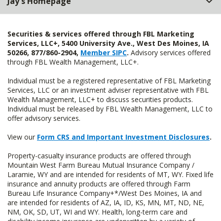
Jay's Homepage
Securities & services offered through FBL Marketing
Services, LLC+, 5400 University Ave., West Des Moines, IA
50266, 877/860-2904,
Member SIPC
.
Advisory services offered
through FBL Wealth Management, LLC+.
Individual must be a registered representative of FBL Marketing
Services, LLC or an investment adviser representative with FBL
Wealth Management, LLC+ to discuss securities products.
Individual must be released by FBL Wealth Management, LLC to
offer advisory services.
View our
Form CRS and Important Investment Disclosures
.
Property-casualty insurance products are offered through
Mountain West Farm Bureau Mutual Insurance Company /
Laramie, WY and are intended for residents of MT, WY. Fixed life
insurance and annuity products are offered through Farm
Bureau Life Insurance Company+*/West Des Moines, IA and
are intended for residents of AZ, IA, ID, KS, MN, MT, ND, NE,
NM, OK, SD, UT, WI and WY. Health, long-term care and