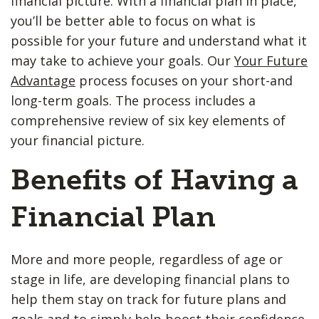
financial picture. With a financial plan in place,
you’ll be better able to focus on what is
possible for your future and understand what it
may take to achieve your goals. Our
Your Future
Advantage
process focuses on your short-and
long-term goals. The process includes a
comprehensive review of six key elements of
your financial picture.
Benefits of Having a
Financial Plan
More and more people, regardless of age or
stage in life, are developing financial plans to
help them stay on track for future plans and