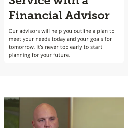
Service with a
Financial Advisor
Our advisors will help you outline a plan to
meet your needs today and your goals for
tomorrow. It’s never too early to start
planning for your future.