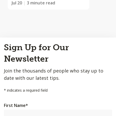
Jul 20
3 minute read
Back
Sign Up for Our
to
Top
Newsletter
Join the thousands of people who stay up to
date with our latest tips.
*
indicates a required field
First Name
*