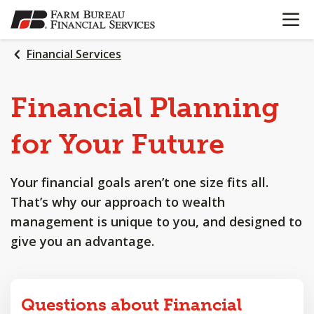
OPEN N
SKIP
TO
MAIN
Financial Services
CONTENT
Financial
Planning
for
Your
Future
Your financial goals aren’t one size fits all.
That’s why our approach to wealth
management is unique to you, and designed to
give you an advantage.
Questions about Financial