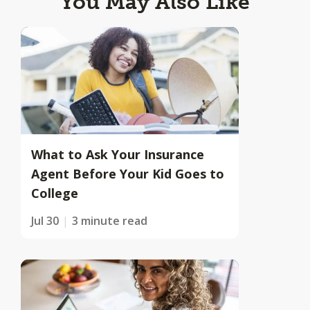
You May Also Like
What to Ask Your Insurance
Agent Before Your Kid Goes to
College
Jul 30
3 minute read