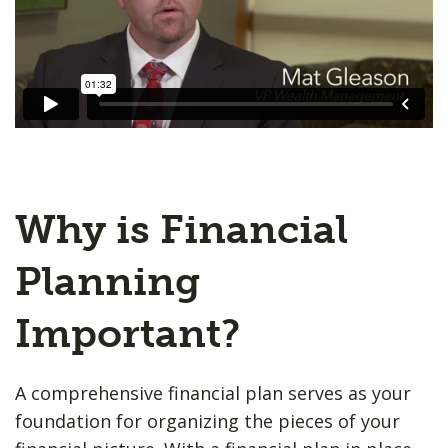
Why is Financial
Planning
Important?
A comprehensive financial plan serves as your
foundation for organizing the pieces of your