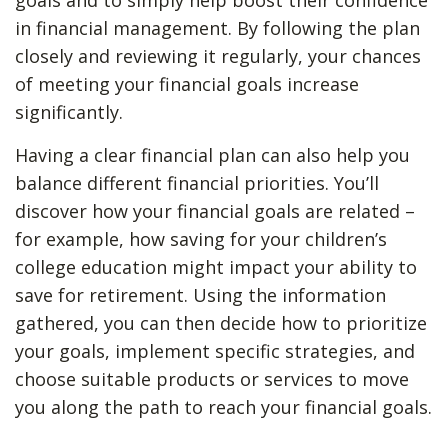
goals and to simply help boost their confidence
in financial management. By following the plan
closely and reviewing it regularly, your chances
of meeting your financial goals increase
significantly.
Having a clear financial plan can also help you
balance different financial priorities. You’ll
discover how your financial goals are related –
for example, how saving for your children’s
college education might impact your ability to
save for retirement. Using the information
gathered, you can then decide how to prioritize
your goals, implement specific strategies, and
choose suitable products or services to move
you along the path to reach your financial goals.