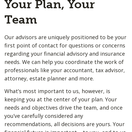
Your Plan, Your
Team
Our advisors are uniquely positioned to be your
first point of contact for questions or concerns
regarding your financial advisory and insurance
needs. We can help you coordinate the work of
professionals like your accountant, tax advisor,
attorney, estate planner and more.
What’s most important to us, however, is
keeping you at the center of your plan. Your
needs and objectives drive the team, and once
you’ve carefully considered any
recommendations, all decisions are yours. Your