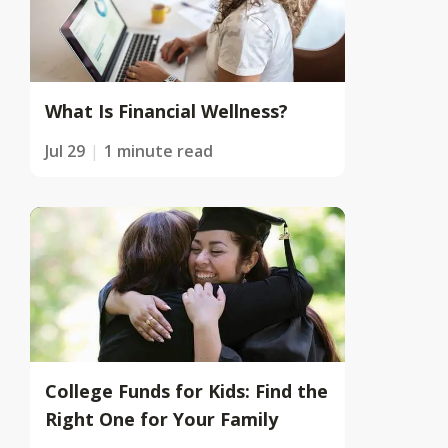
What Is Financial Wellness?
Jul 29
1 minute read
College Funds for Kids: Find the
Right One for Your Family