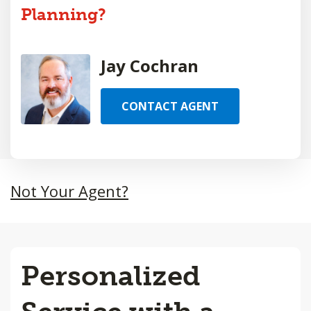
Planning?
Jay Cochran
CONTACT AGENT
Not Your Agent?
Personalized