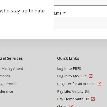
 who stay up to date
Email
*
cial Services
Quick Links
h Management
Log In to FBFS
tments
Log In to MWFBIC
ng Services
Register for an Account
olerance
Pay Life/Annuity Bill
Pay Home/Auto Bill
Claims