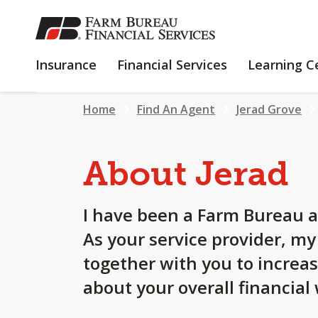
SKIP
TO
MAIN
INSURANCE
FINANCIAL
Insurance
Financial Services
Learning C
CONTENT
SERVICES
Home
Find An Agent
Jerad Grove
About Jerad
I have been a Farm Bureau a
As your service provider, m
together with you to increa
about your overall financial