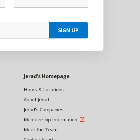
SIGN UP
Jerad's Homepage
Hours & Locations
About Jerad
Jerad's Companies
Membership Information
Meet the Team
Contact Jerad