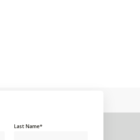
Last Name
*