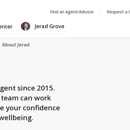
Find an Agent/Advisor
Request a 
LEARNING
Jerad Grove
enter
CENTER
About Jerad
gent since 2015.
y team can work
se your confidence
 wellbeing.