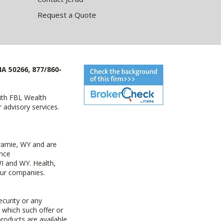
Request a Quote
IA 50266, 877/860-
with FBL Wealth
advisory services.
ramie, WY and are
ance
I and WY. Health,
 our companies.
ecurity or any
n which such offer or
products are available