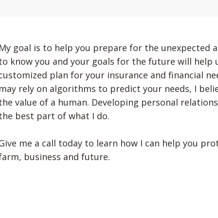
My goal is to help you prepare for the unexpected a
to know you and your goals for the future will help
customized plan for your insurance and financial n
may rely on algorithms to predict your needs, I beli
the value of a human. Developing personal relation
the best part of what I do.
Give me a call today to learn how I can help you pro
farm, business and future.