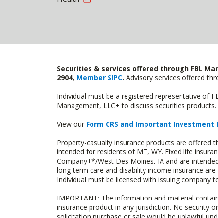
Securities & services offered through FBL Mar
2904,
Member SIPC
.
Advisory services offered t
Individual must be a registered representative of 
Management, LLC+ to discuss securities products. 
View our
Form CRS and Important Investment 
Property-casualty insurance products are offere
intended for residents of MT, WY. Fixed life insur
Company+*/West Des Moines, IA and are intended f
long-term care and disability income insurance are
Individual must be licensed with issuing company to
IMPORTANT: The information and material contained o
insurance product in any jurisdiction. No security or
solicitation purchase or sale would be unlawful unde