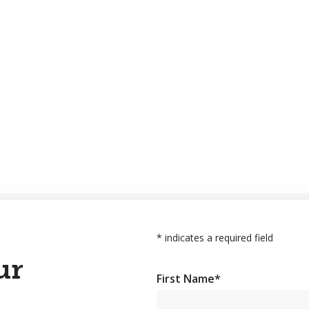
*
indicates a required field
ur
First Name
*