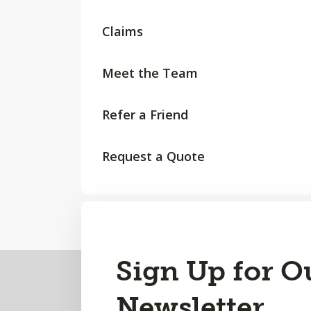
Claims
Meet the Team
Refer a Friend
Request a Quote
Back
Sign Up for O
to
Newsletter
Top