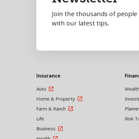
Join the thousands of people
with our latest tips.
Insurance
Finan
Auto
Wealt
Home & Property
Inves
Farm & Ranch
Planni
Life
Risk T
Business
Health