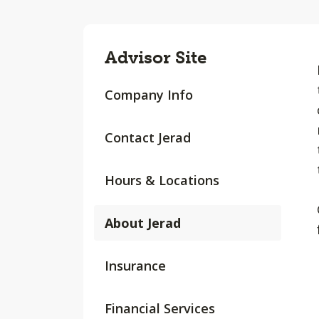
Advisor Site
Company Info
Contact Jerad
Hours & Locations
About Jerad
Insurance
Financial Services