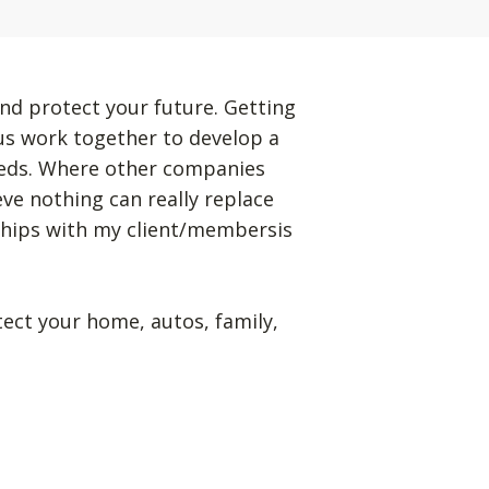
nd protect your future. Getting
 us work together to develop a
eeds. Where other companies
eve nothing can really replace
ships with my client/membersis
tect your home, autos, family,