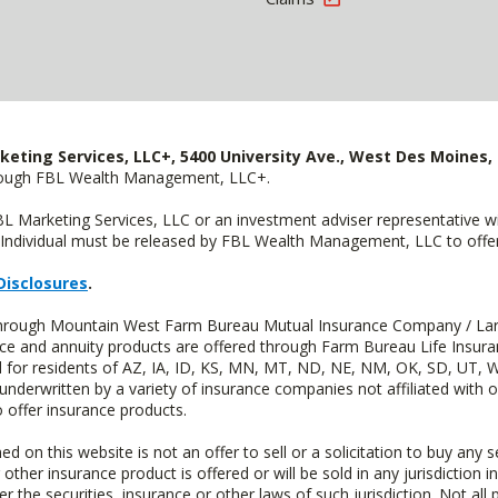
keting Services, LLC+, 5400 University Ave., West Des Moines, 
hrough FBL Wealth Management, LLC+.
FBL Marketing Services, LLC or an investment adviser representative 
Individual must be released by FBL Wealth Management, LLC to offer 
Disclosures
.
d through Mountain West Farm Bureau Mutual Insurance Company / La
ance and annuity products are offered through Farm Bureau Life Insur
or residents of AZ, IA, ID, KS, MN, MT, ND, NE, NM, OK, SD, UT, W
 underwritten by a variety of insurance companies not affiliated with
 offer insurance products.
n this website is not an offer to sell or a solicitation to buy any s
 other insurance product is offered or will be sold in any jurisdiction i
r the securities, insurance or other laws of such jurisdiction. Not all 