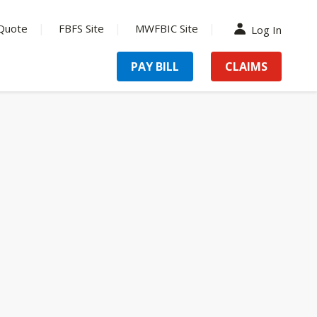
Quote
FBFS Site
MWFBIC Site
Log In
PAY BILL
CLAIMS