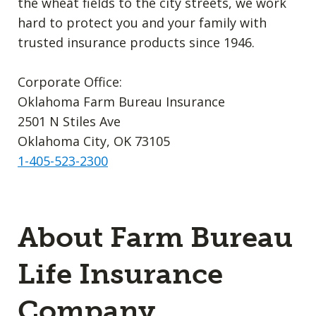
the wheat fields to the city streets, we work
hard to protect you and your family with
trusted insurance products since 1946.
Corporate Office:
Oklahoma Farm Bureau Insurance
2501 N Stiles Ave
Oklahoma City, OK 73105
1-405-523-2300
About Farm Bureau
Life Insurance
Company