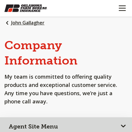
OPEN N
SKIP
TO
MAIN
John Gallagher
CONTENT
Company
Information
My team is committed to offering quality
products and exceptional customer service.
Any time you have questions, we’re just a
phone call away.
Agent Site Menu