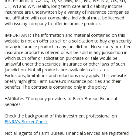
for residents of AZ, IA, ID, KS, MN, MT, ND, NE, NM, OK, SD,
UT, WI and WY. Health, long-term care and disability income
insurance are underwritten by a variety of insurance companies
not affiliated with our companies. Individual must be licensed
with issuing company to offer insurance products.
IMPORTANT: The information and material contained on this
website is not an offer to sell or a solicitation to buy any security
or any insurance product in any jurisdiction. No security or other
insurance product is offered or will be sold in any jurisdiction in
which such offer or solicitation purchase or sale would be
unlawful under the securities, insurance or other laws of such
jurisdiction. Not all products are available in all states.
Exclusions, limitations and reductions may apply. This website
briefly highlights Farm Bureau's insurance policies and their
benefits. The contract is contained only in the policy.
+Affiliates *Company providers of Farm Bureau Financial
Services.
Check the background of this investment professional on
FINRA's Broker Check
.
Not all agents of Farm Bureau Financial Services are registered