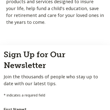
products and services designed to insure
your life, help fund a child's education, save
for retirement and care for your loved ones in
the years to come.
Back
Sign Up for Our
to
Top
Newsletter
Join the thousands of people who stay up to
date with our latest tips.
*
indicates a required field
First Name
*