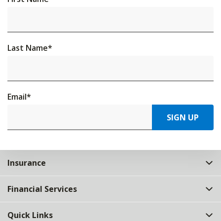
Last Name
*
Email
*
SIGN UP
Insurance
Financial Services
Quick Links