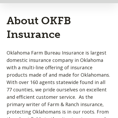
About OKFB
Insurance
Oklahoma Farm Bureau Insurance is largest
domestic insurance company in Oklahoma
with a multi-line offering of insurance
products made of and made for Oklahomans.
With over 160 agents statewide found in all
77 counties, we pride ourselves on excellent
and efficient customer service. As the
primary writer of Farm & Ranch insurance,
protecting Oklahomans is in our roots. From