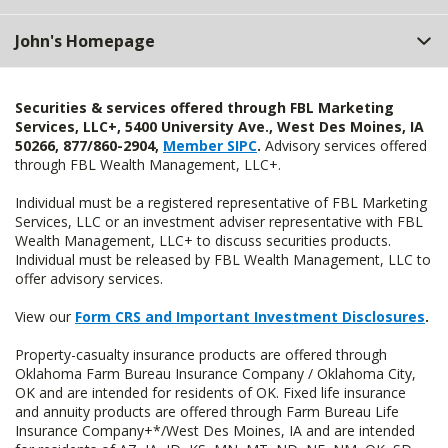
John's Homepage
Securities & services offered through FBL Marketing
Services, LLC+, 5400 University Ave., West Des Moines, IA
50266, 877/860-2904,
Member SIPC
.
Advisory services offered
through FBL Wealth Management, LLC+.
Individual must be a registered representative of FBL Marketing
Services, LLC or an investment adviser representative with FBL
Wealth Management, LLC+ to discuss securities products.
Individual must be released by FBL Wealth Management, LLC to
offer advisory services.
View our
Form CRS and Important Investment Disclosures
.
Property-casualty insurance products are offered through
Oklahoma Farm Bureau Insurance Company / Oklahoma City,
OK and are intended for residents of OK. Fixed life insurance
and annuity products are offered through Farm Bureau Life
Insurance Company+*/West Des Moines, IA and are intended