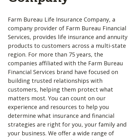
Farm Bureau Life Insurance Company, a
company provider of Farm Bureau Financial
Services, provides life insurance and annuity
products to customers across a multi-state
region. For more than 75 years, the
companies affiliated with the Farm Bureau
Financial Services brand have focused on
building trusted relationships with
customers, helping them protect what
matters most. You can count on our
experience and resources to help you
determine what insurance and financial
strategies are right for you, your family and
your business. We offer a wide range of