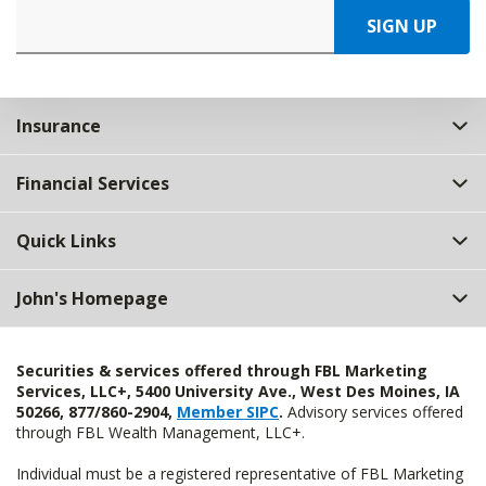
SIGN UP
Insurance
Financial Services
Quick Links
John's Homepage
Securities & services offered through FBL Marketing
Services, LLC+, 5400 University Ave., West Des Moines, IA
50266, 877/860-2904,
Member SIPC
.
Advisory services offered
through FBL Wealth Management, LLC+.
Individual must be a registered representative of FBL Marketing