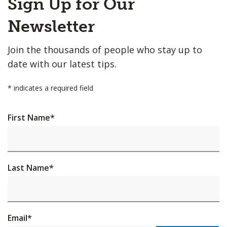
Sign Up for Our
to
Top
Newsletter
Join the thousands of people who stay up to
date with our latest tips.
*
indicates a required field
First Name
*
Last Name
*
Email
*