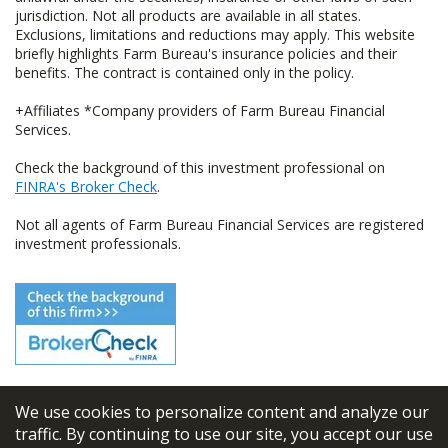
jurisdiction. Not all products are available in all states.
Exclusions, limitations and reductions may apply. This website
briefly highlights Farm Bureau's insurance policies and their
benefits. The contract is contained only in the policy.
+Affiliates *Company providers of Farm Bureau Financial
Services.
Check the background of this investment professional on
FINRA's Broker Check
.
Not all agents of Farm Bureau Financial Services are registered
investment professionals.
We use cookies to personalize content and analyze our
© 2026
FBL Financial Group, Inc
traffic. By continuing to use our site, you accept our use