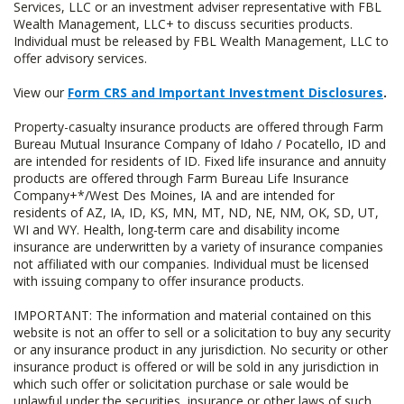
Services, LLC or an investment adviser representative with FBL
Wealth Management, LLC+ to discuss securities products.
Individual must be released by FBL Wealth Management, LLC to
offer advisory services.
View our
Form CRS and Important Investment Disclosures
.
Property-casualty insurance products are offered through Farm
Bureau Mutual Insurance Company of Idaho / Pocatello, ID and
are intended for residents of ID. Fixed life insurance and annuity
products are offered through Farm Bureau Life Insurance
Company+*/West Des Moines, IA and are intended for
residents of AZ, IA, ID, KS, MN, MT, ND, NE, NM, OK, SD, UT,
WI and WY. Health, long-term care and disability income
insurance are underwritten by a variety of insurance companies
not affiliated with our companies. Individual must be licensed
with issuing company to offer insurance products.
IMPORTANT: The information and material contained on this
website is not an offer to sell or a solicitation to buy any security
or any insurance product in any jurisdiction. No security or other
insurance product is offered or will be sold in any jurisdiction in
which such offer or solicitation purchase or sale would be
unlawful under the securities, insurance or other laws of such