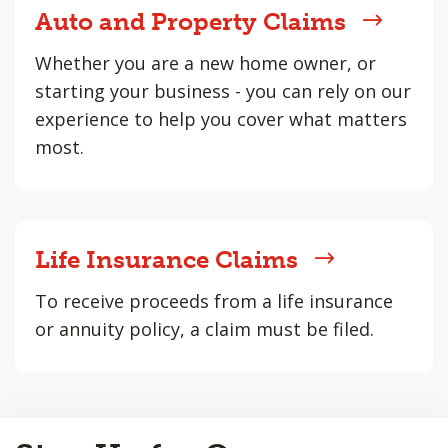
Auto and Property Claims
Whether you are a new home owner, or
starting your business - you can rely on our
experience to help you cover what matters
most.
Life Insurance Claims
To receive proceeds from a life insurance
or annuity policy, a claim must be filed.
Back