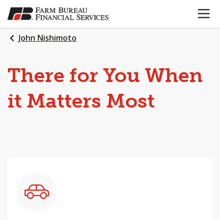
OPEN N
SKIP
TO
MAIN
John Nishimoto
CONTENT
There
for
You
When
it
Matters
Most