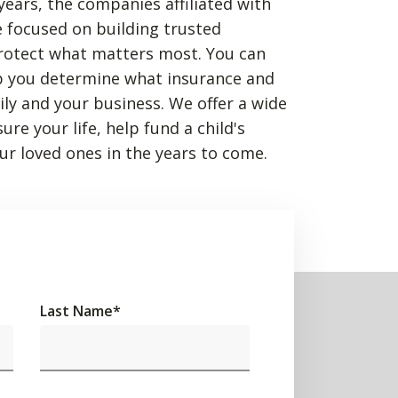
years, the companies affiliated with
 focused on building trusted
rotect what matters most. You can
p you determine what insurance and
mily and your business. We offer a wide
re your life, help fund a child's
ur loved ones in the years to come.
Last Name
*