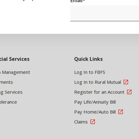
Email
*
cial Services
Quick Links
h Management
Log In to FBFS
tments
Log In to Rural Mutual
ng Services
Register for an Account
olerance
Pay Life/Annuity Bill
Pay Home/Auto Bill
Claims