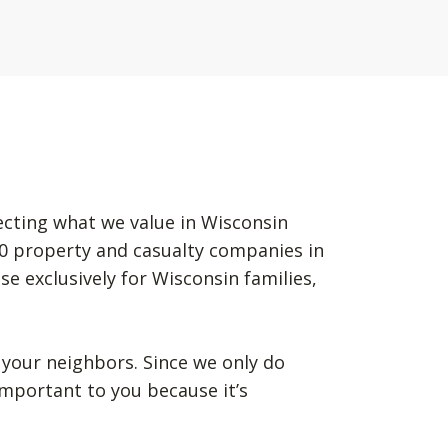
ecting what we value in Wisconsin
50 property and casualty companies in
se exclusively for Wisconsin families,
your neighbors. Since we only do
mportant to you because it’s