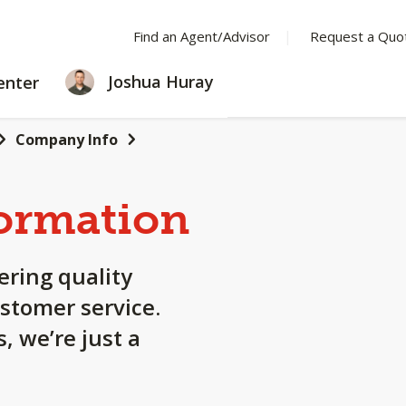
Find an Agent/Advisor
Request a Quo
LEARNING
Joshua Huray
enter
CENTER
Company Info
ormation
ering quality
stomer service.
, we’re just a