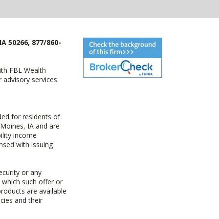
IA 50266, 877/860-
with FBL Wealth
advisory services.
ed for residents of
 Moines, IA and are
ility income
nsed with issuing
ecurity or any
n which such offer or
products are available
cies and their