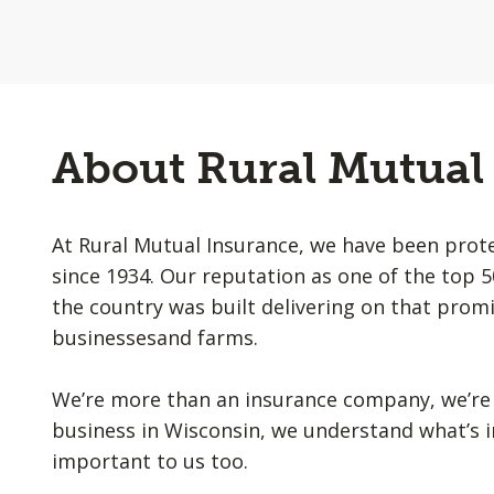
About Rural Mutual
At Rural Mutual Insurance, we have been prot
since 1934. Our reputation as one of the top 
the country was built delivering on that promi
businessesand farms.
We’re more than an insurance company, we’re 
business in Wisconsin, we understand what’s i
important to us too.