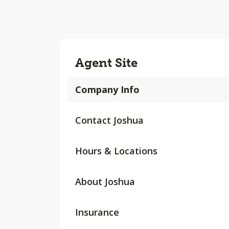
Agent Site
Company Info
Contact Joshua
Hours & Locations
About Joshua
Insurance