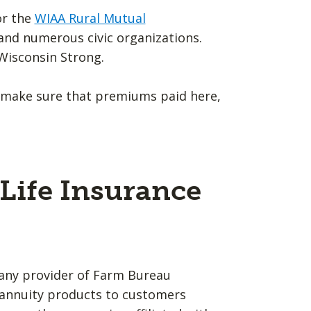
or the
WIAA Rural Mutual
A and numerous civic organizations.
Wisconsin Strong.
 make sure that premiums paid here,
Life Insurance
any provider of Farm Bureau
d annuity products to customers