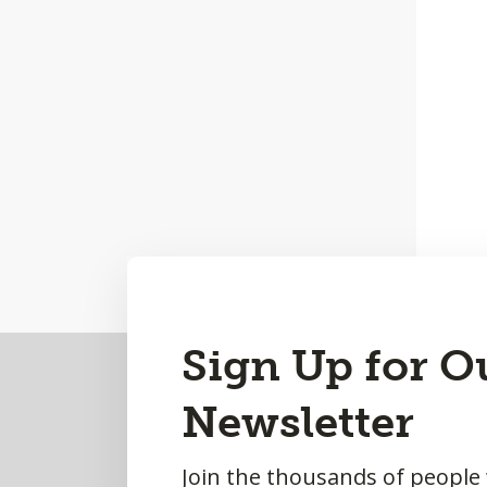
Back
Sign Up for O
to
Newsletter
Top
Join the thousands of people