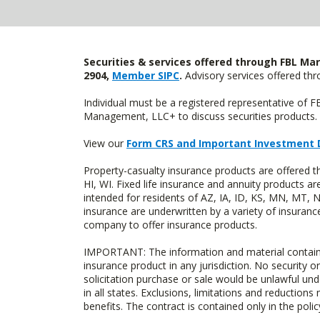
Securities & services offered through FBL Mar
2904,
Member SIPC
.
Advisory services offered t
Individual must be a registered representative of 
Management, LLC+ to discuss securities products. 
View our
Form CRS and Important Investment 
Property-casualty insurance products are offered 
HI, WI. Fixed life insurance and annuity products
intended for residents of AZ, IA, ID, KS, MN, MT,
insurance are underwritten by a variety of insuranc
company to offer insurance products.
IMPORTANT: The information and material contained o
insurance product in any jurisdiction. No security or
solicitation purchase or sale would be unlawful unde
in all states. Exclusions, limitations and reductions
benefits. The contract is contained only in the polic