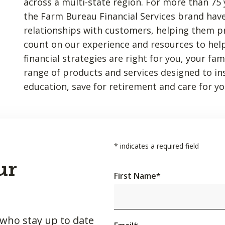
across a multi-state region. For more than 75 
the Farm Bureau Financial Services brand have
relationships with customers, helping them p
count on our experience and resources to hel
financial strategies are right for you, your fa
range of products and services designed to insu
education, save for retirement and care for yo
*
indicates a required field
ur
First Name
*
 who stay up to date