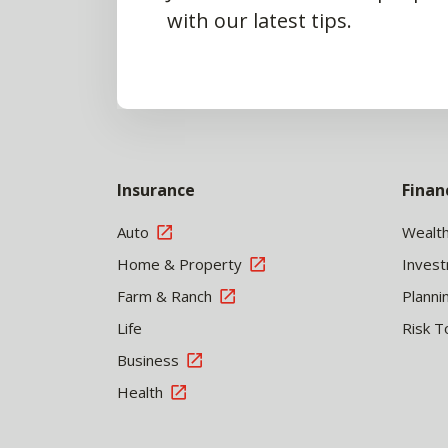
with our latest tips.
Insurance
Finan
Auto
Wealt
Home & Property
Inves
Farm & Ranch
Planni
Life
Risk T
Business
Health