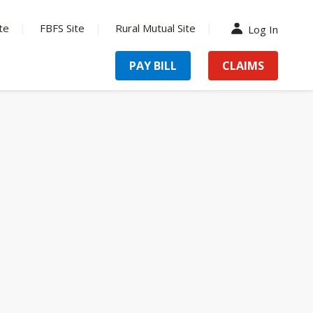
te
FBFS Site
Rural Mutual Site
Log In
PAY BILL
CLAIMS