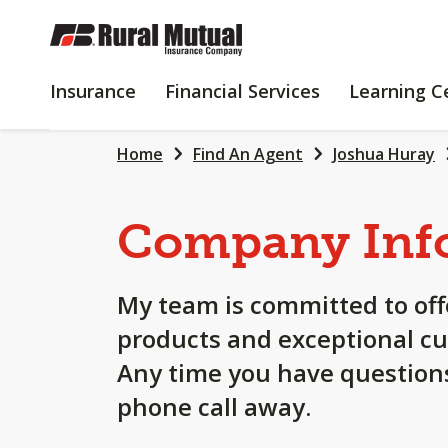
SKIP
TO
MAIN
INSURANCE
FINANCIAL
Insurance
Financial Services
Learning C
CONTENT
SERVICES
Home
Find An Agent
Joshua Huray
Company Inf
My team is committed to off
products and exceptional cu
Any time you have questions
phone call away.