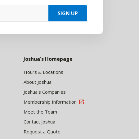
SIGN UP
Joshua's Homepage
Hours & Locations
About Joshua
Joshua's Companies
Membership Information
Meet the Team
Contact Joshua
Request a Quote