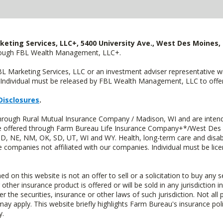
keting Services, LLC+, 5400 University Ave., West Des Moines, 
hrough FBL Wealth Management, LLC+.
FBL Marketing Services, LLC or an investment adviser representative 
Individual must be released by FBL Wealth Management, LLC to offer 
Disclosures
.
through Rural Mutual Insurance Company / Madison, WI and are intend
 are offered through Farm Bureau Life Insurance Company+*/West Des
 ND, NE, NM, OK, SD, UT, WI and WY. Health, long-term care and disab
e companies not affiliated with our companies. Individual must be lice
n this website is not an offer to sell or a solicitation to buy any s
 other insurance product is offered or will be sold in any jurisdiction i
r the securities, insurance or other laws of such jurisdiction. Not all 
 may apply. This website briefly highlights Farm Bureau's insurance poli
y.