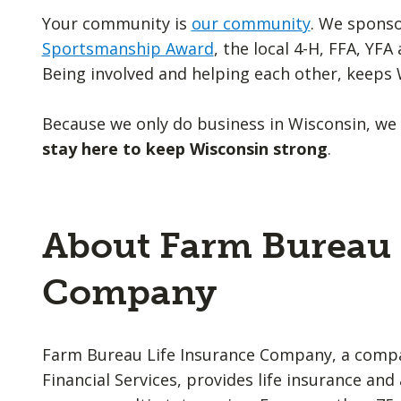
Your community is
our community
. We spons
Sportsmanship Award
, the local 4-H, FFA, YF
Being involved and helping each other, keeps 
Because we only do business in Wisconsin, we
stay here to keep Wisconsin strong
.
About Farm Bureau 
Company
Farm Bureau Life Insurance Company, a comp
Financial Services, provides life insurance an