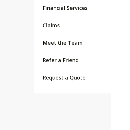
Financial Services
Claims
Meet the Team
Refer a Friend
Request a Quote