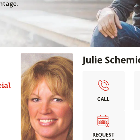
ntage.
Julie Schem
ial
CALL
REQUEST