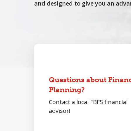
and designed to give you an adva
Questions about Financ
Planning?
Contact a local FBFS financial
advisor!