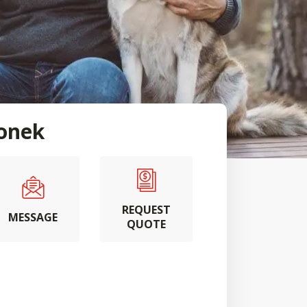
ionek
REQUEST
MESSAGE
QUOTE