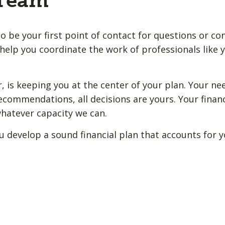
 Team
o be your first point of contact for questions or co
help you coordinate the work of professionals like y
 is keeping you at the center of your plan. Your ne
ecommendations, all decisions are yours. Your financ
whatever capacity we can.
u develop a sound financial plan that accounts for 