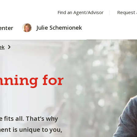
Find an Agent/Advisor
Request 
LEARNING
Julie Schemionek
enter
CENTER
ek
nning
for
 fits all. That’s why
nt is unique to you,