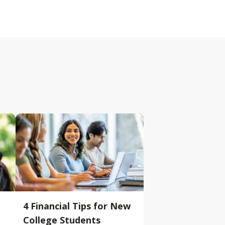
4 Financial Tips for New
College Students