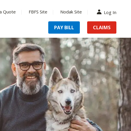
a Quote
FBFS Site
Nodak Site
Log In
PAY BILL
CLAIMS