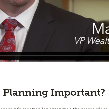
l Planning Important?