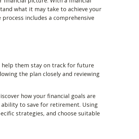
financial picture. With a financial
rstand what it may take to achieve your
e process includes a comprehensive
o help them stay on track for future
lowing the plan closely and reviewing
 discover how your financial goals are
ability to save for retirement. Using
cific strategies, and choose suitable