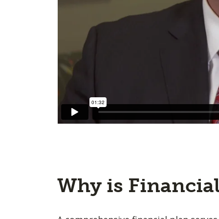
Why is Financia