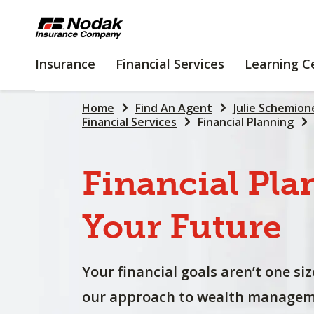
SKIP
TO
MAIN
INSURANCE
FINANCIAL
Insurance
Financial Services
Learning C
CONTENT
SERVICES
Home
Find An Agent
Julie Schemion
Financial Services
Financial Planning
Financial
Pla
Your
Future
Your financial goals aren’t one size
our approach to wealth manageme