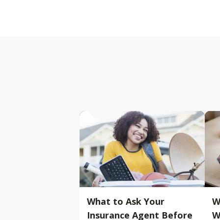
What to Ask Your
W
Insurance Agent Before
W