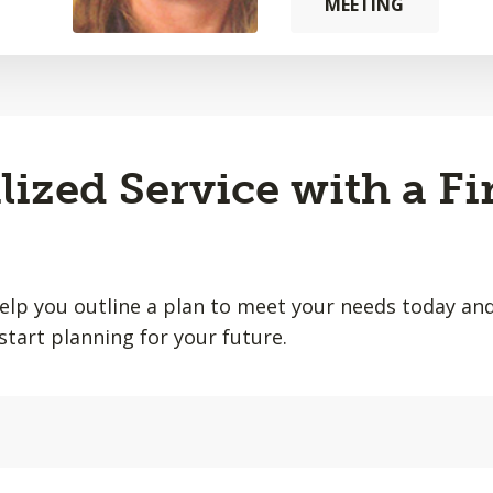
MEETING
lized Service with a Fi
help you outline a plan to meet your needs today and
start planning for your future.