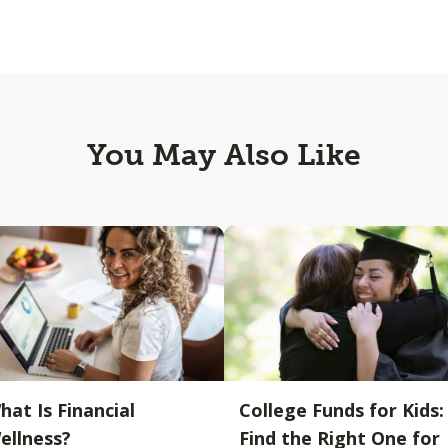
You May Also Like
hat Is Financial
College Funds for Kids:
ellness?
Find the Right One for