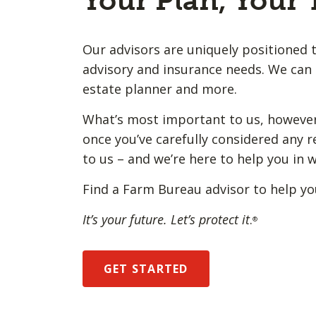
Your Plan, Your
Our advisors are uniquely positioned t
advisory and insurance needs. We can 
estate planner and more.
What’s most important to us, however,
once you’ve carefully considered any r
to us – and we’re here to help you in 
Find a Farm Bureau advisor to help yo
It’s your future. Let’s protect it
.
®
GET STARTED