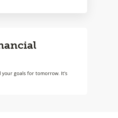
nancial
 your goals for tomorrow. It’s