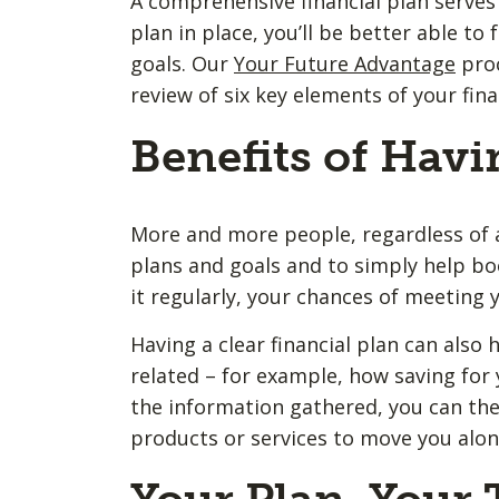
A comprehensive financial plan serves 
plan in place, you’ll be better able t
goals. Our
Your Future Advantage
proc
review of six key elements of your fina
Benefits of Havi
More and more people, regardless of ag
plans and goals and to simply help bo
it regularly, your chances of meeting y
Having a clear financial plan can also h
related – for example, how saving for 
the information gathered, you can the
products or services to move you along