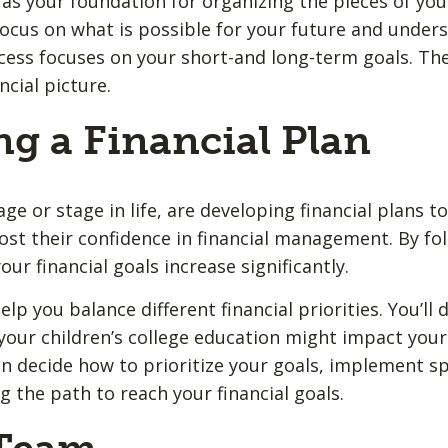
as your foundation for organizing the pieces of your 
o focus on what is possible for your future and unde
ess focuses on your short-and long-term goals. Th
ncial picture.
ng a Financial Plan
e or stage in life, are developing financial plans t
ost their confidence in financial management. By fol
our financial goals increase significantly.
elp you balance different financial priorities. You’ll
your children’s college education might impact your 
n decide how to prioritize your goals, implement spe
 the path to reach your financial goals.