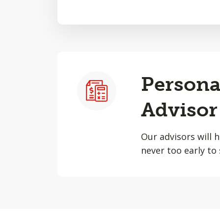
Persona
Advisor
Our advisors will 
never too early to 