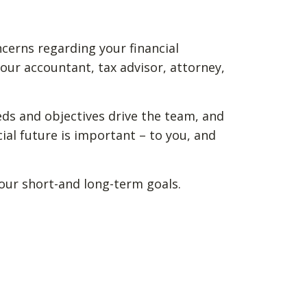
ncerns regarding your financial
our accountant, tax advisor, attorney,
eds and objectives drive the team, and
ial future is important – to you, and
your short-and long-term goals.