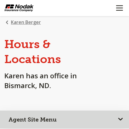
OPEN N
SKIP
TO
MAIN
Karen Berger
CONTENT
Hours &
Locations
Karen has an office in
Bismarck, ND.
Agent Site Menu