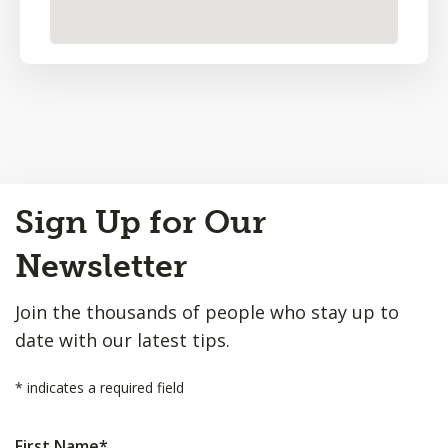
Back
Sign Up for Our
to
Top
Newsletter
Join the thousands of people who stay up to
date with our latest tips.
*
indicates a required field
First Name
*