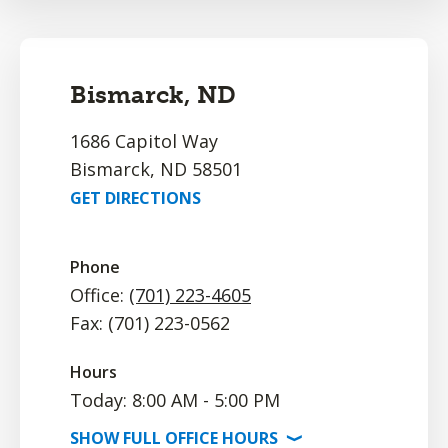
Bismarck, ND
1686 Capitol Way
Bismarck, ND 58501
GET DIRECTIONS
Phone
Office:
(701) 223-4605
Fax: (701) 223-0562
Hours
Today: 8:00 AM - 5:00 PM
SHOW
FULL OFFICE
HOURS
⟩