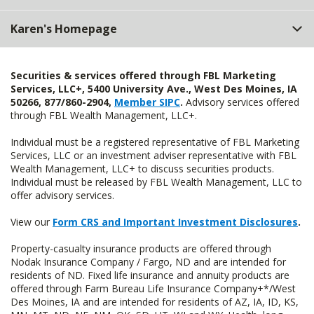
Karen's Homepage
Securities & services offered through FBL Marketing
Services, LLC+, 5400 University Ave., West Des Moines, IA
50266, 877/860-2904,
Member SIPC
.
Advisory services offered
through FBL Wealth Management, LLC+.
Individual must be a registered representative of FBL Marketing
Services, LLC or an investment adviser representative with FBL
Wealth Management, LLC+ to discuss securities products.
Individual must be released by FBL Wealth Management, LLC to
offer advisory services.
View our
Form CRS and Important Investment Disclosures
.
Property-casualty insurance products are offered through
Nodak Insurance Company / Fargo, ND and are intended for
residents of ND. Fixed life insurance and annuity products are
offered through Farm Bureau Life Insurance Company+*/West
Des Moines, IA and are intended for residents of AZ, IA, ID, KS,