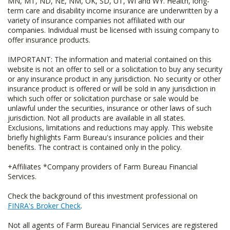
MN, MT, ND, NE, NM, OK, SD, UT, WI and WY. Health, long-
term care and disability income insurance are underwritten by a
variety of insurance companies not affiliated with our
companies. Individual must be licensed with issuing company to
offer insurance products.
IMPORTANT: The information and material contained on this
website is not an offer to sell or a solicitation to buy any security
or any insurance product in any jurisdiction. No security or other
insurance product is offered or will be sold in any jurisdiction in
which such offer or solicitation purchase or sale would be
unlawful under the securities, insurance or other laws of such
jurisdiction. Not all products are available in all states.
Exclusions, limitations and reductions may apply. This website
briefly highlights Farm Bureau's insurance policies and their
benefits. The contract is contained only in the policy.
+Affiliates *Company providers of Farm Bureau Financial
Services.
Check the background of this investment professional on
FINRA's Broker Check
.
Not all agents of Farm Bureau Financial Services are registered