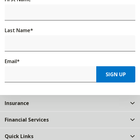
Last Name
*
Email
*
SIGN UP
Insurance
Financial Services
Quick Links